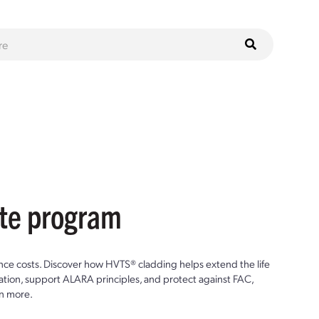
ste program
ce costs. Discover how HVTS® cladding helps extend the life
ion, support ALARA principles, and protect against FAC,
n more.