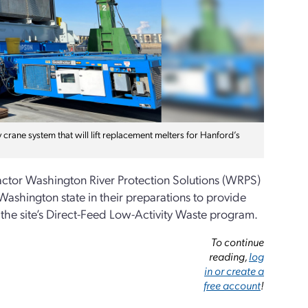
crane system that will lift replacement melters for Hanford’s
ctor Washington River Protection Solutions (WRPS)
Washington state in their preparations to provide
 the site’s Direct-Feed Low-Activity Waste program.
To continue
reading,
log
in or create a
free account
!