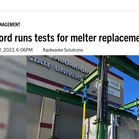
ANAGEMENT
ord runs tests for melter replacem
2, 2023, 6:06PM
Radwaste Solutions