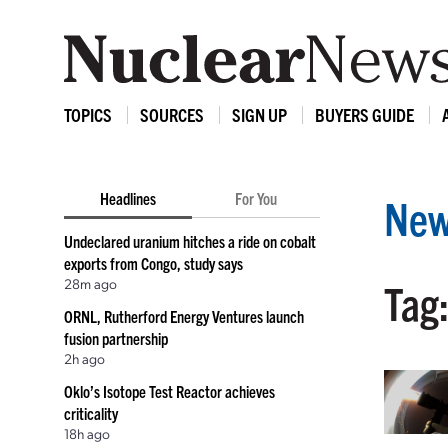
TOPICS
SOURCES
SIGN UP
BUYERS GUIDE
Headlines
For You
New
Undeclared uranium hitches a ride on cobalt
exports from Congo, study says
28m ago
Tag:
ORNL, Rutherford Energy Ventures launch
fusion partnership
2h ago
Oklo’s Isotope Test Reactor achieves
criticality
18h ago