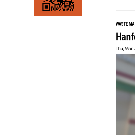
WASTE M
Hanf
Thu, Mar 