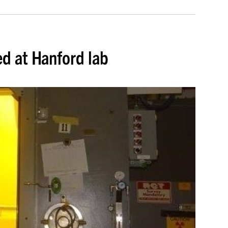
d at Hanford lab