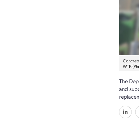
Concrete 
WTP. (Ph
The Depa
and subc
replacem