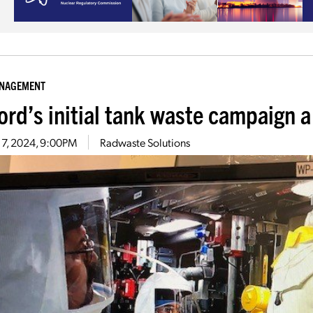
ANAGEMENT
ord’s initial tank waste campaign 
 7, 2024, 9:00PM
Radwaste Solutions