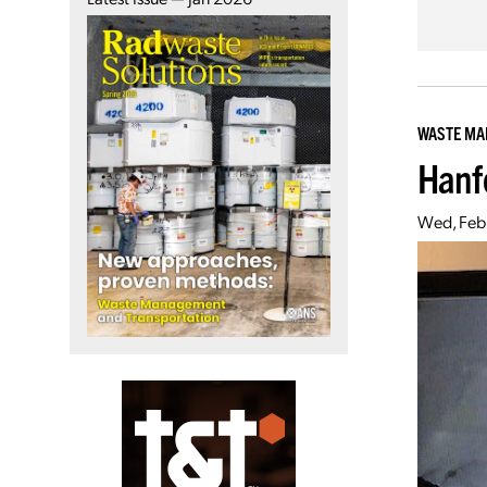
WASTE M
Hanf
Wed, Feb