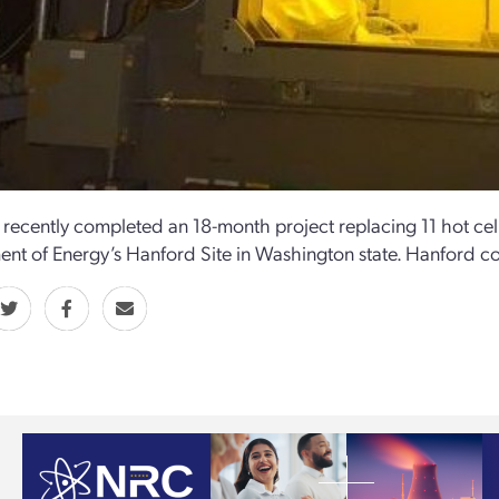
recently completed an 18-month project replacing 11 hot cel
nt of Energy’s Hanford Site in Washington state. Hanford c