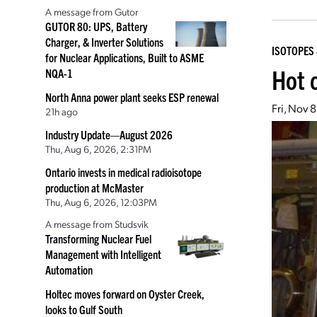
A message from Gutor
GUTOR 80: UPS, Battery
Charger, & Inverter Solutions
ISOTOPES 
for Nuclear Applications, Built to ASME
Hot 
NQA-1
North Anna power plant seeks ESP renewal
Fri, Nov 
21h ago
Industry Update—August 2026
Thu, Aug 6, 2026, 2:31PM
Ontario invests in medical radioisotope
production at McMaster
Thu, Aug 6, 2026, 12:03PM
A message from Studsvik
Transforming Nuclear Fuel
Management with Intelligent
Automation
Holtec moves forward on Oyster Creek,
looks to Gulf South