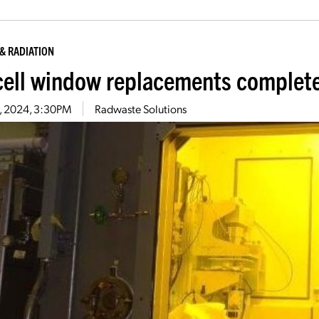
& RADIATION
cell window replacements complete
8, 2024, 3:30PM
Radwaste Solutions