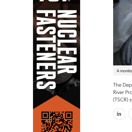
A monito
The Depa
River Pr
(TSCR) s