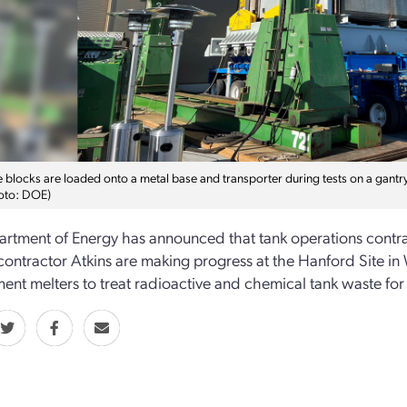
blocks are loaded onto a metal base and transporter during tests on a gantry 
oto: DOE)
rtment of Energy has announced that tank operations contra
ontractor Atkins are making progress at the Hanford Site in 
ent melters to treat radioactive and chemical tank waste for