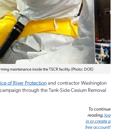
ming maintenance inside the TSCR facility. (Photo: DOE)
ice of River Protection
and contractor Washington
ng campaign through the Tank-Side Cesium Removal
To continue
reading,
log
in or create a
free account
!