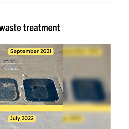
 waste treatment