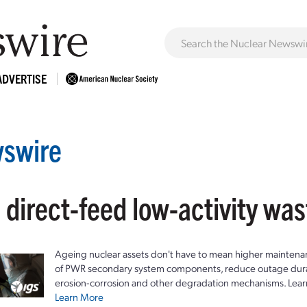
ADVERTISE
swire
 direct-feed low-activity wa
Ageing nuclear assets don't have to mean higher maintenan
of PWR secondary system components, reduce outage durat
erosion-corrosion and other degradation mechanisms. Lear
Learn More