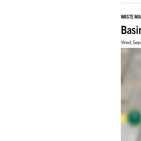
WASTE M
Basi
Wed, Sep