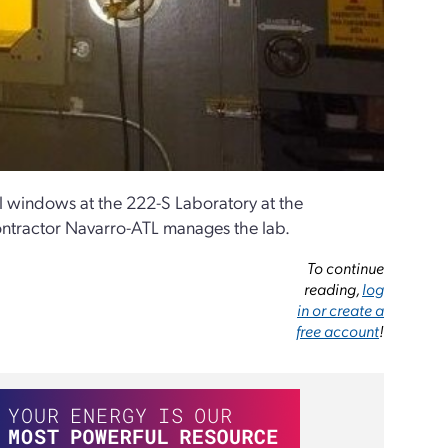
l windows at the 222-S Laboratory at the
ontractor Navarro-ATL manages the lab.
To continue
reading,
log
in or create a
free account
!