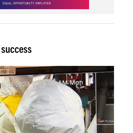
a success