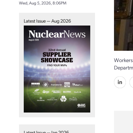
Wed, Aug 5, 2026, 8:06PM
Latest Issue — Aug 2026
Workers 
Departme
Latest Issue — Jan 2026