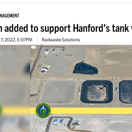
ANAGEMENT
n added to support Hanford’s tank
 7, 2022, 5:07PM
Radwaste Solutions