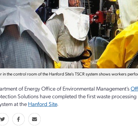
r in the control room of the Hanford Site’s TSCR system shows workers perfor
rtment of Energy Office of Environmental Management’s
Off
otection Solutions have completed the first waste processi
ystem at the
Hanford Site
.