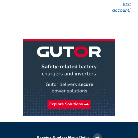
free
account
!
Receive Nuclear News Daily