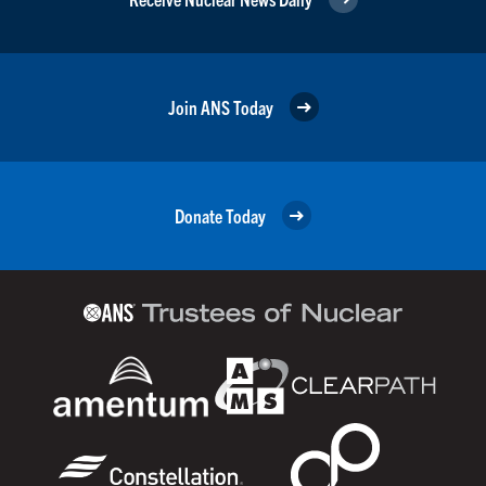
Join ANS Today
Donate Today