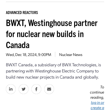
ADVANCED REACTORS
BWXT, Westinghouse partner
for nuclear new builds in
Canada
Wed, Dec 18, 2024, 9:00PM
Nuclear News
BWXT Canada, a subsidiary of BWX Technologies, is
partnering with Westinghouse Electric Company to
build new nuclear projects in Canada and globally.
To
continue
reading,
log in or
create a