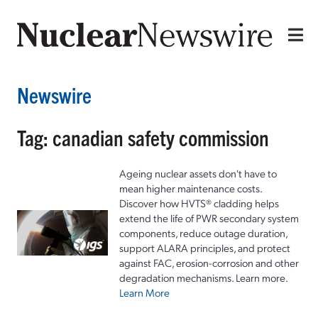
Newswire
Tag: canadian safety commission
Ageing nuclear assets don't have to
mean higher maintenance costs.
Discover how HVTS® cladding helps
extend the life of PWR secondary system
components, reduce outage duration,
support ALARA principles, and protect
against FAC, erosion-corrosion and other
degradation mechanisms. Learn more.
Learn More