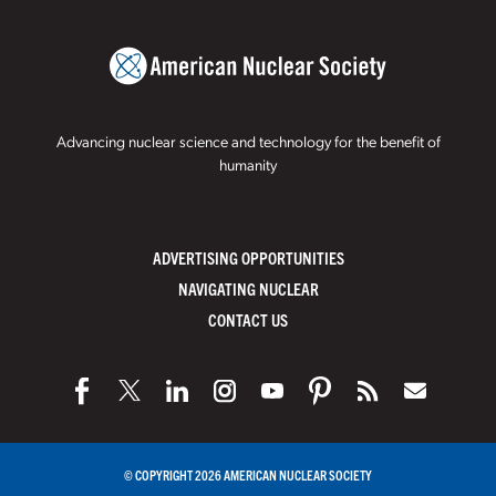
Advancing nuclear science and technology for the benefit of
humanity
ADVERTISING OPPORTUNITIES
NAVIGATING NUCLEAR
CONTACT US
© COPYRIGHT 2026 AMERICAN NUCLEAR SOCIETY