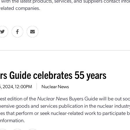
with the latest products, services, and suppliers contact in
related companies.
rs Guide celebrates 55 years
15, 2024, 12:00PM
Nuclear News
st edition of the
Nuclear News
Buyers Guide will be out soo
nsive goods and services publication in the nuclear industry
s that perform or seek nuclear-related work to participate b
information.