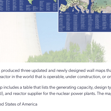
produced three updated and newly designed wall maps that
actor in the world that is operable, under construction, or o
 includes a table that lists the generating capacity, design t
), and reactor supplier for the nuclear power plants. The ma
ed States of America