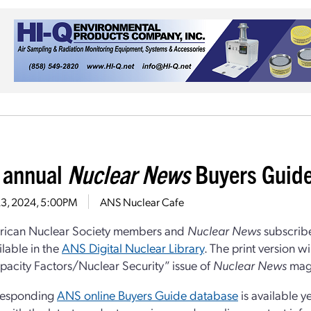
 annual
Nuclear News
Buyers Guide
23, 2024, 5:00PM
ANS Nuclear Cafe
rican Nuclear Society members and
Nuclear News
subscrib
lable in the
ANS Digital Nuclear Library
. The print version w
acity Factors/Nuclear Security” issue of
Nuclear News
mag
responding
ANS online Buyers Guide database
is available y