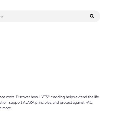
ce costs. Discover how HVTS® cladding helps extend the life
ion, support ALARA principles, and protect against FAC,
n more.