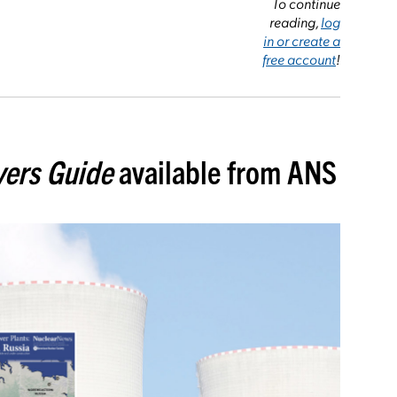
To continue
reading,
log
in or create a
free account
!
ers Guide
available from ANS