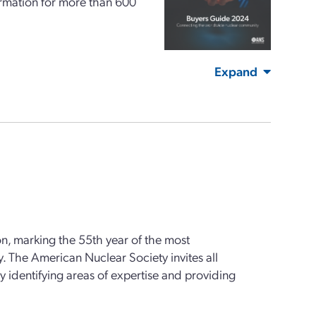
formation for more than 600
Expand
n, marking the 55th year of the most
. The American Nuclear Society invites all
y identifying areas of expertise and providing