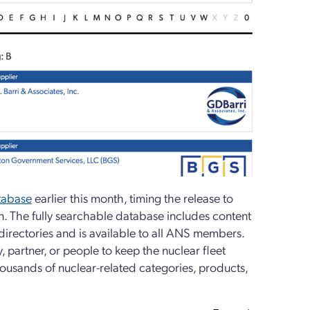
abase
earlier this month, timing the release to
on. The fully searchable database includes content
directories and is available to all ANS members.
partner, or people to keep the nuclear fleet
usands of nuclear-related categories, products,