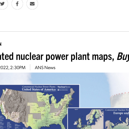
N
ted nuclear power plant maps,
Buy
, 2022, 2:30PM
ANS News