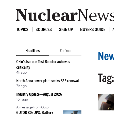
TOPICS
SOURCES
SIGN UP
BUYERS GUIDE
Headlines
For You
New
Oklo’s Isotope Test Reactor achieves
criticality
4h ago
Tag
North Anna power plant seeks ESP renewal
7h ago
Industry Update—August 2026
10h ago
A message from Gutor
GUTOR 80: UPS, Battery