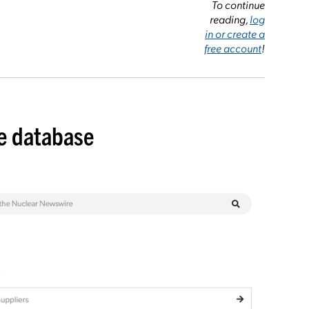
To continue
reading,
log
in or create a
free account
!
de database