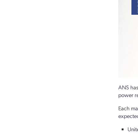
ANS has 
power re
Each map
expected
Unit