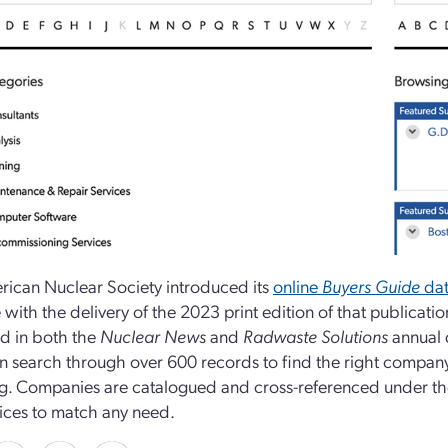
ican Nuclear Society introduced its
online
Buyers Guide
dat
 with the delivery of the 2023 print edition of that publicati
d in both the
Nuclear News
and
Radwaste Solutions
annual 
n search through over 600 records to find the right company, 
g. Companies are catalogued and cross-referenced under tho
ices to match any need.