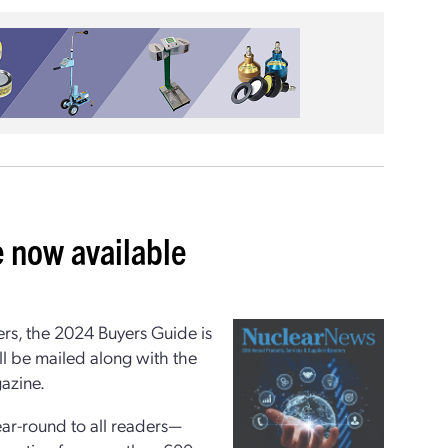
 now available
ers, the 2024 Buyers Guide is
ill be mailed along with the
azine.
ear-round to all readers—