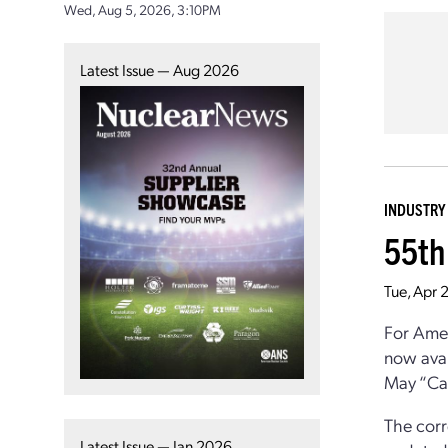
Wed, Aug 5, 2026, 3:10PM
Latest Issue — Aug 2026
INDUSTRY
55th
Tue, Apr 
For Ame
now avai
May “Cap
The cor
Latest Issue — Jan 2026