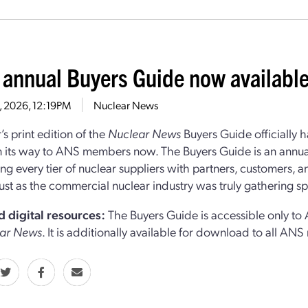
 annual Buyers Guide now availabl
8, 2026, 12:19PM
Nuclear News
’s print edition of the
Nuclear News
Buyers Guide officially 
n its way to ANS members now. The Buyers Guide is an annua
ng every tier of nuclear suppliers with partners, customers, 
st as the commercial nuclear industry was truly gathering s
d digital resources:
The Buyers Guide is accessible only t
ar News
. It is additionally available for download to all A