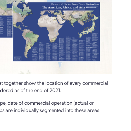
 together show the location of every commercial
rdered as of the end of 2021.
ype, date of commercial operation (actual or
ps are individually segmented into these areas: