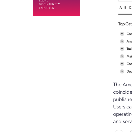
The Amer
coincide
publishe
Users ca
operatin
and serv