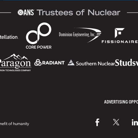
ADVERTISING OPP
efit of humanity