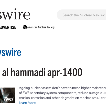
ADVERTISE
swire
: al hammadi apr-1400
Ageing nuclear assets don't have to mean higher maintenan
of PWR secondary system components, reduce outage durat
erosion-corrosion and other degradation mechanisms. Lear
Learn More