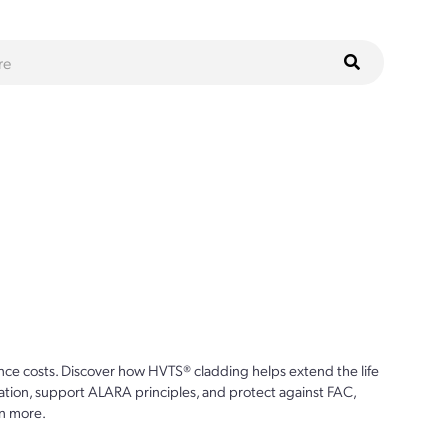
ce costs. Discover how HVTS® cladding helps extend the life
ion, support ALARA principles, and protect against FAC,
n more.