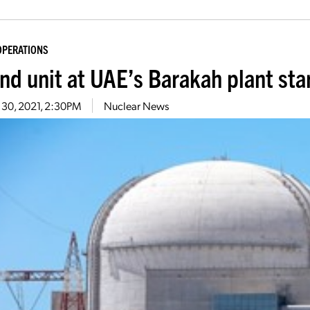
OPERATIONS
nd unit at UAE’s Barakah plant sta
 30, 2021, 2:30PM
Nuclear News