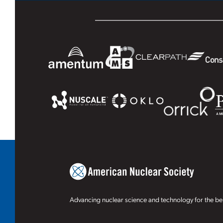
Advancing nuclear science and technology for the ben