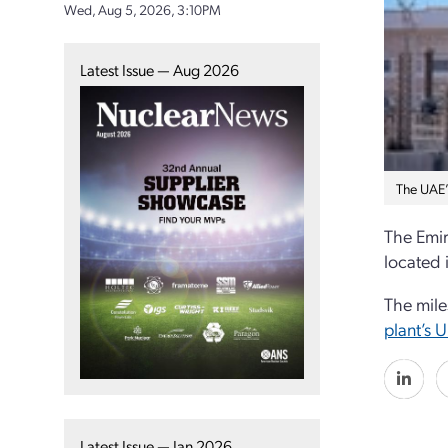
Wed, Aug 5, 2026, 3:10PM
Latest Issue — Aug 2026
The UAE’
The Emir
located 
The mile
plant’s U
Latest Issue — Jan 2026