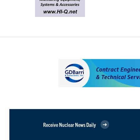
Receive Nuclear News Daily