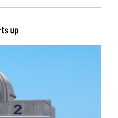
rts up