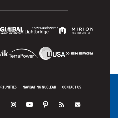
ORTUNITIES
NAVIGATING NUCLEAR
CONTACT US