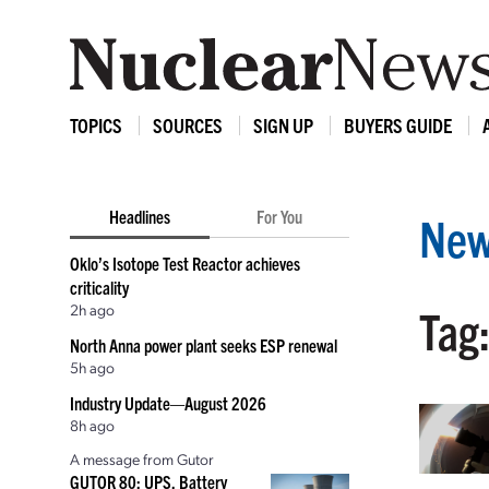
TOPICS
SOURCES
SIGN UP
BUYERS GUIDE
Headlines
For You
New
Oklo’s Isotope Test Reactor achieves
criticality
2h ago
Tag
North Anna power plant seeks ESP renewal
5h ago
Industry Update—August 2026
8h ago
A message from Gutor
GUTOR 80: UPS, Battery