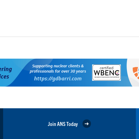
Join ANS Today