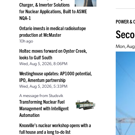
Charger, & Inverter Solutions
for Nuclear Applications, Built to ASME
NQA-1
POWER & 
Ontario invests in medical radioisotope
Seco
production at McMaster
10h ago
Mon, Aug
Holtec moves forward on Oyster Creek,
looks to Gulf South
Wed, Aug 5, 2026, 8:06PM
Westinghouse updates: AP1000 potential,
IPO, Amentum partnership
Wed, Aug 5, 2026, 5:33PM
A message from Studsvik
Transforming Nuclear Fuel
Management with Intelligent
Automation
Knoxville’s nuclear workshop opens with a
full house and a long to-do list