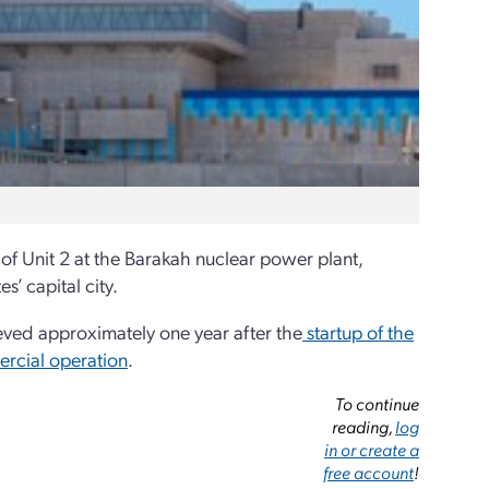
f Unit 2 at the Barakah nuclear power plant,
’ capital city.
ved approximately one year after the
startup of the
ercial operation
.
To continue
reading,
log
in or create a
free account
!