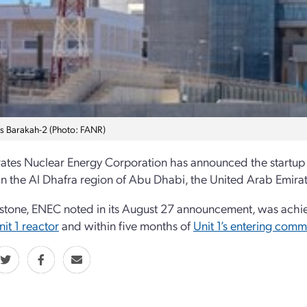
s Barakah-2 (Photo: FANR)
ates Nuclear Energy Corporation has announced the startup o
in the Al Dhafra region of Abu Dhabi, the United Arab Emirates
stone, ENEC noted in its August 27 announcement, was achie
nit 1 reactor
and within five months of
Unit 1’s entering comm