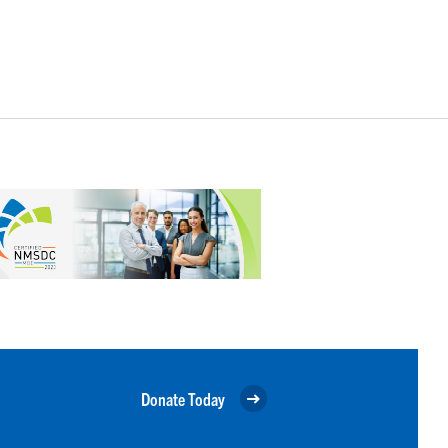
Donate Today