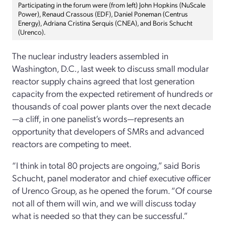
Participating in the forum were (from left) John Hopkins (NuScale
Power), Renaud Crassous (EDF), Daniel Poneman (Centrus
Energy), Adriana Cristina Serquis (CNEA), and Boris Schucht
(Urenco).
The nuclear industry leaders assembled in
Washington, D.C., last week to discuss small modular
reactor supply chains agreed that lost generation
capacity from the expected retirement of hundreds or
thousands of coal power plants over the next decade
—a cliff, in one panelist’s words—represents an
opportunity that developers of SMRs and advanced
reactors are competing to meet.
“I think in total 80 projects are ongoing,” said Boris
Schucht, panel moderator and chief executive officer
of Urenco Group, as he opened the forum. “Of course
not all of them will win, and we will discuss today
what is needed so that they can be successful.”