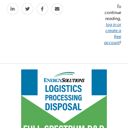
To
continue
reading,
log in or
create a
free
account
!