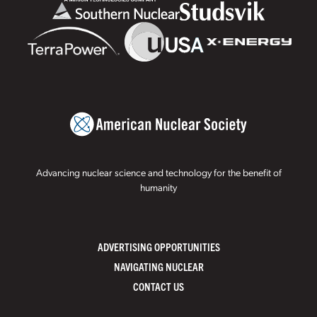
Advancing nuclear science and technology for the benefit of
humanity
ADVERTISING OPPORTUNITIES
NAVIGATING NUCLEAR
CONTACT US