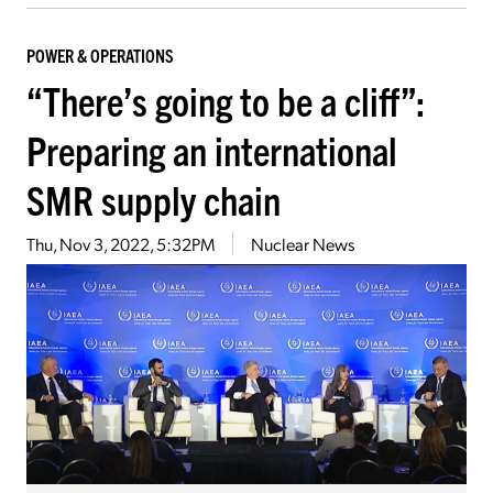
POWER & OPERATIONS
“There’s going to be a cliff”:
Preparing an international
SMR supply chain
Thu, Nov 3, 2022, 5:32PM
Nuclear News