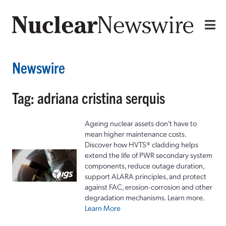
Newswire
Tag: adriana cristina serquis
Ageing nuclear assets don't have to
mean higher maintenance costs.
Discover how HVTS® cladding helps
extend the life of PWR secondary system
components, reduce outage duration,
support ALARA principles, and protect
against FAC, erosion-corrosion and other
degradation mechanisms. Learn more.
Learn More