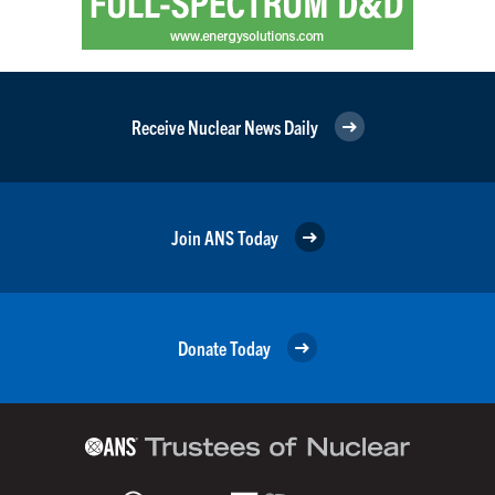
Receive Nuclear News Daily
Join ANS Today
Donate Today