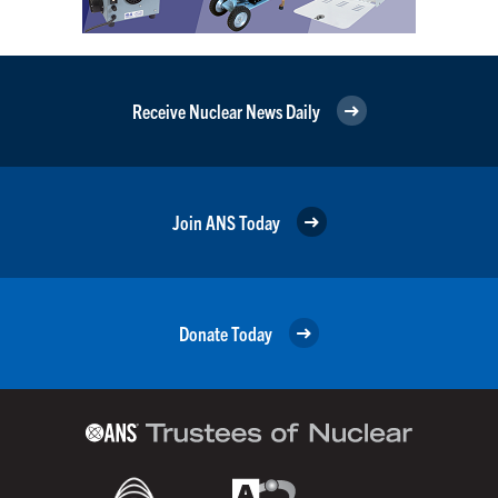
Receive Nuclear News Daily
Join ANS Today
Donate Today