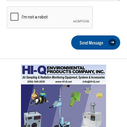
Send Message