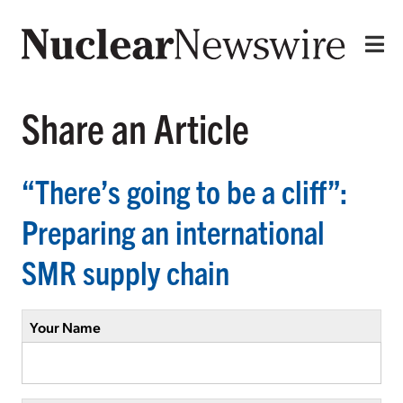
Share an Article
“There’s going to be a cliff”:
Preparing an international
SMR supply chain
Your Name