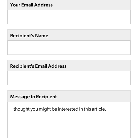
Your Email Address
Recipient's Name
Recipient's Email Address
Message to Recipient