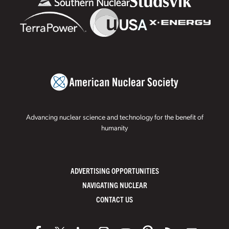
Advancing nuclear science and technology for the benefit of
humanity
ADVERTISING OPPORTUNITIES
NAVIGATING NUCLEAR
CONTACT US