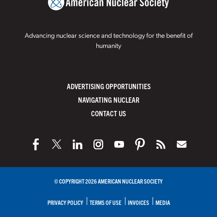
Advancing nuclear science and technology for the benefit of
humanity
ADVERTISING OPPORTUNITIES
NAVIGATING NUCLEAR
CONTACT US
© COPYRIGHT 2026 AMERICAN NUCLEAR SOCIETY
PRIVACY POLICY
TERMS OF USE
INVOICES
MEDIA