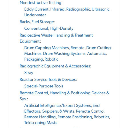
Nondestructive Testing
:
Eddy Current
,
Infrared
,
Radiographic
,
Ultrasonic
,
Underwater
Racks, Fuel Storage
:
Conventional
,
High-Density
Radioactive Waste Handling & Treatment
Equipment
:
Drum Capping Machines, Remote
,
Drum Cutting
Machines
,
Drum Washing Systems, Automatic
,
Packaging
,
Robotic
Radiographic Equipment & Accessories
:
X-ray
Reactor Service Tools & Devices
:
Special-Purpose Tools
Remote Control, Handling & Positioning Devices &
Sys.
:
Artificial Intelligence/Expert Systems
,
End
Effectors, Grippers, & Wrists
,
Remote Control
,
Remote Handling
,
Remote Positioning
,
Robotics
,
Telescoping Masts