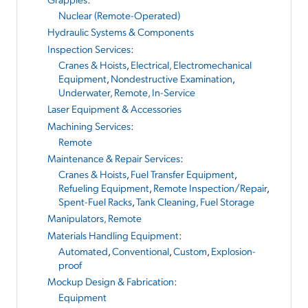
Nuclear (Remote-Operated)
Hydraulic Systems & Components
Inspection Services
:
Cranes & Hoists
,
Electrical, Electromechanical
Equipment
,
Nondestructive Examination
,
Underwater, Remote, In-Service
Laser Equipment & Accessories
Machining Services
:
Remote
Maintenance & Repair Services
:
Cranes & Hoists
,
Fuel Transfer Equipment
,
Refueling Equipment
,
Remote Inspection/Repair
,
Spent-Fuel Racks
,
Tank Cleaning, Fuel Storage
Manipulators, Remote
Materials Handling Equipment
:
Automated
,
Conventional
,
Custom
,
Explosion-
proof
Mockup Design & Fabrication
:
Equipment