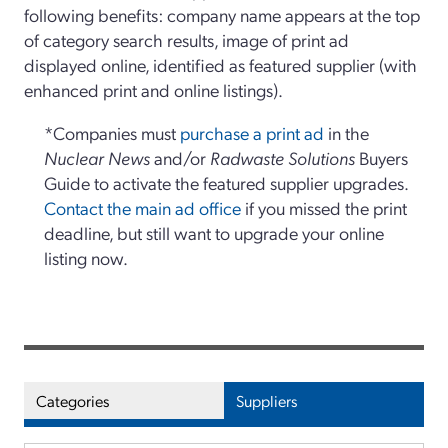
following benefits: company name appears at the top
of category search results, image of print ad
displayed online, identified as featured supplier (with
enhanced print and online listings).
*Companies must
purchase a print ad
in the
Nuclear News
and/or
Radwaste Solutions
Buyers
Guide to activate the featured supplier upgrades.
Contact the main ad office
if you missed the print
deadline, but still want to upgrade your online
listing now.
Categories
Suppliers