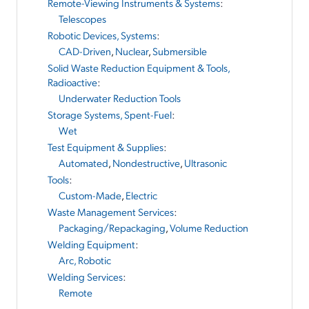
Remote-Viewing Instruments & Systems
:
Telescopes
Robotic Devices, Systems
:
CAD-Driven
,
Nuclear
,
Submersible
Solid Waste Reduction Equipment & Tools,
Radioactive
:
Underwater Reduction Tools
Storage Systems, Spent-Fuel
:
Wet
Test Equipment & Supplies
:
Automated
,
Nondestructive
,
Ultrasonic
Tools
:
Custom-Made
,
Electric
Waste Management Services
:
Packaging/Repackaging
,
Volume Reduction
Welding Equipment
:
Arc, Robotic
Welding Services
:
Remote