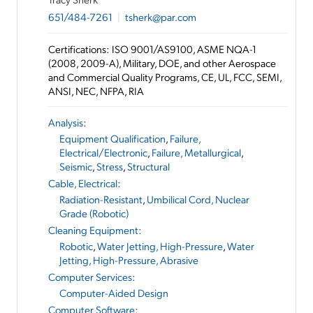
651/484-7261
|
tsherk@par.com
Certifications: ISO 9001/AS9100, ASME NQA-1
(2008, 2009-A), Military, DOE, and other Aerospace
and Commercial Quality Programs, CE, UL, FCC, SEMI,
ANSI, NEC, NFPA, RIA
Analysis
:
Equipment Qualification
,
Failure,
Electrical/Electronic
,
Failure, Metallurgical
,
Seismic
,
Stress
,
Structural
Cable, Electrical
:
Radiation-Resistant
,
Umbilical Cord, Nuclear
Grade (Robotic)
Cleaning Equipment
:
Robotic
,
Water Jetting, High-Pressure
,
Water
Jetting, High-Pressure, Abrasive
Computer Services
:
Computer-Aided Design
Computer Software
: