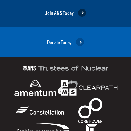
Join ANS Today
Donate Today