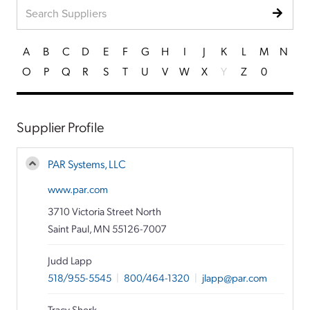
A
B
C
D
E
F
G
H
I
J
K
L
M
N
O
P
Q
R
S
T
U
V
W
X
Y
Z
0
Supplier Profile
PAR Systems, LLC
www.par.com
3710 Victoria Street North
Saint Paul, MN 55126-7007
Judd Lapp
518/955-5545
|
800/464-1320
|
jlapp@par.com
Tracy Sherk