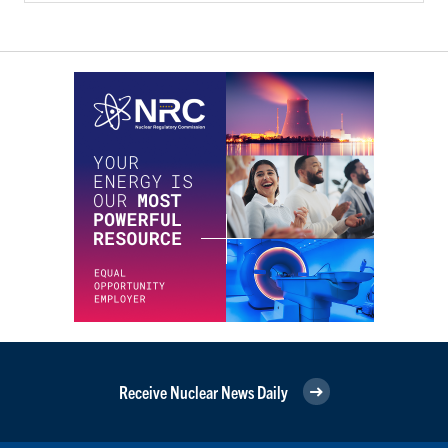
Receive Nuclear News Daily