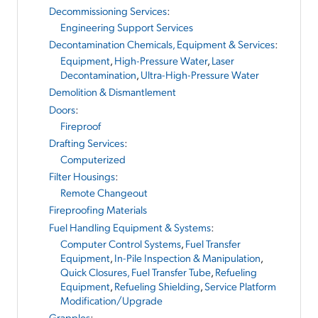
Decommissioning Services
:
Engineering Support Services
Decontamination Chemicals, Equipment & Services
:
Equipment
,
High-Pressure Water
,
Laser
Decontamination
,
Ultra-High-Pressure Water
Demolition & Dismantlement
Doors
:
Fireproof
Drafting Services
:
Computerized
Filter Housings
:
Remote Changeout
Fireproofing Materials
Fuel Handling Equipment & Systems
:
Computer Control Systems
,
Fuel Transfer
Equipment
,
In-Pile Inspection & Manipulation
,
Quick Closures, Fuel Transfer Tube
,
Refueling
Equipment
,
Refueling Shielding
,
Service Platform
Modification/Upgrade
Grapples
: