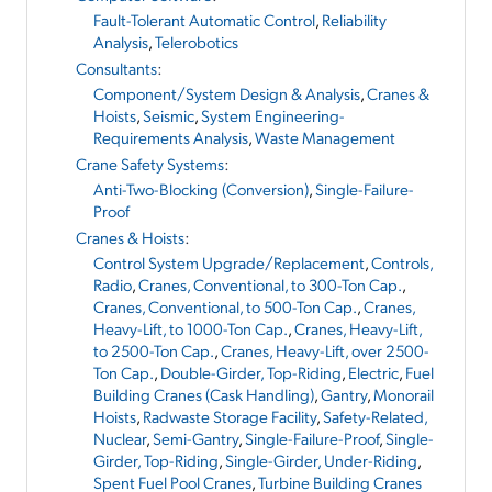
Fault-Tolerant Automatic Control
,
Reliability
Analysis
,
Telerobotics
Consultants
:
Component/System Design & Analysis
,
Cranes &
Hoists
,
Seismic
,
System Engineering-
Requirements Analysis
,
Waste Management
Crane Safety Systems
:
Anti-Two-Blocking (Conversion)
,
Single-Failure-
Proof
Cranes & Hoists
:
Control System Upgrade/Replacement
,
Controls,
Radio
,
Cranes, Conventional, to 300-Ton Cap.
,
Cranes, Conventional, to 500-Ton Cap.
,
Cranes,
Heavy-Lift, to 1000-Ton Cap.
,
Cranes, Heavy-Lift,
to 2500-Ton Cap.
,
Cranes, Heavy-Lift, over 2500-
Ton Cap.
,
Double-Girder, Top-Riding
,
Electric
,
Fuel
Building Cranes (Cask Handling)
,
Gantry
,
Monorail
Hoists
,
Radwaste Storage Facility
,
Safety-Related,
Nuclear
,
Semi-Gantry
,
Single-Failure-Proof
,
Single-
Girder, Top-Riding
,
Single-Girder, Under-Riding
,
Spent Fuel Pool Cranes
,
Turbine Building Cranes