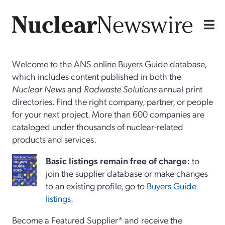
Welcome to the ANS online Buyers Guide database,
which includes content published in both the
Nuclear News
and
Radwaste Solutions
annual print
directories. Find the right company, partner, or people
for your next project. More than 600 companies are
cataloged under thousands of nuclear-related
products and services.
Basi
c
listings remain free of charge:
to
join the supplier database or make changes
to an existing profile, go to
Buyers Guide
listings
.
Become a Featured Supplier* and receive the