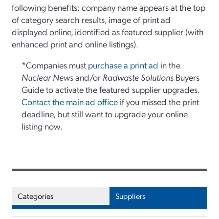
following benefits: company name appears at the top
of category search results, image of print ad
displayed online, identified as featured supplier (with
enhanced print and online listings).
*Companies must
purchase a print ad
in the
Nuclear News
and/or
Radwaste Solutions
Buyers
Guide to activate the featured supplier upgrades.
Contact the main ad office
if you missed the print
deadline, but still want to upgrade your online
listing now.
Categories
Suppliers