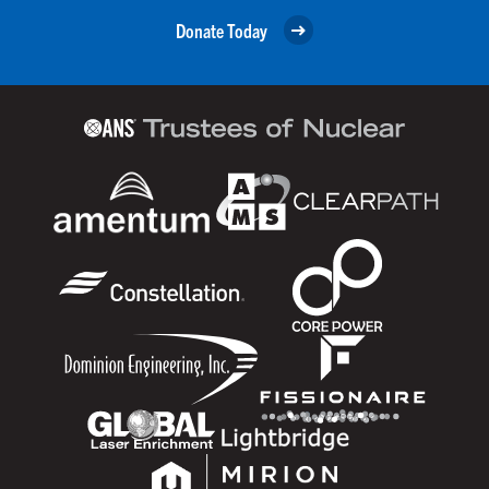
Donate Today