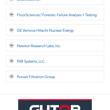
FloorSciences | Forensic Failure Analysis + Testing
GE Vernova Hitachi Nuclear Energy
Newton Research Labs, Inc.
PAR Systems, LLC
Porvair Filtration Group