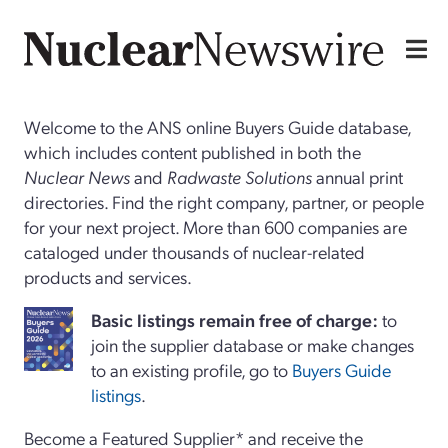
Welcome to the ANS online Buyers Guide database,
which includes content published in both the
Nuclear News
and
Radwaste Solutions
annual print
directories. Find the right company, partner, or people
for your next project. More than 600 companies are
cataloged under thousands of nuclear-related
products and services.
Basi
c
listings remain free of charge:
to
join the supplier database or make changes
to an existing profile, go to
Buyers Guide
listings
.
Become a Featured Supplier* and receive the