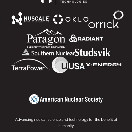
Advancing nuclear science and technology for the benefit of
humanity