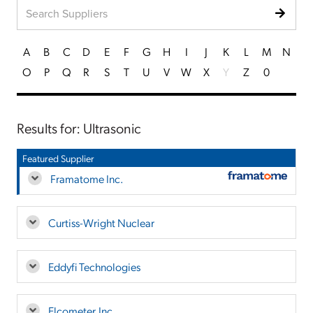
A
B
C
D
E
F
G
H
I
J
K
L
M
N
O
P
Q
R
S
T
U
V
W
X
Y
Z
0
Results for: Ultrasonic
Featured Supplier
Framatome Inc.
Curtiss-Wright Nuclear
Eddyfi Technologies
Elcometer, Inc.