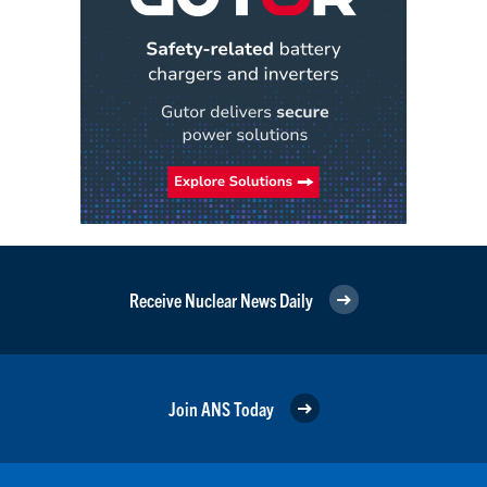
Receive Nuclear News Daily
Join ANS Today