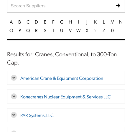
A
B
C
D
E
F
G
H
I
J
K
L
M
N
O
P
Q
R
S
T
U
V
W
X
Y
Z
0
Results for: Cranes, Conventional, to 300-Ton
Cap.
American Crane & Equipment Corporation
Konecranes Nuclear Equipment & Services LLC
PAR Systems, LLC