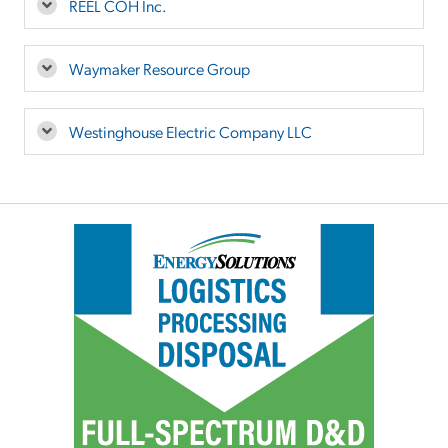
REEL COH Inc.
Waymaker Resource Group
Westinghouse Electric Company LLC