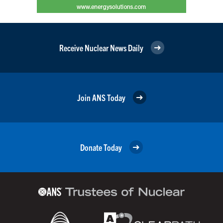
Receive Nuclear News Daily
Join ANS Today
Donate Today