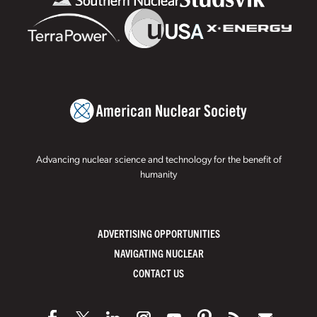
Advancing nuclear science and technology for the benefit of
humanity
ADVERTISING OPPORTUNITIES
NAVIGATING NUCLEAR
CONTACT US