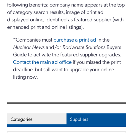
following benefits: company name appears at the top
of category search results, image of print ad
displayed online, identified as featured supplier (with
enhanced print and online listings).
*Companies must
purchase a print ad
in the
Nuclear News
and/or
Radwaste Solutions
Buyers
Guide to activate the featured supplier upgrades.
Contact the main ad office
if you missed the print
deadline, but still want to upgrade your online
listing now.
Categories
Suppliers