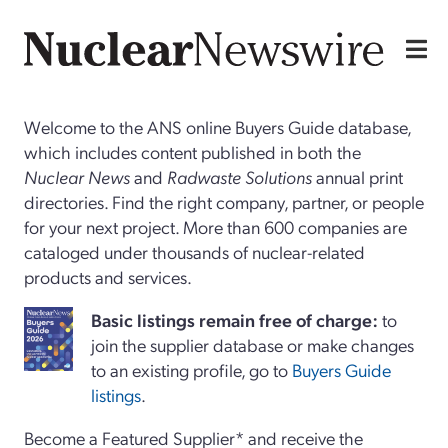
Welcome to the ANS online Buyers Guide database,
which includes content published in both the
Nuclear News
and
Radwaste Solutions
annual print
directories. Find the right company, partner, or people
for your next project. More than 600 companies are
cataloged under thousands of nuclear-related
products and services.
Basi
c
listings remain free of charge:
to
join the supplier database or make changes
to an existing profile, go to
Buyers Guide
listings
.
Become a Featured Supplier* and receive the