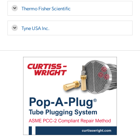
Thermo Fisher Scientific
Tyne USA Inc.