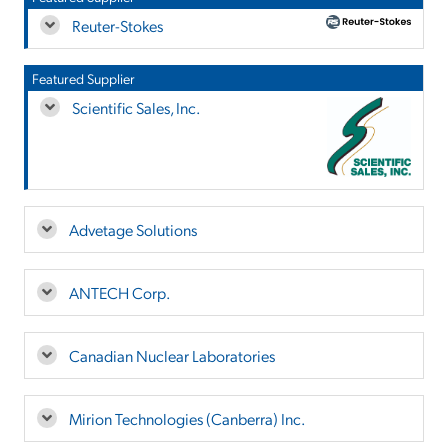
Reuter-Stokes
Featured Supplier
Scientific Sales, Inc.
Advetage Solutions
ANTECH Corp.
Canadian Nuclear Laboratories
Mirion Technologies (Canberra) Inc.