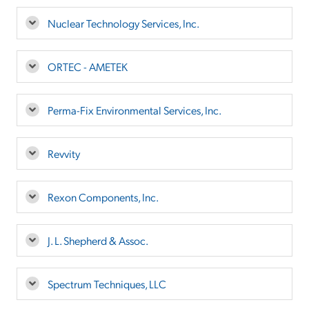
Nuclear Technology Services, Inc.
ORTEC - AMETEK
Perma-Fix Environmental Services, Inc.
Revvity
Rexon Components, Inc.
J. L. Shepherd & Assoc.
Spectrum Techniques, LLC