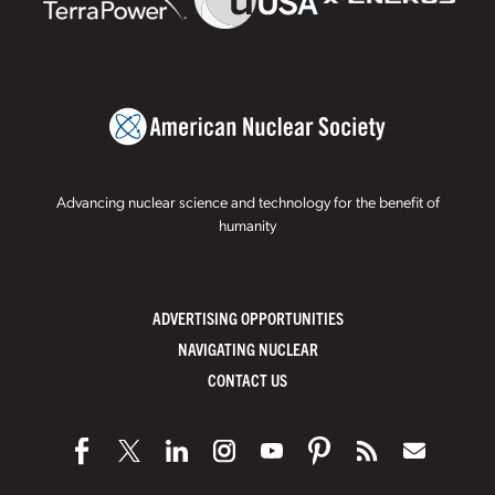
Advancing nuclear science and technology for the benefit of
humanity
ADVERTISING OPPORTUNITIES
NAVIGATING NUCLEAR
CONTACT US