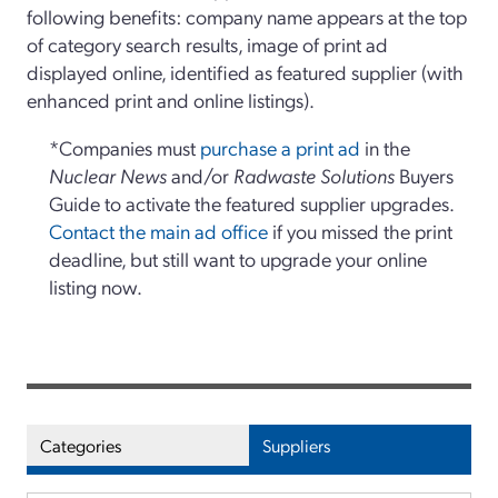
following benefits: company name appears at the top
of category search results, image of print ad
displayed online, identified as featured supplier (with
enhanced print and online listings).
*Companies must
purchase a print ad
in the
Nuclear News
and/or
Radwaste Solutions
Buyers
Guide to activate the featured supplier upgrades.
Contact the main ad office
if you missed the print
deadline, but still want to upgrade your online
listing now.
Categories
Suppliers