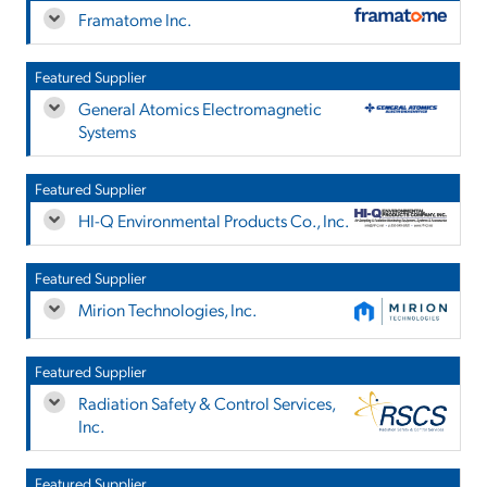
Framatome Inc.
Featured Supplier
General Atomics Electromagnetic
Systems
Featured Supplier
HI-Q Environmental Products Co., Inc.
Featured Supplier
Mirion Technologies, Inc.
Featured Supplier
Radiation Safety & Control Services,
Inc.
Featured Supplier