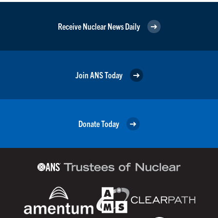
Receive Nuclear News Daily
Join ANS Today
Donate Today