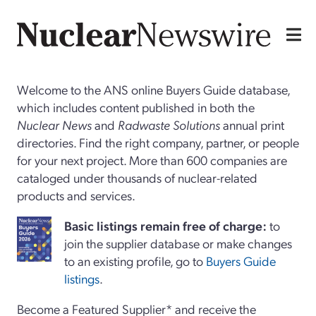
Welcome to the ANS online Buyers Guide database,
which includes content published in both the
Nuclear News
and
Radwaste Solutions
annual print
directories. Find the right company, partner, or people
for your next project. More than 600 companies are
cataloged under thousands of nuclear-related
products and services.
Basi
c
listings remain free of charge:
to
join the supplier database or make changes
to an existing profile, go to
Buyers Guide
listings
.
Become a Featured Supplier* and receive the