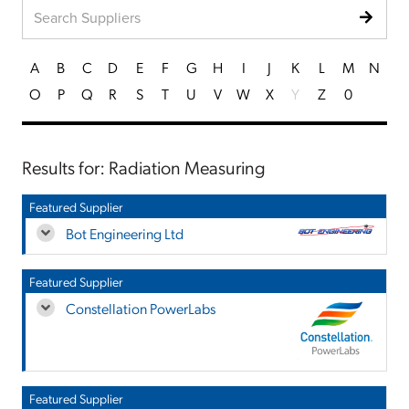
A
B
C
D
E
F
G
H
I
J
K
L
M
N
O
P
Q
R
S
T
U
V
W
X
Y
Z
0
Results for: Radiation Measuring
Featured Supplier
Bot Engineering Ltd
Featured Supplier
Constellation PowerLabs
Featured Supplier