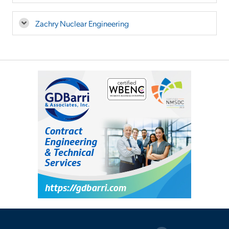
Zachry Nuclear Engineering