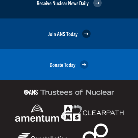
Receive Nuclear News Daily
Join ANS Today
Donate Today