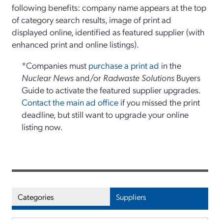
following benefits: company name appears at the top
of category search results, image of print ad
displayed online, identified as featured supplier (with
enhanced print and online listings).
*Companies must
purchase a print ad
in the
Nuclear News
and/or
Radwaste Solutions
Buyers
Guide to activate the featured supplier upgrades.
Contact the main ad office
if you missed the print
deadline, but still want to upgrade your online
listing now.
Categories
Suppliers