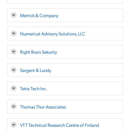
Merrick & Company
Numerical Advisory Solutions, LLC
Right Brain Sekurity
Sargent & Lundy
Tetra Tech Inc.
Thomas Thor Associates
VTT Technical Research Centre of Finland