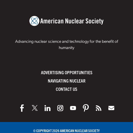
Advancing nuclear science and technology for the benefit of
humanity
ADVERTISING OPPORTUNITIES
NAVIGATING NUCLEAR
CONTACT US
© COPYRIGHT 2026 AMERICAN NUCLEAR SOCIETY