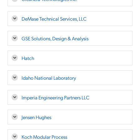
DeMase Technical Services, LLC
GSE Solutions, Design & Analysis
Hatch
Idaho National Laboratory
Imperia Engineering Partners LLC
Jensen Hughes
Koch Modular Process