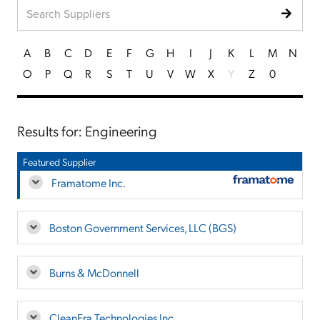
A
B
C
D
E
F
G
H
I
J
K
L
M
N
O
P
Q
R
S
T
U
V
W
X
Y
Z
0
Results for: Engineering
Featured Supplier
Framatome Inc.
Boston Government Services, LLC (BGS)
Burns & McDonnell
CleanEra Technologies Inc.