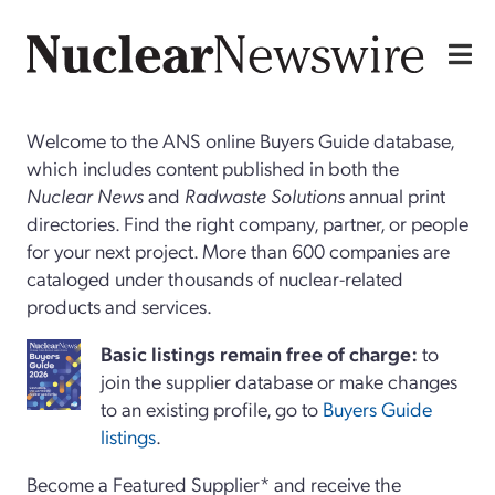
Welcome to the ANS online Buyers Guide database,
which includes content published in both the
Nuclear News
and
Radwaste Solutions
annual print
directories. Find the right company, partner, or people
for your next project. More than 600 companies are
cataloged under thousands of nuclear-related
products and services.
Basi
c
listings remain free of charge:
to
join the supplier database or make changes
to an existing profile, go to
Buyers Guide
listings
.
Become a Featured Supplier* and receive the