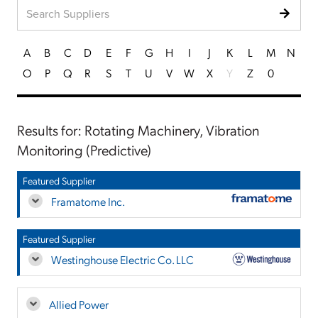
A
B
C
D
E
F
G
H
I
J
K
L
M
N
O
P
Q
R
S
T
U
V
W
X
Y
Z
0
Results for: Rotating Machinery, Vibration
Monitoring (Predictive)
Featured Supplier
Framatome Inc.
Featured Supplier
Westinghouse Electric Co. LLC
Allied Power