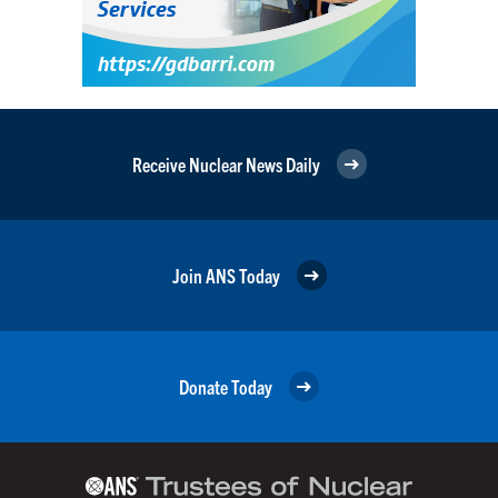
Receive Nuclear News Daily
Join ANS Today
Donate Today