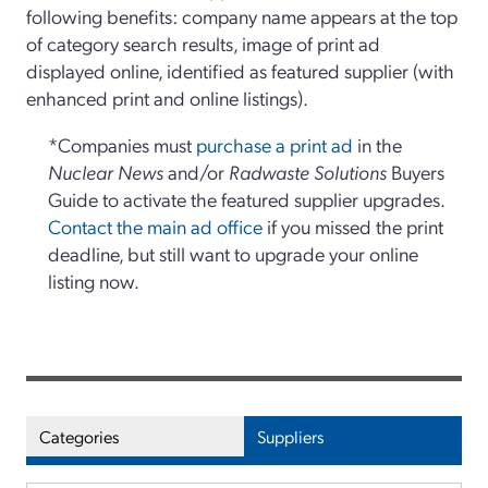
following benefits: company name appears at the top
of category search results, image of print ad
displayed online, identified as featured supplier (with
enhanced print and online listings).
*Companies must
purchase a print ad
in the
Nuclear News
and/or
Radwaste Solutions
Buyers
Guide to activate the featured supplier upgrades.
Contact the main ad office
if you missed the print
deadline, but still want to upgrade your online
listing now.
Categories
Suppliers