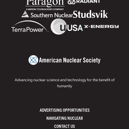
Advancing nuclear science and technology for the benefit of
humanity
ADVERTISING OPPORTUNITIES
NAVIGATING NUCLEAR
CONTACT US