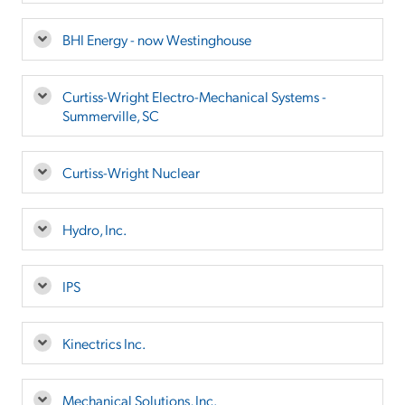
BHI Energy - now Westinghouse
Curtiss-Wright Electro-Mechanical Systems -
Summerville, SC
Curtiss-Wright Nuclear
Hydro, Inc.
IPS
Kinectrics Inc.
Mechanical Solutions, Inc.