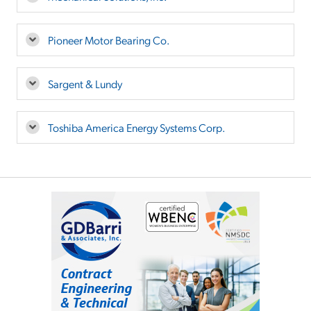
Pioneer Motor Bearing Co.
Sargent & Lundy
Toshiba America Energy Systems Corp.