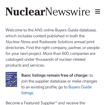
Welcome to the ANS online Buyers Guide database,
which includes content published in both the
Nuclear News
and
Radwaste Solutions
annual print
directories. Find the right company, partner, or people
for your next project. More than 600 companies are
cataloged under thousands of nuclear-related
products and services.
Basi
c
listings remain free of charge:
to
join the supplier database or make changes
to an existing profile, go to
Buyers Guide
listings
.
Become a Featured Supplier* and receive the