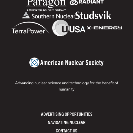
Advancing nuclear science and technology for the benefit of
humanity
ADVERTISING OPPORTUNITIES
NAVIGATING NUCLEAR
CONTACT US