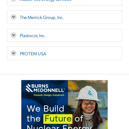
The Merrick Group, Inc.
Plastocor, Inc.
PROTEM USA