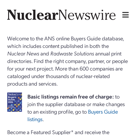
Welcome to the ANS online Buyers Guide database,
which includes content published in both the
Nuclear News
and
Radwaste Solutions
annual print
directories. Find the right company, partner, or people
for your next project. More than 600 companies are
cataloged under thousands of nuclear-related
products and services.
Basi
c
listings remain free of charge:
to
join the supplier database or make changes
to an existing profile, go to
Buyers Guide
listings
.
Become a Featured Supplier* and receive the