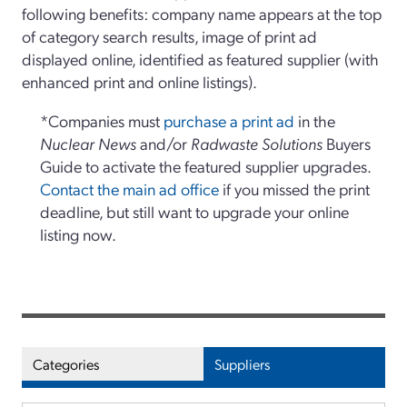
following benefits: company name appears at the top
of category search results, image of print ad
displayed online, identified as featured supplier (with
enhanced print and online listings).
*Companies must
purchase a print ad
in the
Nuclear News
and/or
Radwaste Solutions
Buyers
Guide to activate the featured supplier upgrades.
Contact the main ad office
if you missed the print
deadline, but still want to upgrade your online
listing now.
Categories
Suppliers