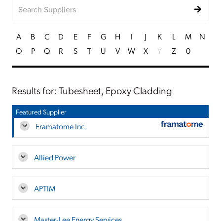
A
B
C
D
E
F
G
H
I
J
K
L
M
N
O
P
Q
R
S
T
U
V
W
X
Y
Z
0
Results for: Tubesheet, Epoxy Cladding
Featured Supplier
Framatome Inc.
Allied Power
APTIM
Master-Lee Energy Services