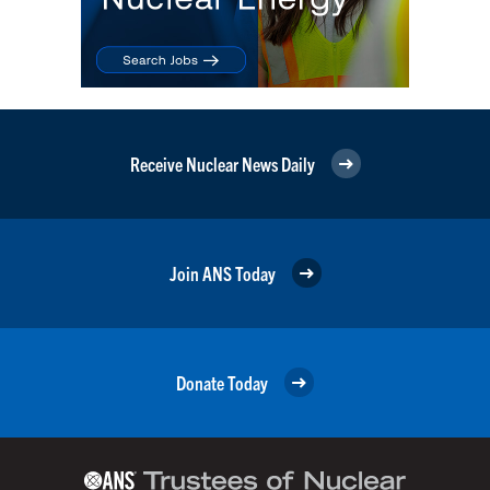
Receive Nuclear News Daily
Join ANS Today
Donate Today