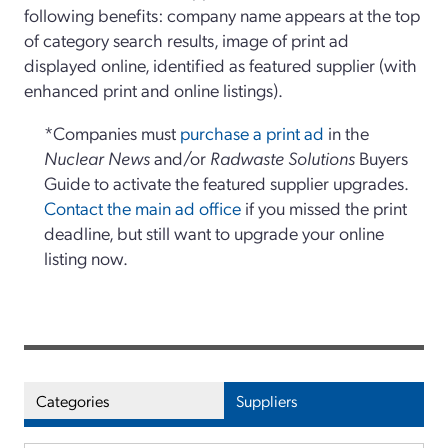
following benefits: company name appears at the top
of category search results, image of print ad
displayed online, identified as featured supplier (with
enhanced print and online listings).
*Companies must
purchase a print ad
in the
Nuclear News
and/or
Radwaste Solutions
Buyers
Guide to activate the featured supplier upgrades.
Contact the main ad office
if you missed the print
deadline, but still want to upgrade your online
listing now.
Categories
Suppliers