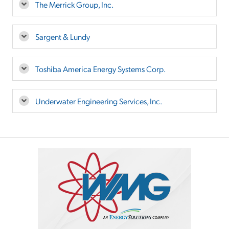
The Merrick Group, Inc.
Sargent & Lundy
Toshiba America Energy Systems Corp.
Underwater Engineering Services, Inc.