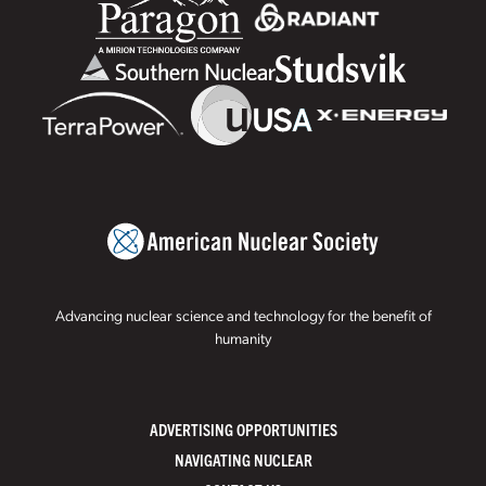
Advancing nuclear science and technology for the benefit of
humanity
ADVERTISING OPPORTUNITIES
NAVIGATING NUCLEAR