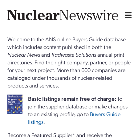
Welcome to the ANS online Buyers Guide database,
which includes content published in both the
Nuclear News
and
Radwaste Solutions
annual print
directories. Find the right company, partner, or people
for your next project. More than 600 companies are
cataloged under thousands of nuclear-related
products and services.
Basi
c
listings remain free of charge:
to
join the supplier database or make changes
to an existing profile, go to
Buyers Guide
listings
.
Become a Featured Supplier* and receive the