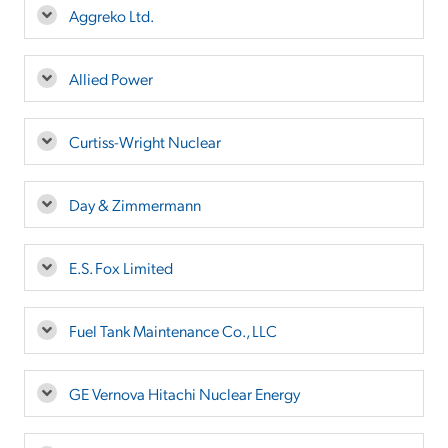
Aggreko Ltd.
Allied Power
Curtiss-Wright Nuclear
Day & Zimmermann
E.S. Fox Limited
Fuel Tank Maintenance Co., LLC
GE Vernova Hitachi Nuclear Energy