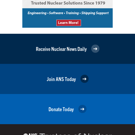
Receive Nuclear News Daily
Join ANS Today
Donate Today