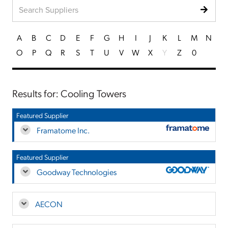
A
B
C
D
E
F
G
H
I
J
K
L
M
N
O
P
Q
R
S
T
U
V
W
X
Y
Z
0
Results for: Cooling Towers
Featured Supplier
Framatome Inc.
Featured Supplier
Goodway Technologies
AECON