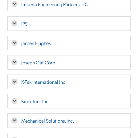
Imperia Engineering Partners LLC
IPS
Jensen Hughes
Joseph Oat Corp.
K-Tek International Inc.
Kinectrics Inc.
Mechanical Solutions, Inc.