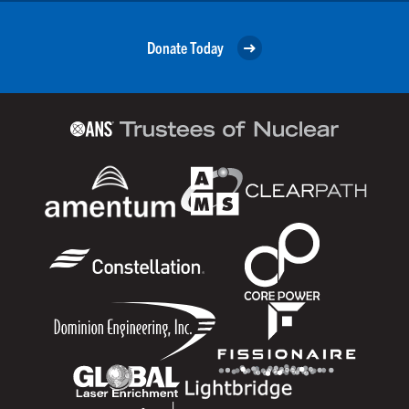
Donate Today