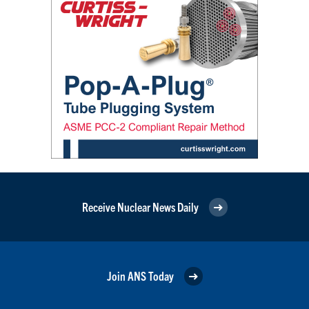
Receive Nuclear News Daily
Join ANS Today