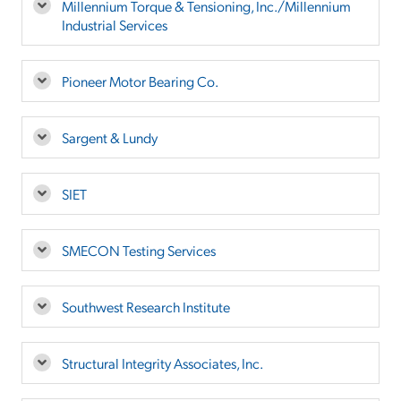
Millennium Torque & Tensioning, Inc./Millennium
Industrial Services
Pioneer Motor Bearing Co.
Sargent & Lundy
SIET
SMECON Testing Services
Southwest Research Institute
Structural Integrity Associates, Inc.