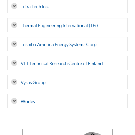
Tetra Tech Inc.
Thermal Engineering International (TEi)
Toshiba America Energy Systems Corp.
VTT Technical Research Centre of Finland
Vysus Group
Worley