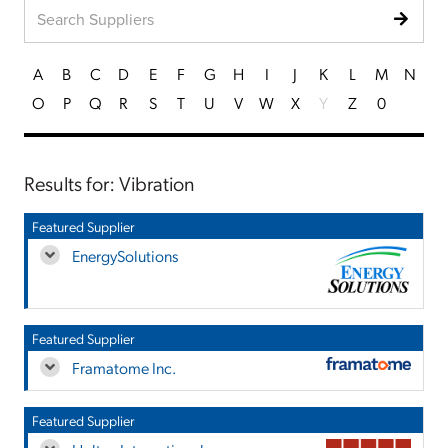
A
B
C
D
E
F
G
H
I
J
K
L
M
N
O
P
Q
R
S
T
U
V
W
X
Y
Z
0
Results for: Vibration
Featured Supplier
EnergySolutions
Featured Supplier
Framatome Inc.
Featured Supplier