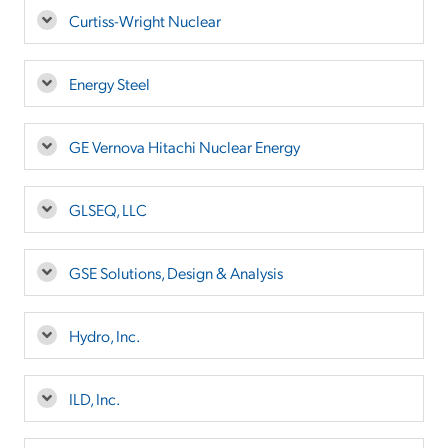
Curtiss-Wright Nuclear
Energy Steel
GE Vernova Hitachi Nuclear Energy
GLSEQ, LLC
GSE Solutions, Design & Analysis
Hydro, Inc.
ILD, Inc.