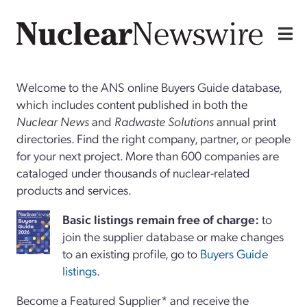
Welcome to the ANS online Buyers Guide database,
which includes content published in both the
Nuclear News
and
Radwaste Solutions
annual print
directories. Find the right company, partner, or people
for your next project. More than 600 companies are
cataloged under thousands of nuclear-related
products and services.
Basi
c
listings remain free of charge:
to
join the supplier database or make changes
to an existing profile, go to
Buyers Guide
listings
.
Become a Featured Supplier* and receive the