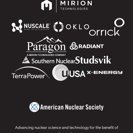
Advancing nuclear science and technology for the benefit of