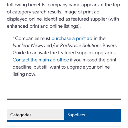
following benefits: company name appears at the top
of category search results, image of print ad
displayed online, identified as featured supplier (with
enhanced print and online listings).
*Companies must
purchase a print ad
in the
Nuclear News
and/or
Radwaste Solutions
Buyers
Guide to activate the featured supplier upgrades.
Contact the main ad office
if you missed the print
deadline, but still want to upgrade your online
listing now.
Categories
Suppliers