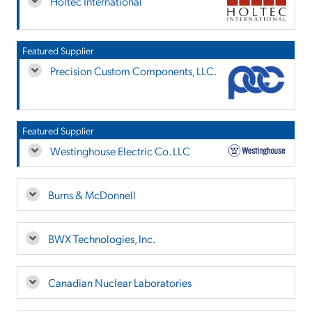
Holtec International
Featured Supplier
Precision Custom Components, LLC.
Featured Supplier
Westinghouse Electric Co. LLC
Burns & McDonnell
BWX Technologies, Inc.
Canadian Nuclear Laboratories