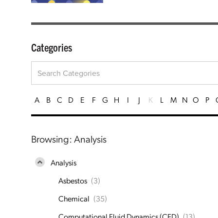
Categories
A
B
C
D
E
F
G
H
I
J
K
L
M
N
O
P
Browsing: Analysis
Analysis
Asbestos
(3)
Chemical
(35)
Computational Fluid Dynamics (CFD)
(13)