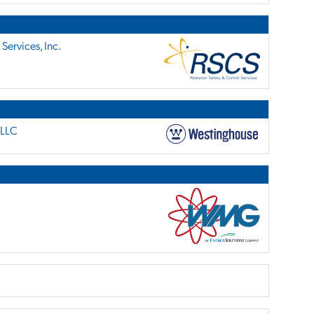
Services, Inc.
 LLC