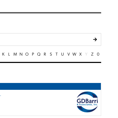
K
L
M
N
O
P
Q
R
S
T
U
V
W
X
Y
Z
0
.