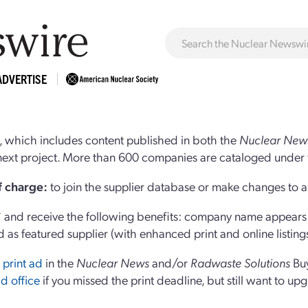
ADVERTISE
 which includes content published in both the
Nuclear New
r next project. More than 600 companies are cataloged under 
of charge:
to join the supplier database or make changes to an
and receive the following benefits: company name appears at
d as featured supplier (with enhanced print and online listing
 print ad
in the
Nuclear News
and/or
Radwaste Solutions
Bu
d office
if you missed the print deadline, but still want to up