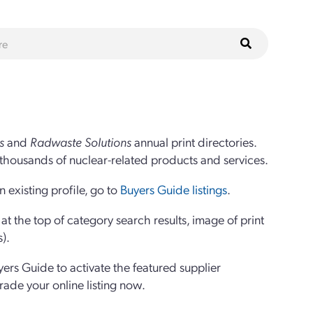
s
and
Radwaste Solutions
annual print directories.
thousands of nuclear-related products and services.
 existing profile, go to
Buyers Guide listings
.
 the top of category search results, image of print
s).
yers Guide to activate the featured supplier
grade your online listing now.