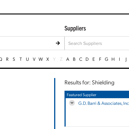
Suppliers
Q
R
S
T
U
V
W
X
Y
Z
A
B
C
D
E
F
G
H
I
J
Results for: Shielding
Featured Supplier
G.D. Barri & Associates, Inc