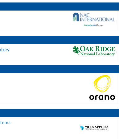
atory
stems