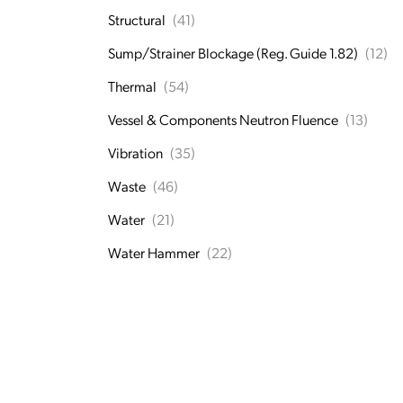
Structural
(41)
Sump/Strainer Blockage (Reg. Guide 1.82)
(12)
Thermal
(54)
Vessel & Components Neutron Fluence
(13)
Vibration
(35)
Waste
(46)
Water
(21)
Water Hammer
(22)