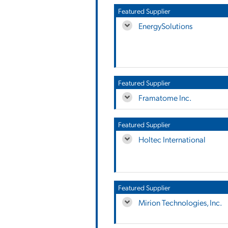
Featured Supplier
EnergySolutions
Featured Supplier
Framatome Inc.
Featured Supplier
Holtec International
Featured Supplier
Mirion Technologies, Inc.