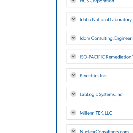
HCS Corporation
Idaho National Laboratory
Idom Consulting, Engineeri
ISO-PACIFIC Remediation T
Kinectrics Inc.
LabLogic Systems, Inc.
MillenniTEK, LLC
NuclearConsultants.com