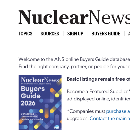
TOPICS
SOURCES
SIGN UP
BUYERS GUIDE
Welcome to the ANS online Buyers Guide database,
Find the right company, partner, or people for you
Basi
c
listings remain free 
Become a Featured Supplier* 
ad displayed online, identifie
*Companies must
purchase a
upgrades.
Contact the main a