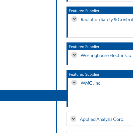
Featured Supplier
Radiation Safety & Control 
Featured Supplier
Westinghouse Electric Co.
Featured Supplier
WMG, Inc.
Applied Analysis Corp.