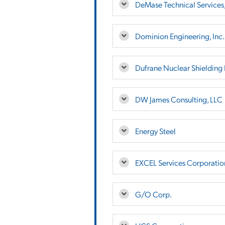
DeMase Technical Services
Dominion Engineering, Inc.
Dufrane Nuclear Shielding 
DW James Consulting, LLC
Energy Steel
EXCEL Services Corporatio
G/O Corp.