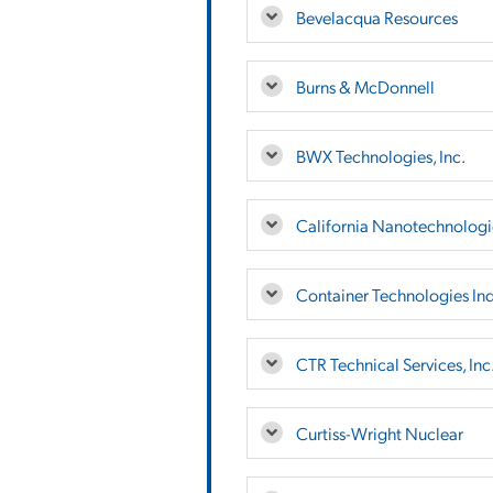
Bevelacqua Resources
Burns & McDonnell
BWX Technologies, Inc.
California Nanotechnologie
Container Technologies Ind
CTR Technical Services, Inc
Curtiss-Wright Nuclear