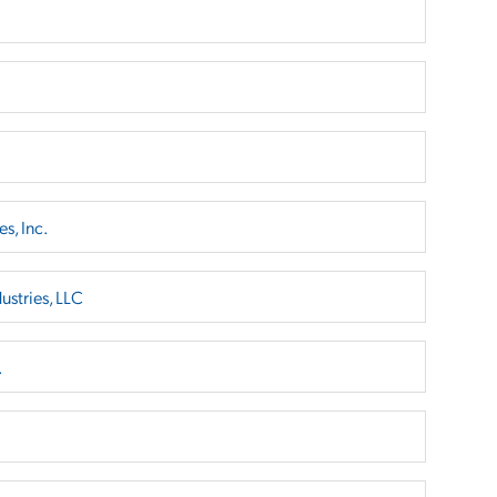
s, Inc.
ustries, LLC
.