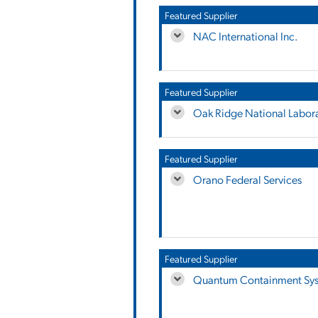
Featured Supplier
NAC International Inc.
Featured Supplier
Oak Ridge National Labor
Featured Supplier
Orano Federal Services
Featured Supplier
Quantum Containment Sy