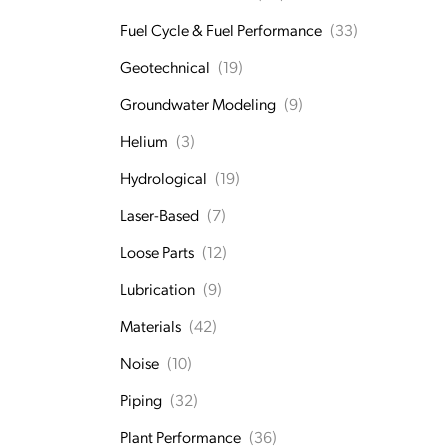
Fuel Cycle & Fuel Performance
(33)
Geotechnical
(19)
Groundwater Modeling
(9)
Helium
(3)
Hydrological
(19)
Laser-Based
(7)
Loose Parts
(12)
Lubrication
(9)
Materials
(42)
Noise
(10)
Piping
(32)
Plant Performance
(36)