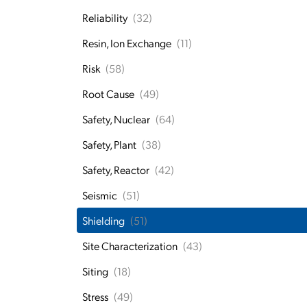
Reliability
(32)
Resin, Ion Exchange
(11)
Risk
(58)
Root Cause
(49)
Safety, Nuclear
(64)
Safety, Plant
(38)
Safety, Reactor
(42)
Seismic
(51)
Shielding
(51)
Site Characterization
(43)
Siting
(18)
Stress
(49)