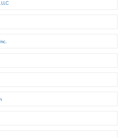
, LLC
Inc.
n