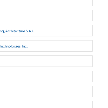
ng, Architecture S.A.U.
echnologies, Inc.