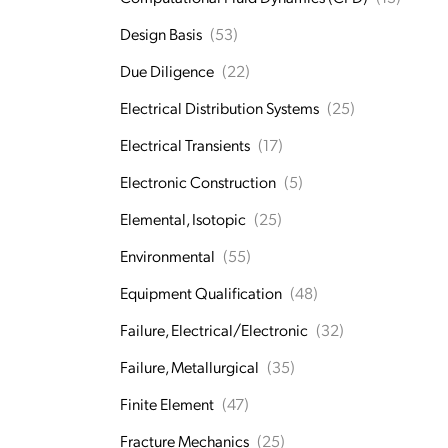
Design Basis
(53)
Due Diligence
(22)
Electrical Distribution Systems
(25)
Electrical Transients
(17)
Electronic Construction
(5)
Elemental, Isotopic
(25)
Environmental
(55)
Equipment Qualification
(48)
Failure, Electrical/Electronic
(32)
Failure, Metallurgical
(35)
Finite Element
(47)
Fracture Mechanics
(25)