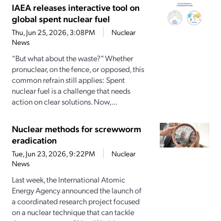
IAEA releases interactive tool on
global spent nuclear fuel
Thu, Jun 25, 2026, 3:08PM
Nuclear
News
“But what about the waste?” Whether
pronuclear, on the fence, or opposed, this
common refrain still applies: Spent
nuclear fuel is a challenge that needs
action on clear solutions. Now,...
Nuclear methods for screwworm
eradication
Tue, Jun 23, 2026, 9:22PM
Nuclear
News
Last week, the International Atomic
Energy Agency announced the launch of
a coordinated research project focused
on a nuclear technique that can tackle