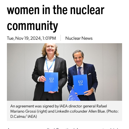
women in the nuclear
community
Tue, Nov 19, 2024, 1:01PM
Nuclear News
An agreement was signed by IAEA director general Rafael
Mariano Grossi (right) and LinkedIn cofounder Allen Blue. (Photo:
D.Calma/ IAEA)