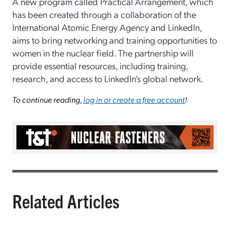
A new program called Practical Arrangement, which
has been created through a collaboration of the
International Atomic Energy Agency and LinkedIn,
aims to bring networking and training opportunities to
women in the nuclear field. The partnership will
provide essential resources, including training,
research, and access to LinkedIn’s global network.
To continue reading,
log in or create a free account
!
Related Articles