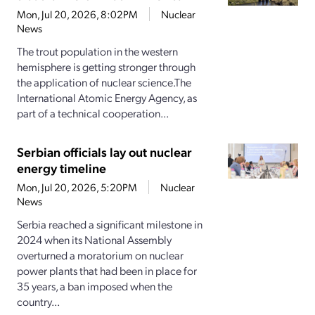
Mon, Jul 20, 2026, 8:02PM
Nuclear
News
The trout population in the western
hemisphere is getting stronger through
the application of nuclear science.The
International Atomic Energy Agency, as
part of a technical cooperation...
Serbian officials lay out nuclear
energy timeline
Mon, Jul 20, 2026, 5:20PM
Nuclear
News
Serbia reached a significant milestone in
2024 when its National Assembly
overturned a moratorium on nuclear
power plants that had been in place for
35 years, a ban imposed when the
country...