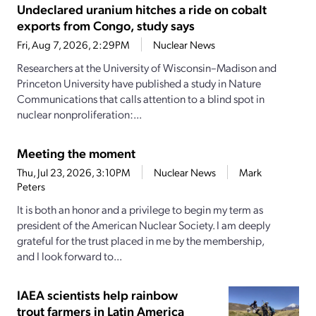
Undeclared uranium hitches a ride on cobalt
exports from Congo, study says
Fri, Aug 7, 2026, 2:29PM
Nuclear News
Researchers at the University of Wisconsin–Madison and
Princeton University have published a study in Nature
Communications that calls attention to a blind spot in
nuclear nonproliferation:...
Meeting the moment
Thu, Jul 23, 2026, 3:10PM
Nuclear News
Mark
Peters
It is both an honor and a privilege to begin my term as
president of the American Nuclear Society. I am deeply
grateful for the trust placed in me by the membership,
and I look forward to...
IAEA scientists help rainbow
trout farmers in Latin America