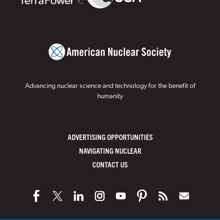
Advancing nuclear science and technology for the benefit of
humanity
ADVERTISING OPPORTUNITIES
NAVIGATING NUCLEAR
CONTACT US