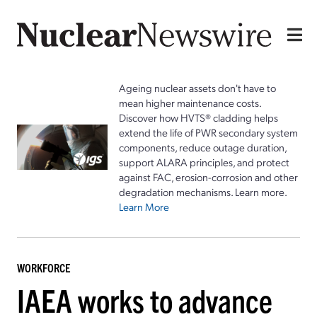
Ageing nuclear assets don't have to
mean higher maintenance costs.
Discover how HVTS® cladding helps
extend the life of PWR secondary system
components, reduce outage duration,
support ALARA principles, and protect
against FAC, erosion-corrosion and other
degradation mechanisms. Learn more.
Learn More
WORKFORCE
IAEA works to advance