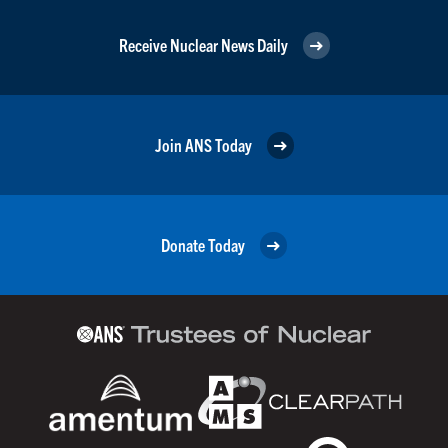
Receive Nuclear News Daily
Join ANS Today
Donate Today