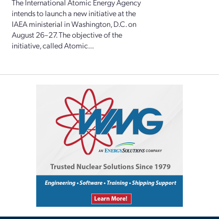
The International Atomic Energy Agency
intends to launch a new initiative at the
IAEA ministerial in Washington, D.C. on
August 26–27. The objective of the
initiative, called Atomic...