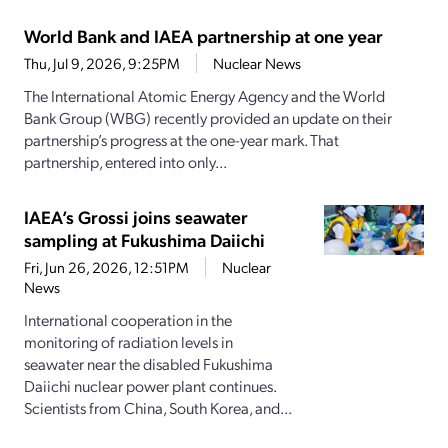
World Bank and IAEA partnership at one year
Thu, Jul 9, 2026, 9:25PM
Nuclear News
The International Atomic Energy Agency and the World
Bank Group (WBG) recently provided an update on their
partnership’s progress at the one-year mark. That
partnership, entered into only...
IAEA’s Grossi joins seawater
sampling at Fukushima Daiichi
Fri, Jun 26, 2026, 12:51PM
Nuclear
News
International cooperation in the
monitoring of radiation levels in
seawater near the disabled Fukushima
Daiichi nuclear power plant continues.
Scientists from China, South Korea, and...