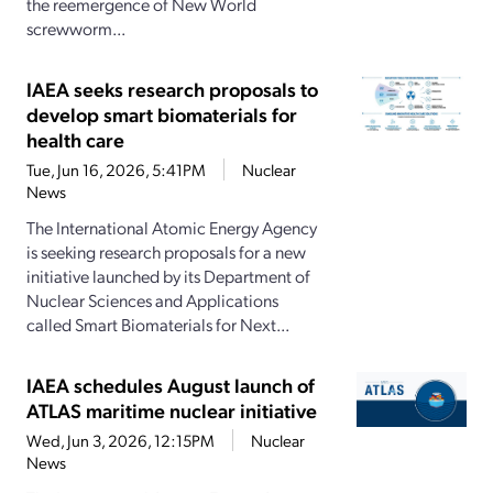
the reemergence of New World
screwworm...
IAEA seeks research proposals to
develop smart biomaterials for
health care
Tue, Jun 16, 2026, 5:41PM
Nuclear
News
The International Atomic Energy Agency
is seeking research proposals for a new
initiative launched by its Department of
Nuclear Sciences and Applications
called Smart Biomaterials for Next...
IAEA schedules August launch of
ATLAS maritime nuclear initiative
Wed, Jun 3, 2026, 12:15PM
Nuclear
News