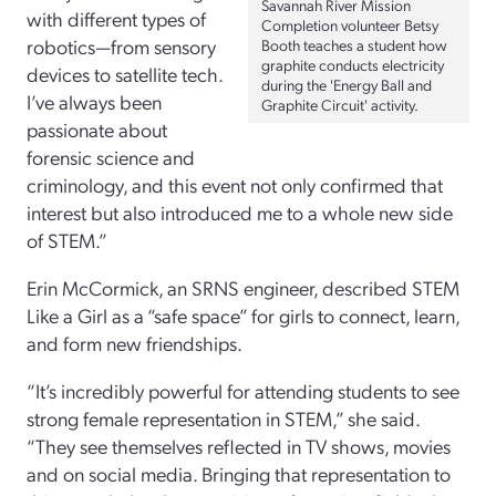
Savannah River Mission
with different types of
Completion volunteer Betsy
robotics—from sensory
Booth teaches a student how
graphite conducts electricity
devices to satellite tech.
during the 'Energy Ball and
I’ve always been
Graphite Circuit' activity.
passionate about
forensic science and
criminology, and this event not only confirmed that
interest but also introduced me to a whole new side
of STEM.”
Erin McCormick, an SRNS engineer, described STEM
Like a Girl as a “safe space” for girls to connect, learn,
and form new friendships.
“It’s incredibly powerful for attending students to see
strong female representation in STEM,” she said.
“They see themselves reflected in TV shows, movies
and on social media. Bringing that representation to