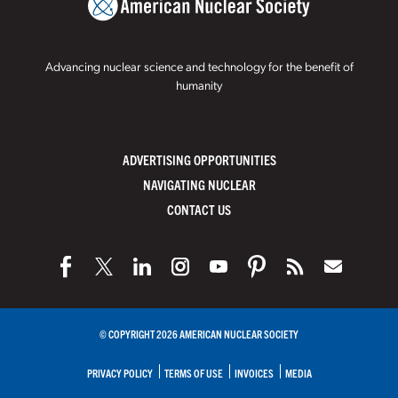
Advancing nuclear science and technology for the benefit of
humanity
ADVERTISING OPPORTUNITIES
NAVIGATING NUCLEAR
CONTACT US
© COPYRIGHT 2026 AMERICAN NUCLEAR SOCIETY
PRIVACY POLICY
TERMS OF USE
INVOICES
MEDIA