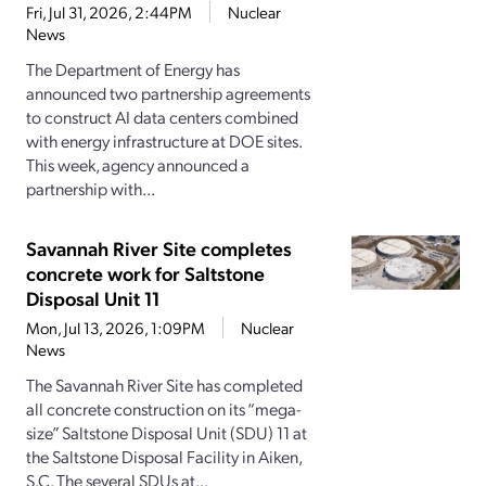
Fri, Jul 31, 2026, 2:44PM
Nuclear
News
The Department of Energy has
announced two partnership agreements
to construct AI data centers combined
with energy infrastructure at DOE sites.
This week, agency announced a
partnership with...
Savannah River Site completes
concrete work for Saltstone
Disposal Unit 11
Mon, Jul 13, 2026, 1:09PM
Nuclear
News
The Savannah River Site has completed
all concrete construction on its “mega-
size” Saltstone Disposal Unit (SDU) 11 at
the Saltstone Disposal Facility in Aiken,
S.C. The several SDUs at...