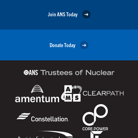
Join ANS Today
Donate Today