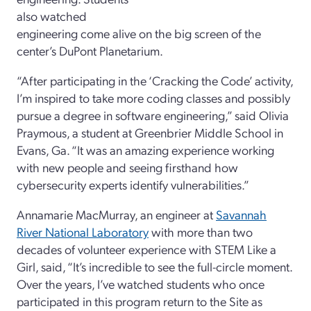
also watched
engineering come alive on the big screen of the
center’s DuPont Planetarium.
“After participating in the ‘Cracking the Code’ activity,
I’m inspired to take more coding classes and possibly
pursue a degree in software engineering,” said Olivia
Praymous, a student at Greenbrier Middle School in
Evans, Ga. “It was an amazing experience working
with new people and seeing firsthand how
cybersecurity experts identify vulnerabilities.”
Annamarie MacMurray, an engineer at
Savannah
River National Laboratory
with more than two
decades of volunteer experience with STEM Like a
Girl, said, “It’s incredible to see the full-circle moment.
Over the years, I’ve watched students who once
participated in this program return to the Site as