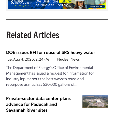
Related Articles
DOE issues RFI for reuse of SRS heavy water
Tue, Aug 4, 2026, 2:24PM
Nuclear News
The Department of Energy’s Office of Environmental
Management has issued a request for information for
industry input about the best ways to reuse and
repurpose as much as 530,000 gallons of...
Private-sector data center plans
advance for Paducah and
Savannah River sites