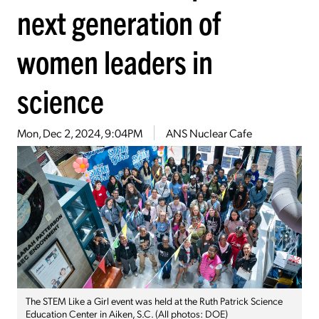
next generation of
women leaders in
science
Mon, Dec 2, 2024, 9:04PM
ANS Nuclear Cafe
The STEM Like a Girl event was held at the Ruth Patrick Science
Education Center in Aiken, S.C. (All photos: DOE)