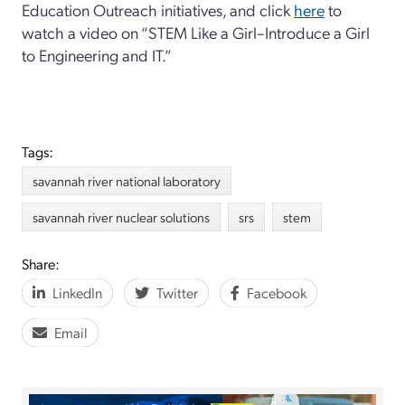
Education Outreach initiatives, and click
here
to
watch a video on “STEM Like a Girl–Introduce a Girl
to Engineering and IT.”
Tags:
savannah river national laboratory
savannah river nuclear solutions
srs
stem
Share:
LinkedIn
Twitter
Facebook
Email