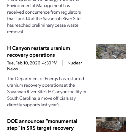
Environmental Management has
received concurrence from regulators
that Tank 14 at the Savannah River Site
has reached preliminary cease waste
removal...
H Canyon restarts uranium
recovery operations
Tue, Feb 10, 2026, 4:39PM
Nuclear
News
The Department of Energy has restarted
uranium recovery operations at the
Savannah River Site’s H Canyon facility in
South Carolina, a move officials say
directly supports last year’s...
DOE announces “monumental
step” in SRS target recovery