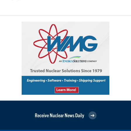
Receive Nuclear News Daily