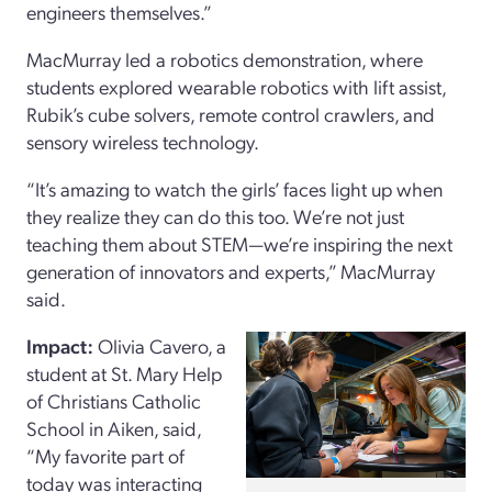
engineers themselves.”
MacMurray led a robotics demonstration, where
students explored wearable robotics with lift assist,
Rubik’s cube solvers, remote control crawlers, and
sensory wireless technology.
“It’s amazing to watch the girls’ faces light up when
they realize they can do this too. We’re not just
teaching them about STEM—we’re inspiring the next
generation of innovators and experts,” MacMurray
said.
Impact:
Olivia Cavero, a
student at St. Mary Help
of Christians Catholic
School in Aiken, said,
“My favorite part of
today was interacting