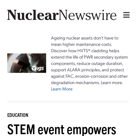
Ageing nuclear assets don't have to
mean higher maintenance costs.
Discover how HVTS® cladding helps
extend the life of PWR secondary system
components, reduce outage duration,
support ALARA principles, and protect
against FAC, erosion-corrosion and other
degradation mechanisms. Learn more.
Learn More
EDUCATION
STEM event empowers