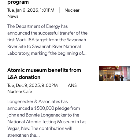
program
Tue, Jan 6, 2026, 1:01PM
Nuclear
News
The Department of Energy has
announced the successful transfer of the
first Mark-18A target from the Savannah
River Site to Savannah River National
Laboratory, marking “the beginning of...
Atomic museum benefits from
L&A donation
Tue, Dec 9, 2025, 9:00PM
ANS
Nuclear Cafe
Longenecker & Associates has
announced a $500,000 pledge from
John and Bonnie Longenecker to the
National Atomic Testing Museum in Las
Vegas, Nev. The contribution will
strengthen the...