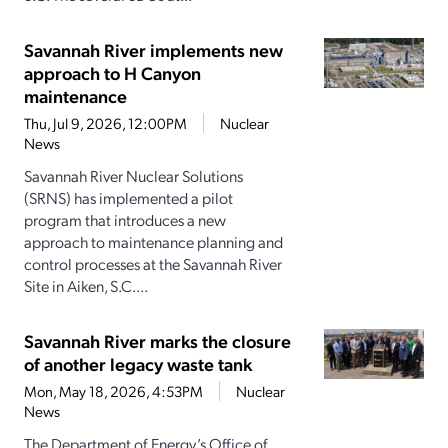
Savannah River implements new
approach to H Canyon
maintenance
Thu, Jul 9, 2026, 12:00PM
Nuclear
News
Savannah River Nuclear Solutions
(SRNS) has implemented a pilot
program that introduces a new
approach to maintenance planning and
control processes at the Savannah River
Site in Aiken, S.C....
Savannah River marks the closure
of another legacy waste tank
Mon, May 18, 2026, 4:53PM
Nuclear
News
The Department of Energy’s Office of