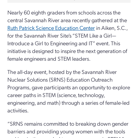
Nearly 60 eighth graders from schools across the
central Savannah River area recently gathered at the
Ruth Patrick Science Education Center
in Aiken, S.C.,
for the Savannah River Site’s “STEM Like a Girl—
Introduce a Girl to Engineering and IT” event. This
initiative is designed to inspire the next generation of
female engineers and STEM leaders.
The all-day event, hosted by the Savannah River
Nuclear Solutions (SRNS) Education Outreach
Programs, gave participants an opportunity to explore
career paths in STEM (science, technology,
engineering, and math) through a series of female-led
activities.
“SRNS remains committed to breaking down gender
barriers and providing young women with the tools