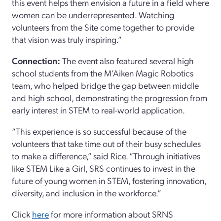
this event helps them envision a future in a field where
women can be underrepresented. Watching
volunteers from the Site come together to provide
that vision was truly inspiring.”
Connection:
The event also featured several high
school students from the M’Aiken Magic Robotics
team, who helped bridge the gap between middle
and high school, demonstrating the progression from
early interest in STEM to real-world application.
“This experience is so successful because of the
volunteers that take time out of their busy schedules
to make a difference,” said Rice. “Through initiatives
like STEM Like a Girl, SRS continues to invest in the
future of young women in STEM, fostering innovation,
diversity, and inclusion in the workforce.”
Click
here
for more information about SRNS