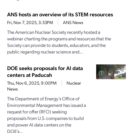
ANS hosts an overview of its STEM resources
Fri, Nov 7, 2025, 3:33PM
ANS News
The American Nuclear Society recently hosted a
webinar charting the programs and resources that the
Society can provide to students, educators, and the
public regarding nuclear science and...
DOE seeks proposals for AI data
centers at Paducah
Thu, Nov 6, 2025, 9:00PM
Nuclear
News
The Department of Energy’s Office of
Environmental Management has issued a
request for offer (RFO) seeking
proposals from U.S. companies to build
and power AI data centers on the
DOE’s...