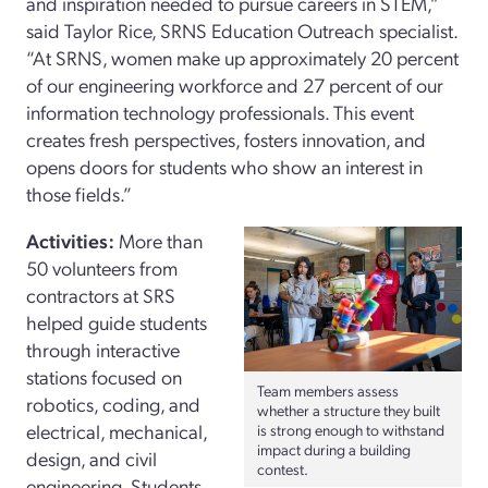
and inspiration needed to pursue careers in STEM,”
said Taylor Rice, SRNS Education Outreach specialist.
“At SRNS, women make up approximately 20 percent
of our engineering workforce and 27 percent of our
information technology professionals. This event
creates fresh perspectives, fosters innovation, and
opens doors for students who show an interest in
those fields.”
Activities:
More than
50 volunteers from
contractors at SRS
helped guide students
through interactive
stations focused on
Team members assess
robotics, coding, and
whether a structure they built
electrical, mechanical,
is strong enough to withstand
impact during a building
design, and civil
contest.
engineering. Students