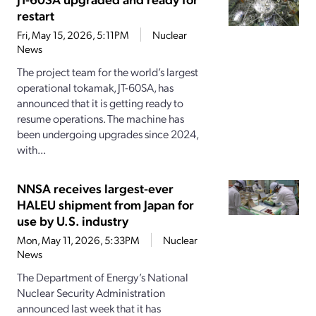
restart
Fri, May 15, 2026, 5:11PM
Nuclear
News
The project team for the world’s largest
operational tokamak, JT-60SA, has
announced that it is getting ready to
resume operations. The machine has
been undergoing upgrades since 2024,
with...
NNSA receives largest-ever
HALEU shipment from Japan for
use by U.S. industry
Mon, May 11, 2026, 5:33PM
Nuclear
News
The Department of Energy’s National
Nuclear Security Administration
announced last week that it has