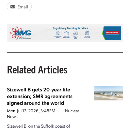
Email
Related Articles
Sizewell B gets 20-year life
extension; SMR agreements
signed around the world
Mon, Jul 13, 2026, 3:48PM
Nuclear
News
Sizewell B, on the Suffolk coast of