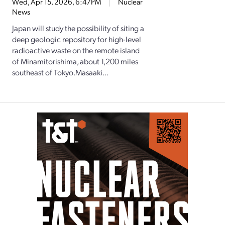
Wed, Apr 15, 2026, 6:47PM
Nuclear
News
Japan will study the possibility of siting a
deep geologic repository for high-level
radioactive waste on the remote island
of Minamitorishima, about 1,200 miles
southeast of Tokyo.Masaaki...