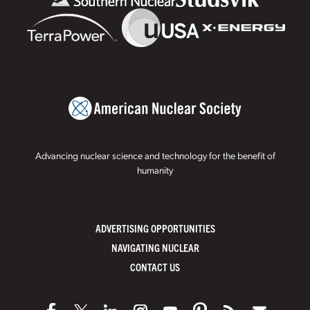
Advancing nuclear science and technology for the benefit of
humanity
ADVERTISING OPPORTUNITIES
NAVIGATING NUCLEAR
CONTACT US