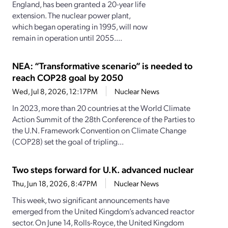
England, has been granted a 20-year life
extension. The nuclear power plant,
which began operating in 1995, will now
remain in operation until 2055....
NEA: “Transformative scenario” is needed to
reach COP28 goal by 2050
Wed, Jul 8, 2026, 12:17PM
Nuclear News
In 2023, more than 20 countries at the World Climate
Action Summit of the 28th Conference of the Parties to
the U.N. Framework Convention on Climate Change
(COP28) set the goal of tripling...
Two steps forward for U.K. advanced nuclear
Thu, Jun 18, 2026, 8:47PM
Nuclear News
This week, two significant announcements have
emerged from the United Kingdom’s advanced reactor
sector. On June 14, Rolls-Royce, the United Kingdom