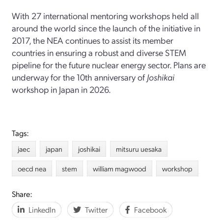
With 27 international mentoring workshops held all
around the world since the launch of the initiative in
2017, the NEA continues to assist its member
countries in ensuring a robust and diverse STEM
pipeline for the future nuclear energy sector. Plans are
underway for the 10th anniversary of
Joshikai
workshop in Japan in 2026.
Tags:
jaec
japan
joshikai
mitsuru uesaka
oecd nea
stem
william magwood
workshop
Share:
LinkedIn
Twitter
Facebook