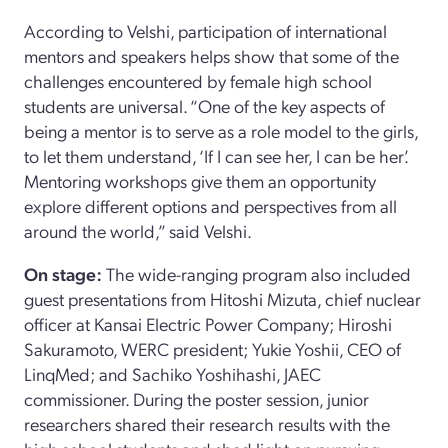
According to Velshi, participation of international
mentors and speakers helps show that some of the
challenges encountered by female high school
students are universal. “One of the key aspects of
being a mentor is to serve as a role model to the girls,
to let them understand, ‘If I can see her, I can be her’.
Mentoring workshops give them an opportunity
explore different options and perspectives from all
around the world,” said Velshi.
On stage:
The wide-ranging program also included
guest presentations from Hitoshi Mizuta, chief nuclear
officer at Kansai Electric Power Company; Hiroshi
Sakuramoto, WERC president; Yukie Yoshii, CEO of
LinqMed; and Sachiko Yoshihashi, JAEC
commissioner. During the poster session, junior
researchers shared their research results with the