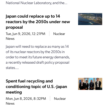
National Nuclear Laboratory, and the...
Japan could replace up to 14
reactors by the 2050s under new
proposal
Tue, Jun 9, 2026, 12:21PM
Nuclear
News
Japan will need to replace as many as 14
of its nuclear reactors by the 2050s in
order to meet its future energy demands,
a recently released draft policy proposal
states....
Spent fuel recycling and
conditioning topic of U.S.-Japan
meeting
Mon, Jun 8, 2026, 8:32PM
Nuclear
News