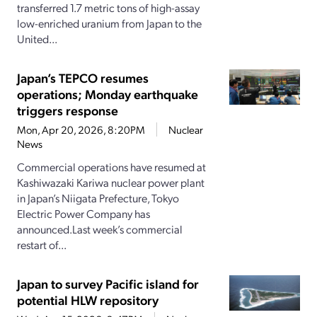
transferred 1.7 metric tons of high-assay
low-enriched uranium from Japan to the
United...
Japan’s TEPCO resumes
operations; Monday earthquake
triggers response
Mon, Apr 20, 2026, 8:20PM
Nuclear
News
Commercial operations have resumed at
Kashiwazaki Kariwa nuclear power plant
in Japan’s Niigata Prefecture, Tokyo
Electric Power Company has
announced.Last week’s commercial
restart of...
Japan to survey Pacific island for
potential HLW repository