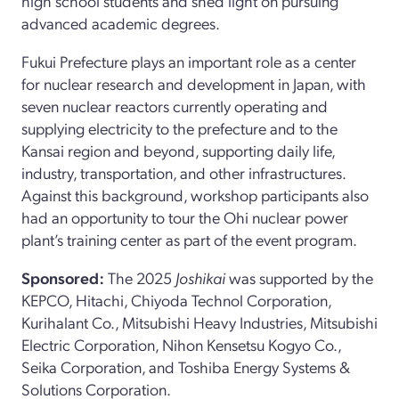
high school students and shed light on pursuing
advanced academic degrees.
Fukui Prefecture plays an important role as a center
for nuclear research and development in Japan, with
seven nuclear reactors currently operating and
supplying electricity to the prefecture and to the
Kansai region and beyond, supporting daily life,
industry, transportation, and other infrastructures.
Against this background, workshop participants also
had an opportunity to tour the Ohi nuclear power
plant’s training center as part of the event program.
Sponsored:
The 2025
Joshikai
was supported by the
KEPCO, Hitachi, Chiyoda Technol Corporation,
Kurihalant Co., Mitsubishi Heavy Industries, Mitsubishi
Electric Corporation, Nihon Kensetsu Kogyo Co.,
Seika Corporation, and Toshiba Energy Systems &
Solutions Corporation.