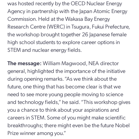
was hosted recently by the OECD Nuclear Energy
Agency in partnership with the Japan Atomic Energy
Commission. Held at the Wakasa Bay Energy
Research Centre (WERC) in Tsugura, Fukui Prefecture,
the workshop brought together 26 Japanese female
high school students to explore career options in
STEM and nuclear energy fields.
The message:
William Magwood, NEA director
general, highlighted the importance of the initiative
during opening remarks. “As we think about the
future, one thing that has become clear is that we
need to see more young people moving to science
and technology fields,” he said. “This workshop gives
you a chance to think about your aspirations and
careers in STEM. Some of you might make scientific
breakthroughs; there might even be the future Nobel
Prize winner among you.”