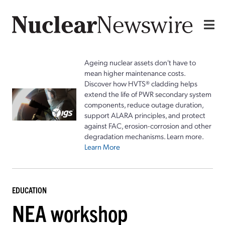
Ageing nuclear assets don't have to
mean higher maintenance costs.
Discover how HVTS® cladding helps
extend the life of PWR secondary system
components, reduce outage duration,
support ALARA principles, and protect
against FAC, erosion-corrosion and other
degradation mechanisms. Learn more.
Learn More
EDUCATION
NEA workshop