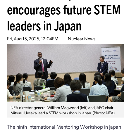
encourages future STEM
leaders in Japan
Fri, Aug 15, 2025, 12:04PM
Nuclear News
NEA director general William Magwood (left) and JAEC chair
Mitsuru Uesaka lead a STEM workshop in Japan. (Photo: NEA)
The ninth International Mentoring Workshop in Japan