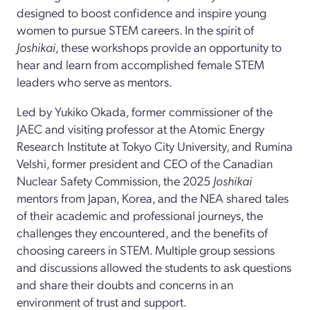
designed to boost confidence and inspire young
women to pursue STEM careers. In the spirit of
Joshikai
, these workshops provide an opportunity to
hear and learn from accomplished female STEM
leaders who serve as mentors.
Led by Yukiko Okada, former commissioner of the
JAEC and visiting professor at the Atomic Energy
Research Institute at Tokyo City University, and Rumina
Velshi, former president and CEO of the Canadian
Nuclear Safety Commission, the 2025
Joshikai
mentors from Japan, Korea, and the NEA shared tales
of their academic and professional journeys, the
challenges they encountered, and the benefits of
choosing careers in STEM. Multiple group sessions
and discussions allowed the students to ask questions
and share their doubts and concerns in an
environment of trust and support.