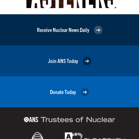
Receive Nuclear News Daily
Join ANS Today
Donate Today