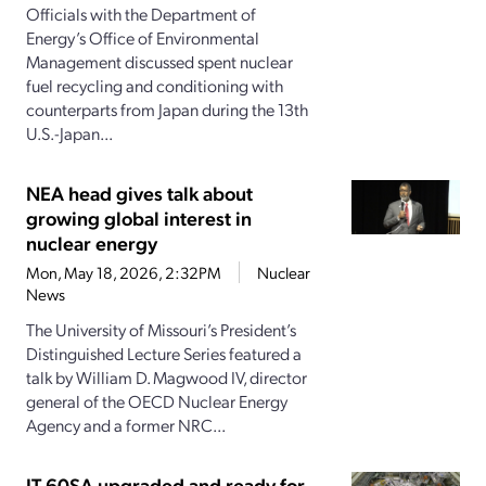
Officials with the Department of
Energy’s Office of Environmental
Management discussed spent nuclear
fuel recycling and conditioning with
counterparts from Japan during the 13th
U.S.-Japan...
NEA head gives talk about
growing global interest in
nuclear energy
Mon, May 18, 2026, 2:32PM
Nuclear
News
The University of Missouri’s President’s
Distinguished Lecture Series featured a
talk by William D. Magwood IV, director
general of the OECD Nuclear Energy
Agency and a former NRC...
JT-60SA upgraded and ready for