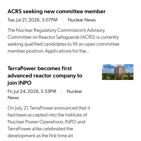
ACRS seeking new committee member
Tue, Jul 21, 2026, 3:07PM
Nuclear News
The Nuclear Regulatory Commission’s Advisory
Committee on Reactor Safeguards (ACRS) is currently
seeking qualified candidates to fill an open committee
member position. Applications for the...
TerraPower becomes first
advanced reactor company to
join INPO
Fri, Jul 24, 2026, 5:53PM
Nuclear
News
On July 21, TerraPower announced that it
had been accepted into the Institute of
Nuclear Power Operations. INPO and
TerraPower alike celebrated the
development as the first time an