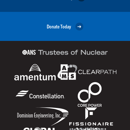
Donate Today