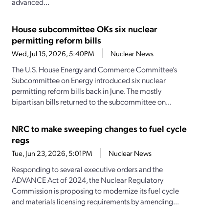
advanced...
House subcommittee OKs six nuclear
permitting reform bills
Wed, Jul 15, 2026, 5:40PM
Nuclear News
The U.S. House Energy and Commerce Committee’s
Subcommittee on Energy introduced six nuclear
permitting reform bills back in June. The mostly
bipartisan bills returned to the subcommittee on...
NRC to make sweeping changes to fuel cycle
regs
Tue, Jun 23, 2026, 5:01PM
Nuclear News
Responding to several executive orders and the
ADVANCE Act of 2024, the Nuclear Regulatory
Commission is proposing to modernize its fuel cycle
and materials licensing requirements by amending...