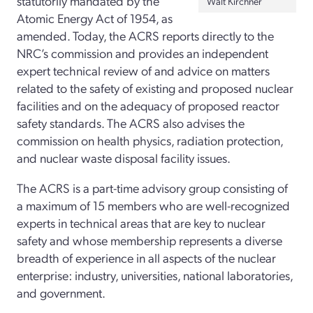
statutorily mandated by the
Walt Kirchner
Atomic Energy Act of 1954, as
amended. Today, the ACRS reports directly to the
NRC’s commission and provides an independent
expert technical review of and advice on matters
related to the safety of existing and proposed nuclear
facilities and on the adequacy of proposed reactor
safety standards. The ACRS also advises the
commission on health physics, radiation protection,
and nuclear waste disposal facility issues.
The ACRS is a part-time advisory group consisting of
a maximum of 15 members who are well-recognized
experts in technical areas that are key to nuclear
safety and whose membership represents a diverse
breadth of experience in all aspects of the nuclear
enterprise: industry, universities, national laboratories,
and government.