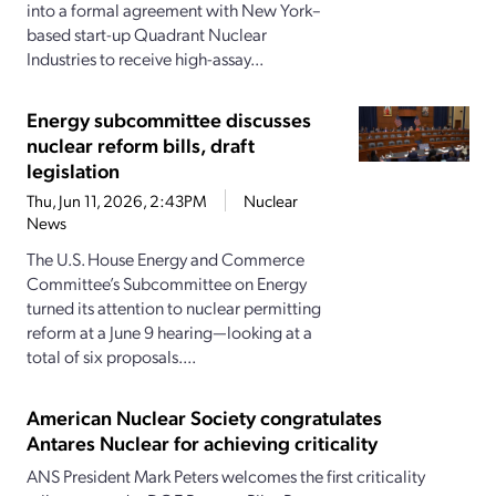
into a formal agreement with New York–
based start-up Quadrant Nuclear
Industries to receive high-assay...
Energy subcommittee discusses
nuclear reform bills, draft
legislation
Thu, Jun 11, 2026, 2:43PM
Nuclear
News
The U.S. House Energy and Commerce
Committee’s Subcommittee on Energy
turned its attention to nuclear permitting
reform at a June 9 hearing—looking at a
total of six proposals....
American Nuclear Society congratulates
Antares Nuclear for achieving criticality
ANS President Mark Peters welcomes the first criticality