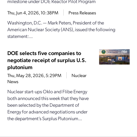
milestone under DOE Reactor Pilot Program
Thu, Jun 4, 2026, 10:38PM
Press Releases
Washington, D.C. — Mark Peters, President of the
American Nuclear Society (ANS), issued the following
statement:...
DOE selects five companies to
negotiate receipt of surplus U.S.
plutonium
Thu, May 28, 2026, 5:29PM
Nuclear
News
Nuclear start-ups Oklo and Flibe Energy
both announced this week that they have
been selected by the Department of
Energy for advanced negotiations under
the department’s Surplus Plutonium...