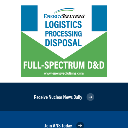
Receive Nuclear News Daily
Join ANS Today