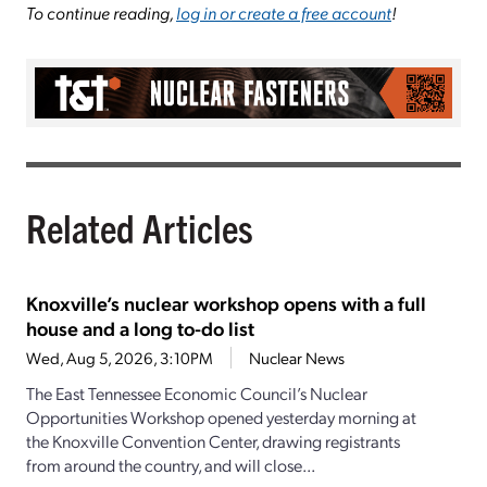
To continue reading,
log in or create a free account
!
Related Articles
Knoxville’s nuclear workshop opens with a full
house and a long to-do list
Wed, Aug 5, 2026, 3:10PM
Nuclear News
The East Tennessee Economic Council’s Nuclear
Opportunities Workshop opened yesterday morning at
the Knoxville Convention Center, drawing registrants
from around the country, and will close...