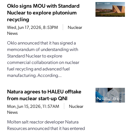
Oklo signs MOU with Standard
Nuclear to explore plutonium
recycling
Wed, Jun 17, 2026, 8:53PM
Nuclear
News
Oklo announced that it has signed a
memorandum of understanding with
Standard Nuclear to explore
commercial collaboration on nuclear
fuel recycling and advanced fuel
manufacturing. According...
Natura agrees to HALEU offtake
from nuclear start-up QNI
Mon, Jun 15, 2026, 11:57AM
Nuclear
News
Molten salt reactor developer Natura
Resources announced that it has entered