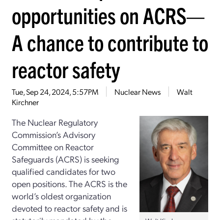
opportunities on ACRS—
A chance to contribute to
reactor safety
Tue, Sep 24, 2024, 5:57PM
Nuclear News
Walt
Kirchner
The Nuclear Regulatory
Commission’s Advisory
Committee on Reactor
Safeguards (ACRS) is seeking
qualified candidates for two
open positions. The ACRS is the
world’s oldest organization
devoted to reactor safety and is