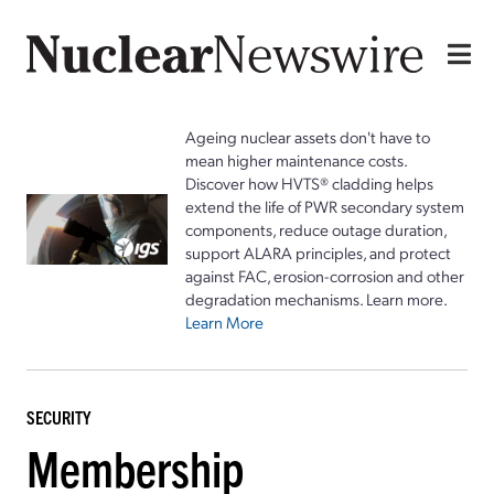
Ageing nuclear assets don't have to
mean higher maintenance costs.
Discover how HVTS® cladding helps
extend the life of PWR secondary system
components, reduce outage duration,
support ALARA principles, and protect
against FAC, erosion-corrosion and other
degradation mechanisms. Learn more.
Learn More
SECURITY
Membership