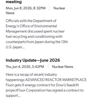
meeting
Mon, Jun 8, 2026, 8:32PM
Nuclear
News
Officials with the Department of
Energy’s Office of Environmental
Management discussed spent nuclear
fuel recycling and conditioning with
counterparts from Japan during the 13th
U.S.-Japan...
Industry Update—June 2026
Thu, Jun 4, 2026, 3:42PM
Nuclear News
Here is a recap of recent industry
happenings:ADVANCED REACTOR MARKETPLACE
Fluor gets X-energy contract for Dow’s Seadrift
projectFluor Corporation has signed a contract to
support...