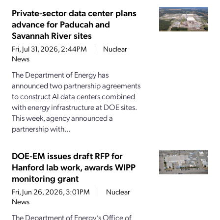
Private-sector data center plans
advance for Paducah and
Savannah River sites
Fri, Jul 31, 2026, 2:44PM
Nuclear
News
The Department of Energy has
announced two partnership agreements
to construct AI data centers combined
with energy infrastructure at DOE sites.
This week, agency announced a
partnership with...
DOE-EM issues draft RFP for
Hanford lab work, awards WIPP
monitoring grant
Fri, Jun 26, 2026, 3:01PM
Nuclear
News
The Department of Energy’s Office of