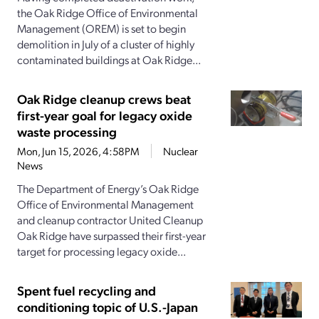
the Oak Ridge Office of Environmental
Management (OREM) is set to begin
demolition in July of a cluster of highly
contaminated buildings at Oak Ridge...
Oak Ridge cleanup crews beat
first-year goal for legacy oxide
waste processing
Mon, Jun 15, 2026, 4:58PM
Nuclear
News
The Department of Energy’s Oak Ridge
Office of Environmental Management
and cleanup contractor United Cleanup
Oak Ridge have surpassed their first-year
target for processing legacy oxide...
Spent fuel recycling and
conditioning topic of U.S.-Japan