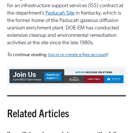
for an infrastructure support services (ISS) contract at
the department’s
Paducah Site
in Kentucky, which is
the former home of the Paducah gaseous diffusion
uranium enrichment plant. DOE-EM has conducted
extensive cleanup and environmental remediation
activities at the site since the late 1980s.
To continue reading,
log in or create a free account
!
Related Articles