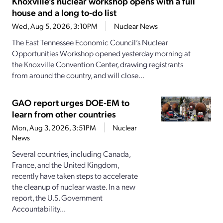
Knoxville’s nuclear workshop opens with a full
house and a long to-do list
Wed, Aug 5, 2026, 3:10PM
Nuclear News
The East Tennessee Economic Council’s Nuclear
Opportunities Workshop opened yesterday morning at
the Knoxville Convention Center, drawing registrants
from around the country, and will close...
GAO report urges DOE-EM to
learn from other countries
Mon, Aug 3, 2026, 3:51PM
Nuclear
News
Several countries, including Canada,
France, and the United Kingdom,
recently have taken steps to accelerate
the cleanup of nuclear waste. In a new
report, the U.S. Government
Accountability...