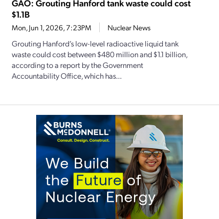
GAO: Grouting Hanford tank waste could cost
$1.1B
Mon, Jun 1, 2026, 7:23PM
Nuclear News
Grouting Hanford’s low-level radioactive liquid tank
waste could cost between $480 million and $1.1 billion,
according to a report by the Government
Accountability Office, which has...