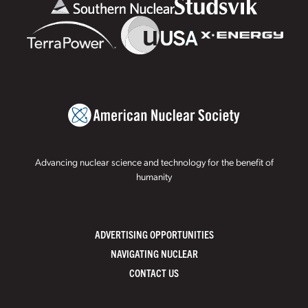
Advancing nuclear science and technology for the benefit of
humanity
ADVERTISING OPPORTUNITIES
NAVIGATING NUCLEAR
CONTACT US