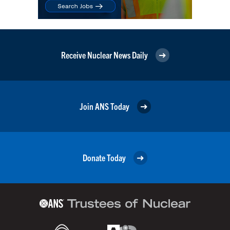
Receive Nuclear News Daily
Join ANS Today
Donate Today