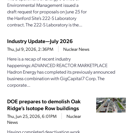
Environmental Management issued a
draft request for proposals on June 25 for
the Hanford Site’s 222-S Laboratory
contract. The 222-S Laboratory is the...
Industry Update—July 2026
Thu, Jul 9, 2026, 2:36PM
Nuclear News
Here is a recap of recent industry
happenings:ADVANCED REACTOR MARKETPLACE
Hadron Energy has completed its previously announced
business combination with GigCapital7 Corp. The
corporate...
DOE prepares to demolish Oak
Ridge’s Isotope Row buildings
Thu, Jun 25, 2026, 6:01PM
Nuclear
News
Having completed deactivation work,