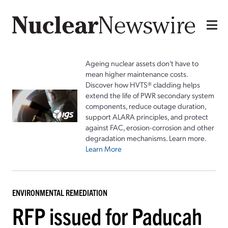
Ageing nuclear assets don't have to
mean higher maintenance costs.
Discover how HVTS® cladding helps
extend the life of PWR secondary system
components, reduce outage duration,
support ALARA principles, and protect
against FAC, erosion-corrosion and other
degradation mechanisms. Learn more.
Learn More
ENVIRONMENTAL REMEDIATION
RFP issued for Paducah