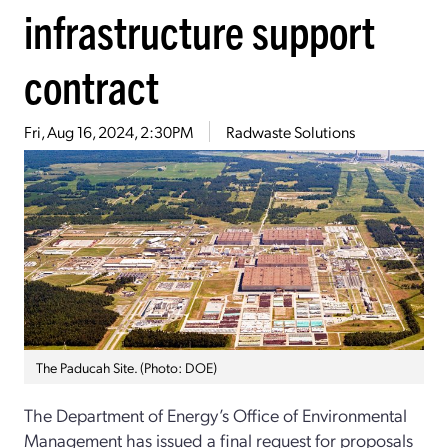
infrastructure support
contract
Fri, Aug 16, 2024, 2:30PM
Radwaste Solutions
The Paducah Site. (Photo: DOE)
The Department of Energy’s Office of Environmental
Management has issued a final request for proposals