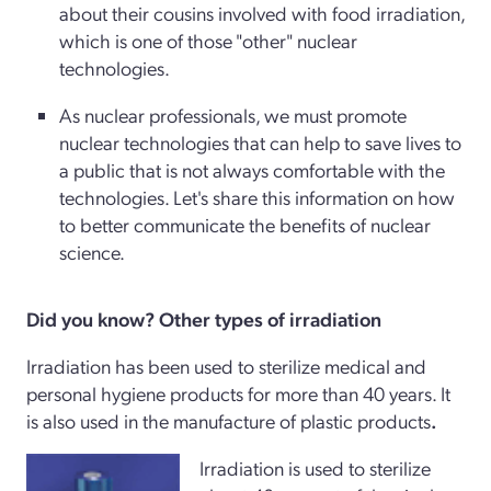
about their cousins involved with food irradiation,
which is one of those "other" nuclear
technologies.
As nuclear professionals, we must promote
nuclear technologies that can help to save lives to
a public that is not always comfortable with the
technologies. Let's share this information on how
to better communicate the benefits of nuclear
science.
Did you know? Other types of irradiation
Irradiation has been used to sterilize medical and
personal hygiene products for more than 40 years. It
is also used in the manufacture of plastic products
.
Irradiation is used to sterilize