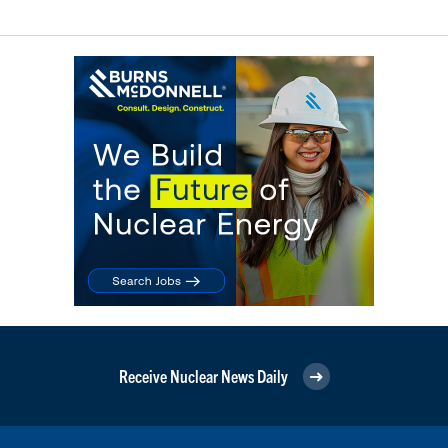
Receive Nuclear News Daily