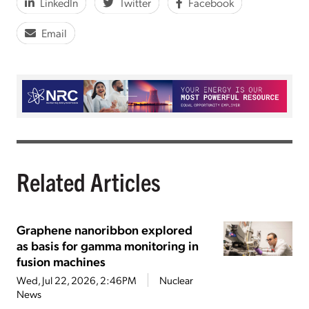
LinkedIn
Twitter
Facebook
Email
Related Articles
Graphene nanoribbon explored
as basis for gamma monitoring in
fusion machines
Wed, Jul 22, 2026, 2:46PM
Nuclear
News