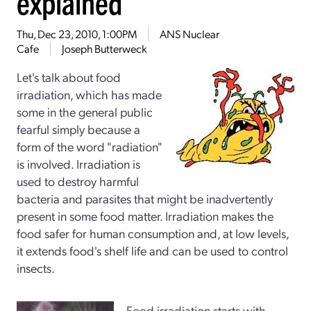
explained
Thu, Dec 23, 2010, 1:00PM
ANS Nuclear
Cafe
Joseph Butterweck
Let's talk about food
irradiation, which has made
some in the general public
fearful simply because a
form of the word "radiation"
is involved. Irradiation is
used to destroy harmful
bacteria and parasites that might be inadvertently
present in some food matter. Irradiation makes the
food safer for human consumption and, at low levels,
it extends food's shelf life and can be used to control
insects.
Food irradiation starts with