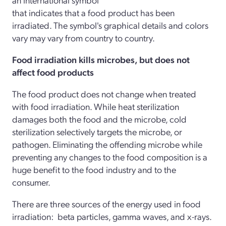
that indicates that a food product has been
irradiated. The symbol's graphical details and colors
vary may vary from country to country.
Food irradiation kills microbes, but does not
affect food products
The food product does not change when treated
with food irradiation. While heat sterilization
damages both the food and the microbe, cold
sterilization selectively targets the microbe, or
pathogen. Eliminating the offending microbe while
preventing any changes to the food composition is a
huge benefit to the food industry and to the
consumer.
There are three sources of the energy used in food
irradiation: beta particles, gamma waves, and x-rays.