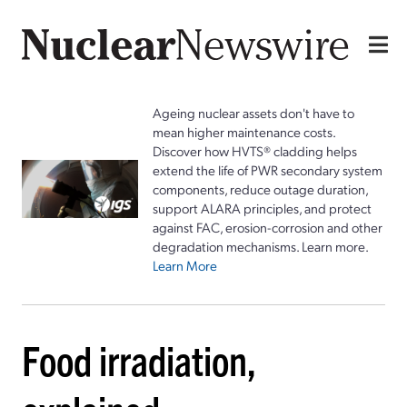
Ageing nuclear assets don't have to
mean higher maintenance costs.
Discover how HVTS® cladding helps
extend the life of PWR secondary system
components, reduce outage duration,
support ALARA principles, and protect
against FAC, erosion-corrosion and other
degradation mechanisms. Learn more.
Learn More
Food irradiation,