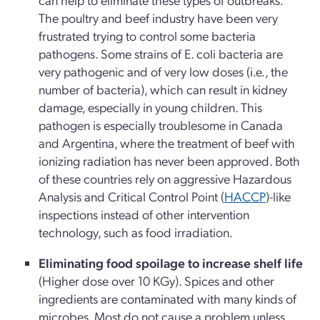
The poultry and beef industry have been very
frustrated trying to control some bacteria
pathogens. Some strains of E. coli bacteria are
very pathogenic and of very low doses (i.e., the
number of bacteria), which can result in kidney
damage, especially in young children. This
pathogen is especially troublesome in Canada
and Argentina, where the treatment of beef with
ionizing radiation has never been approved. Both
of these countries rely on aggressive Hazardous
Analysis and Critical Control Point (
HACCP
)-like
inspections instead of other intervention
technology, such as food irradiation.
Eliminating food spoilage to increase shelf life
(Higher dose over 10 KGy). Spices and other
ingredients are contaminated with many kinds of
microbes. Most do not cause a problem unless