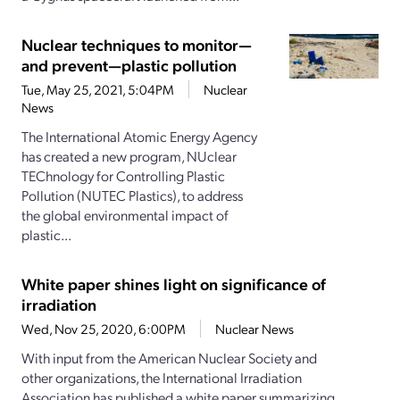
Nuclear techniques to monitor—
and prevent—plastic pollution
Tue, May 25, 2021, 5:04PM
Nuclear
News
The International Atomic Energy Agency
has created a new program, NUclear
TEChnology for Controlling Plastic
Pollution (NUTEC Plastics), to address
the global environmental impact of
plastic...
White paper shines light on significance of
irradiation
Wed, Nov 25, 2020, 6:00PM
Nuclear News
With input from the American Nuclear Society and
other organizations, the International Irradiation
Association has published a white paper summarizing