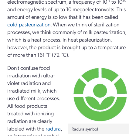
electromagnetic spectrum, a frequency of 10
18
to 10
20
and energy levels of up to 10 megaelectronvolts. This
amount of energy is so low that it has been called
cold pasteurization
. When we think of sterilization
processes, we think commonly of milk pasteurization,
which is a heat process. In heat pasteurization,
however, the product is brought up to a temperature
of more than 161 °F (72 °C).
Don't confuse food
irradiation with ultra-
violet radiation and
irradiated milk, which
use different processes.
All food products
treated with ionizing
radiation are clearly
labeled with the
radura
,
Radura symbol
an international symbol