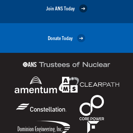
Join ANS Today
Donate Today