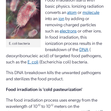
basic physics. Ionizing radiation
converts an
atom
or
molecule
into an
ion
by adding or
removing charged particles
such as
electrons
or other ions.
In food irradiation, this
ionization process results in the
E. coli bacteria
breakdown of the
DNA
(
deoxyribonucleic acid) of targeted food pathogens,
such as the
E. coli
(Escherichia coli) bacteria.
This DNA breakdown kills the unwanted pathogens
and sterilizes the food product.
Food irradiation is 'cold pasteurization'
The food irradiation process uses energy from the
wavelength of 10
-10
to 10
-12
meters on the