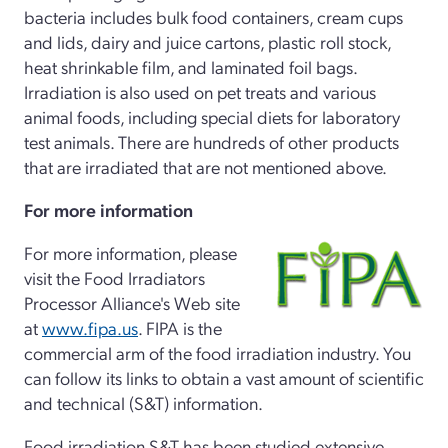
bacteria includes bulk food containers, cream cups
and lids, dairy and juice cartons, plastic roll stock,
heat shrinkable film, and laminated foil bags.
Irradiation is also used on pet treats and various
animal foods, including special diets for laboratory
test animals. There are hundreds of other products
that are irradiated that are not mentioned above.
For more information
For more information, please
visit the Food Irradiators
Processor Alliance's Web site
at
www.fipa.us
. FIPA is the
commercial arm of the food irradiation industry. You
can follow its links to obtain a vast amount of scientific
and technical (S&T) information.
Food irradiation S&T has been studied extensive