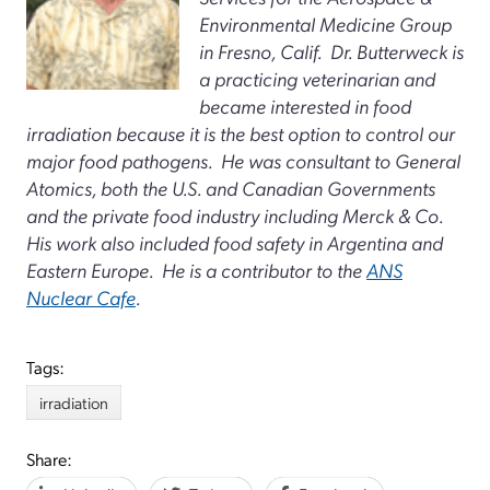
Environmental Medicine Group
in Fresno, Calif. Dr. Butterweck is
a practicing veterinarian and
became interested in food
irradiation because it is the best option to control our
major food pathogens. He was consultant to General
Atomics, both the U.S. and Canadian Governments
and the private food industry including Merck & Co.
His work also included food safety in Argentina and
Eastern Europe. He is a contributor to the
ANS
Nuclear Cafe
.
Tags:
irradiation
Share: