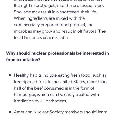
the right microbe gets into the processed food.
Spoilage may result in a shortened shelf life.
When ingredients are mixed with the
commercially prepared food product, the
microbes may grow and result in off flavors. The
food becomes unacceptable.
Why should nuclear professionals be interested in
food irradiation?
Healthy habits include eating fresh food, such as
tree-ripened fruit. In the United States, more than
half of the beef consumed is in the form of
hamburger, which can be easily treated with
irradiation to kill pathogens.
American Nuclear Society members should learn