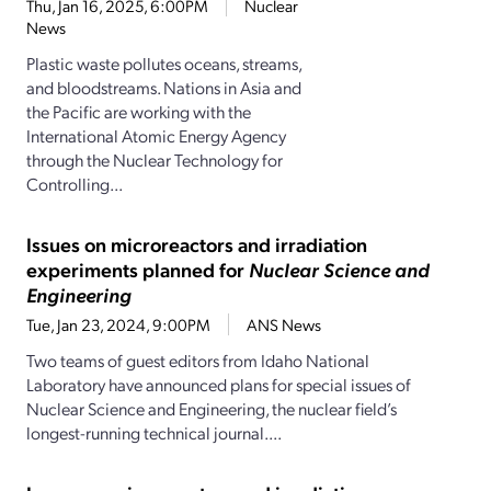
Thu, Jan 16, 2025, 6:00PM
Nuclear
News
Plastic waste pollutes oceans, streams,
and bloodstreams. Nations in Asia and
the Pacific are working with the
International Atomic Energy Agency
through the Nuclear Technology for
Controlling...
Issues on microreactors and irradiation
experiments planned for
Nuclear Science and
Engineering
Tue, Jan 23, 2024, 9:00PM
ANS News
Two teams of guest editors from Idaho National
Laboratory have announced plans for special issues of
Nuclear Science and Engineering, the nuclear field’s
longest-running technical journal....