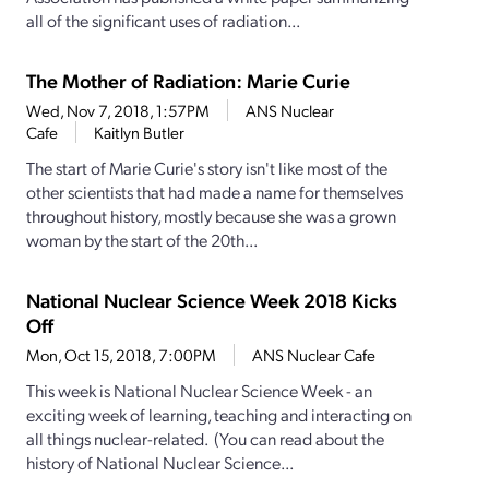
all of the significant uses of radiation...
The Mother of Radiation: Marie Curie
Wed, Nov 7, 2018, 1:57PM
ANS Nuclear
Cafe
Kaitlyn Butler
The start of Marie Curie's story isn't like most of the
other scientists that had made a name for themselves
throughout history, mostly because she was a grown
woman by the start of the 20th...
National Nuclear Science Week 2018 Kicks
Off
Mon, Oct 15, 2018, 7:00PM
ANS Nuclear Cafe
This week is National Nuclear Science Week - an
exciting week of learning, teaching and interacting on
all things nuclear-related. (You can read about the
history of National Nuclear Science...