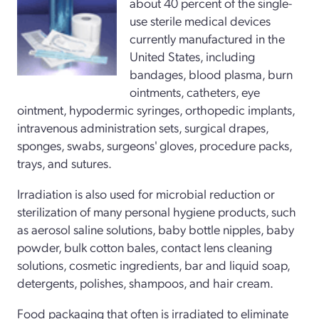
about 40 percent of the single-
use sterile medical devices
currently manufactured in the
United States, including
bandages, blood plasma, burn
ointments, catheters, eye
ointment, hypodermic syringes, orthopedic implants,
intravenous administration sets, surgical drapes,
sponges, swabs, surgeons' gloves, procedure packs,
trays, and sutures.
Irradiation is also used for microbial reduction or
sterilization of many personal hygiene products, such
as aerosol saline solutions, baby bottle nipples, baby
powder, bulk cotton bales, contact lens cleaning
solutions, cosmetic ingredients, bar and liquid soap,
detergents, polishes, shampoos, and hair cream.
Food packaging that often is irradiated to eliminate