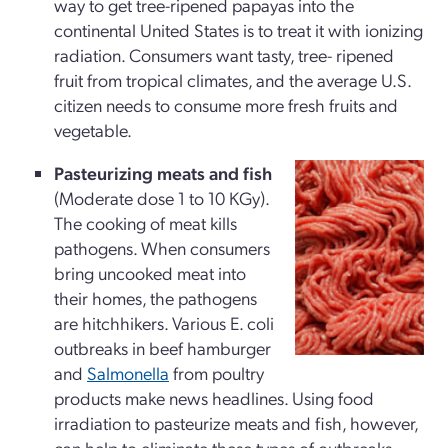
way to get tree-ripened papayas into the
continental United States is to treat it with ionizing
radiation. Consumers want tasty, tree- ripened
fruit from tropical climates, and the average U.S.
citizen needs to consume more fresh fruits and
vegetable.
Pasteurizing meats and fish
(Moderate dose 1 to 10 KGy).
The cooking of meat kills
pathogens. When consumers
bring uncooked meat into
their homes, the pathogens
are hitchhikers. Various E. coli
outbreaks in beef hamburger
and
Salmonella
from poultry
products make news headlines. Using food
irradiation to pasteurize meats and fish, however,
can help to eliminate these types of outbreaks.