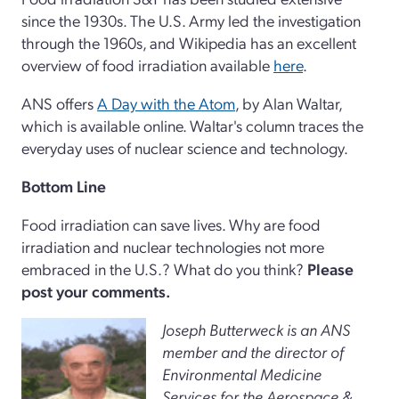
since the 1930s. The U.S. Army led the investigation
through the 1960s, and Wikipedia has an excellent
overview of food irradiation available
here
.
ANS offers
A Day with the Atom
, by Alan Waltar,
which is available online. Waltar's column traces the
everyday uses of nuclear science and technology.
Bottom Line
Food irradiation can save lives. Why are food
irradiation and nuclear technologies not more
embraced in the U.S.? What do you think?
Please
post your comments.
Joseph Butterweck is an ANS
member and the director of
Environmental Medicine
Services for the Aerospace &