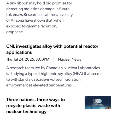
A tiny ribbon may hold big promise for
detecting radiation damage in future
tokamaks.Researchers at the University
of Arizona have shown that, when
exposed to gamma radiation,
graphene...
CNL investigates alloy with potential reactor
applications
Thu, Jul 24, 2025, 8:00PM
Nuclear News
A research team led by Canadian Nuclear Laboratories
is studying a type of high-entropy alloy (HEA) that seems
to withstand a cascade-involved irradiation
environment at elevated temperatures...
Three nations, three ways to
recycle plastic waste with
nuclear technology