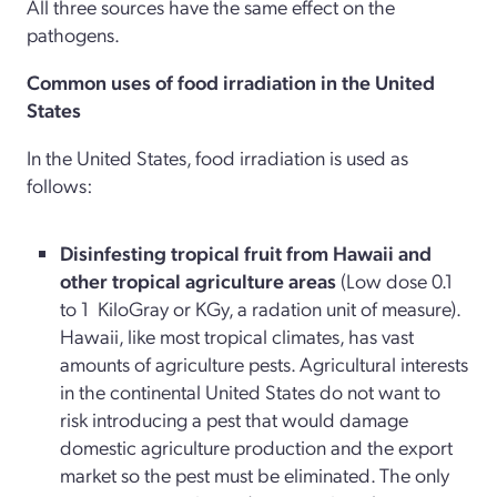
All three sources have the same effect on the
pathogens.
Common uses of food irradiation in the United
States
In the United States, food irradiation is used as
follows:
Disinfesting tropical fruit from Hawaii and
other tropical agriculture areas
(Low dose 0.1
to 1
KiloGray or KGy, a radation unit of measure).
Hawaii, like most tropical climates, has vast
amounts of agriculture pests. Agricultural interests
in the continental United States do not want to
risk introducing a pest that would damage
domestic agriculture production and the export
market so the pest must be eliminated. The only