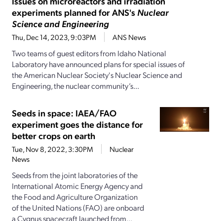
Issues on microreactors and irradiation
experiments planned for ANS's
Nuclear
Science and Engineering
Thu, Dec 14, 2023, 9:03PM
ANS News
Two teams of guest editors from Idaho National
Laboratory have announced plans for special issues of
the American Nuclear Society's Nuclear Science and
Engineering, the nuclear community’s...
Seeds in space: IAEA/FAO
experiment goes the distance for
better crops on earth
Tue, Nov 8, 2022, 3:30PM
Nuclear
News
Seeds from the joint laboratories of the
International Atomic Energy Agency and
the Food and Agriculture Organization
of the United Nations (FAO) are onboard
a Cygnus spacecraft launched from...