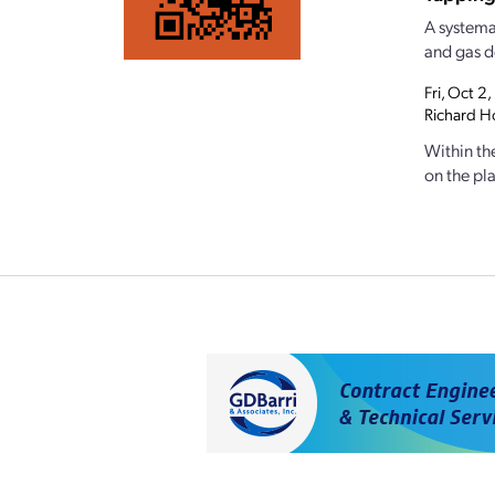
A systemat
and gas d
Fri, Oct 
Richard Ho
Within th
on the pla