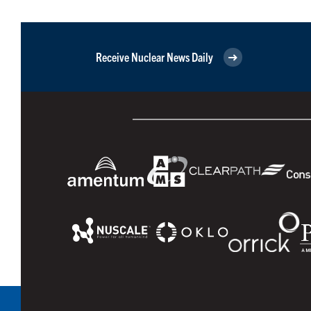
Receive Nuclear News Daily