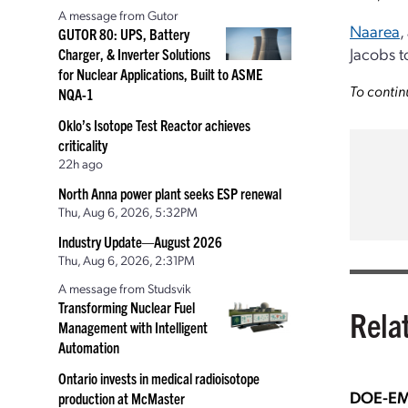
A message from Gutor
Naarea
,
GUTOR 80: UPS, Battery
Jacobs t
Charger, & Inverter Solutions
for Nuclear Applications, Built to ASME
To contin
NQA-1
Oklo’s Isotope Test Reactor achieves
criticality
22h ago
North Anna power plant seeks ESP renewal
Thu, Aug 6, 2026, 5:32PM
Industry Update—August 2026
Thu, Aug 6, 2026, 2:31PM
A message from Studsvik
Transforming Nuclear Fuel
Rela
Management with Intelligent
Automation
Ontario invests in medical radioisotope
DOE-EM 
production at McMaster