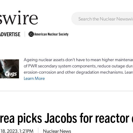
ADVERTISE
Ageing nuclear assets don't have to mean higher maintenan
of PWR secondary system components, reduce outage durat
erosion-corrosion and other degradation mechanisms. Lear
Learn More
rea picks Jacobs for reacto
18, 2023, 1:21PM
Nuclear News