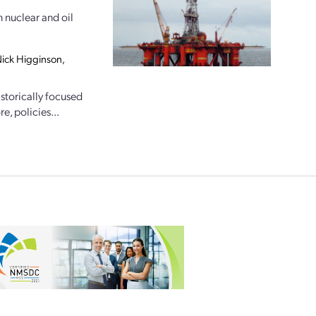
n nuclear and oil
 Nick Higginson,
storically focused
e, policies...