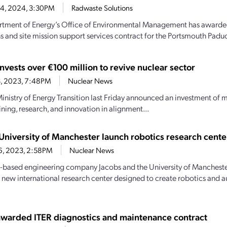
14, 2024, 3:30PM
Radwaste Solutions
tment of Energy’s Office of Environmental Management has awarded
s and site mission support services contract for the Portsmouth Paduc
nvests over €100 million to revive nuclear sector
13, 2023, 7:48PM
Nuclear News
Ministry of Energy Transition last Friday announced an investment of m
ining, research, and innovation in alignment...
 University of Manchester launch robotics research cente
26, 2023, 2:58PM
Nuclear News
-based engineering company Jacobs and the University of Mancheste
 new international research center designed to create robotics and
awarded ITER diagnostics and maintenance contract