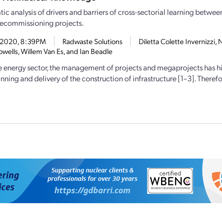
ic analysis of drivers and barriers of cross-sectorial learning betwee
ecommissioning projects.
2, 2020, 8:39PM
Radwaste Solutions
Diletta Colette Invernizzi,
wells, Willem Van Es, and Ian Beadle
e energy sector, the management of projects and megaprojects has hi
nning and delivery of the construction of infrastructure [1–3]. Therefor