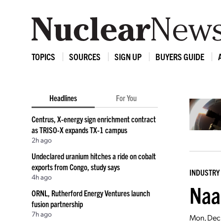
TOPICS
SOURCES
SIGN UP
BUYERS GUIDE
Headlines
For You
Centrus, X-energy sign enrichment contract
as TRISO-X expands TX-1 campus
2h ago
Undeclared uranium hitches a ride on cobalt
exports from Congo, study says
INDUSTRY
4h ago
Naa
ORNL, Rutherford Energy Ventures launch
fusion partnership
7h ago
Mon, Dec 