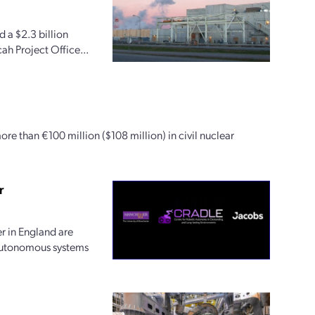
 a $2.3 billion
ah Project Office...
ore than €100 million ($108 million) in civil nuclear
r
r in England are
 autonomous systems