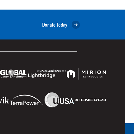
Donate Today