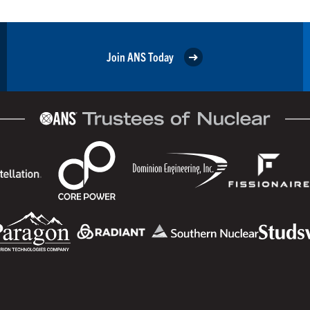
Join ANS Today