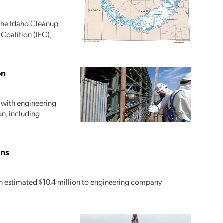
the Idaho Cleanup
Coalition (IEC),
on
 with engineering
on, including
ons
an estimated $10.4 million to engineering company