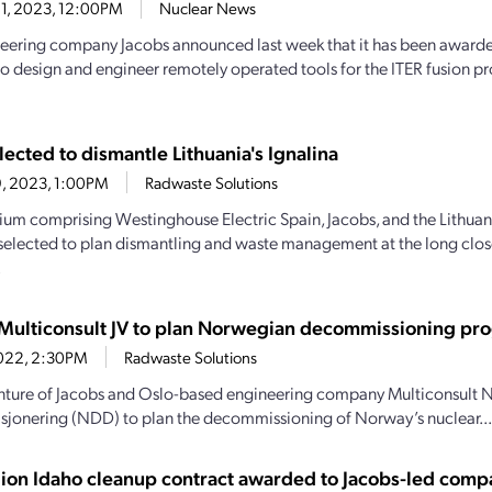
1, 2023, 12:00PM
Nuclear News
eering company Jacobs announced last week that it has been awarde
to design and engineer remotely operated tools for the ITER fusion pr
ected to dismantle Lithuania's Ignalina
9, 2023, 1:00PM
Radwaste Solutions
ium comprising Westinghouse Electric Spain, Jacobs, and the Lithuani
selected to plan dismantling and waste management at the long clos
.
Multiconsult JV to plan Norwegian decommissioning pr
, 2022, 2:30PM
Radwaste Solutions
enture of Jacobs and Oslo-based engineering company Multiconsult 
onering (NDD) to plan the decommissioning of Norway’s nuclear...
llion Idaho cleanup contract awarded to Jacobs-led com