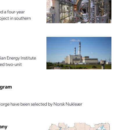
d a four-year
oject in southern
an Energy Institute
ed two-unit
ogram
Norge have been selected by Norsk Nukleær
pany