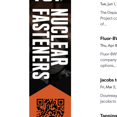
Tue, Jun 1
The Depar
Project c
of...
Fluor-B
Thu, Apr 
Fluor-BWX
company J
options,..
Jacobs t
Fri, Mar 5
Dounreay 
Jacobs to
Tappin