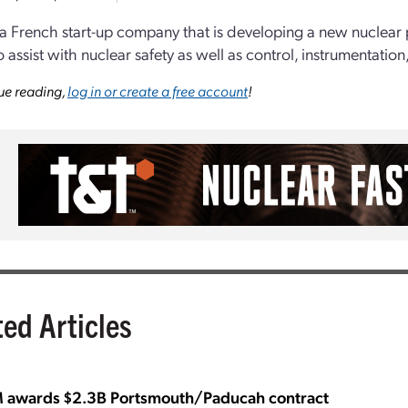
 a French start-up company that is developing a new nuclear
o assist with nuclear safety as well as control, instrumentati
ue reading,
log in or create a free account
!
ted Articles
awards $2.3B Portsmouth/Paducah contract