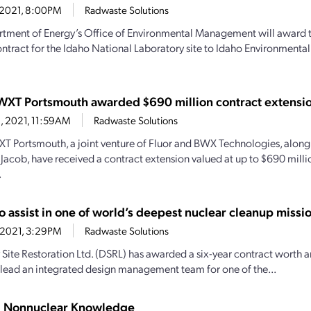
, 2021, 8:00PM
Radwaste Solutions
tment of Energy’s Office of Environmental Management will award 
ontract for the Idaho National Laboratory site to Idaho Environmental 
WXT Portsmouth awarded $690 million contract extensi
8, 2021, 11:59AM
Radwaste Solutions
T Portsmouth, a joint venture of Fluor and BWX Technologies, along
acob, have received a contract extension valued at up to $690 milli
.
o assist in one of world’s deepest nuclear cleanup missi
, 2021, 3:29PM
Radwaste Solutions
Site Restoration Ltd. (DSRL) has awarded a six-year contract worth 
 lead an integrated design management team for one of the...
g Nonnuclear Knowledge