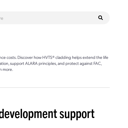
ce costs. Discover how HVTS® cladding helps extend the life
ion, support ALARA principles, and protect against FAC,
n more.
r development support