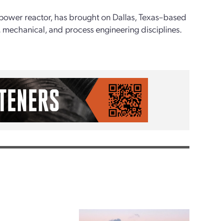
 power reactor, has brought on Dallas, Texas–based
on, mechanical, and process engineering disciplines.