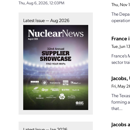
Thu, Aug 6, 2026, 12:03PM
Thu, Nov 
The Depar
Latest Issue — Aug 2026
operation
France i
Tue, Jun 
France’s 
sector tra
Jacobs,
Fri, May 
The Texas
forming a
that...
Jacobs 
Latest Issue — Jan 2026