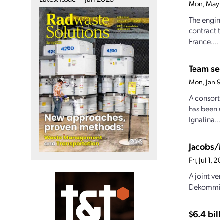
Mon, May 
The engin
contract 
France....
Team sel
Mon, Jan 
A consort
has been 
Ignalina..
Jacobs/
Fri, Jul 1
A joint v
Dekommisj
$6.4 bi