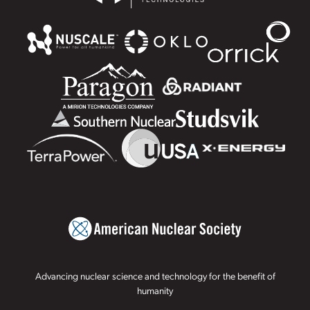
Advancing nuclear science and technology for the benefit of
humanity