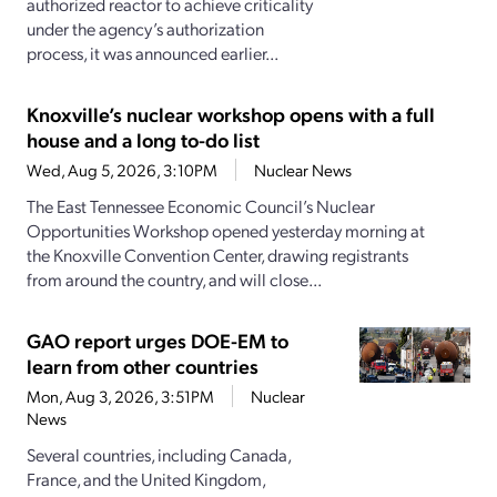
authorized reactor to achieve criticality
under the agency’s authorization
process, it was announced earlier...
Knoxville’s nuclear workshop opens with a full
house and a long to-do list
Wed, Aug 5, 2026, 3:10PM
Nuclear News
The East Tennessee Economic Council’s Nuclear
Opportunities Workshop opened yesterday morning at
the Knoxville Convention Center, drawing registrants
from around the country, and will close...
GAO report urges DOE-EM to
learn from other countries
Mon, Aug 3, 2026, 3:51PM
Nuclear
News
Several countries, including Canada,
France, and the United Kingdom,