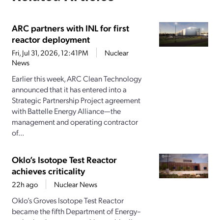
ARC partners with INL for first
reactor deployment
Fri, Jul 31, 2026, 12:41PM
Nuclear
News
Earlier this week, ARC Clean Technology
announced that it has entered into a
Strategic Partnership Project agreement
with Battelle Energy Alliance—the
management and operating contractor
of...
Oklo’s Isotope Test Reactor
achieves criticality
22h ago
Nuclear News
Oklo’s Groves Isotope Test Reactor
became the fifth Department of Energy–