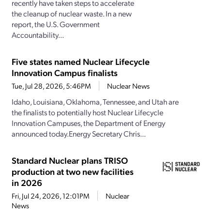
recently have taken steps to accelerate
the cleanup of nuclear waste. In a new
report, the U.S. Government
Accountability...
Five states named Nuclear Lifecycle
Innovation Campus finalists
Tue, Jul 28, 2026, 5:46PM
Nuclear News
Idaho, Louisiana, Oklahoma, Tennessee, and Utah are
the finalists to potentially host Nuclear Lifecycle
Innovation Campuses, the Department of Energy
announced today.Energy Secretary Chris...
Standard Nuclear plans TRISO
production at two new facilities
in 2026
Fri, Jul 24, 2026, 12:01PM
Nuclear
News