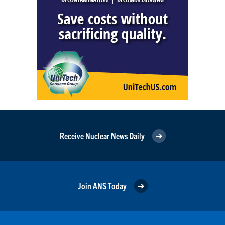
Receive Nuclear News Daily
Join ANS Today