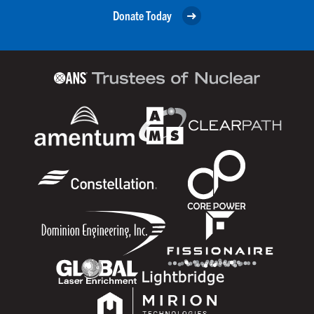
Donate Today