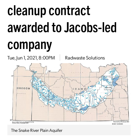
cleanup contract
awarded to Jacobs-led
company
Tue, Jun 1, 2021, 8:00PM
Radwaste Solutions
The Snake River Plain Aquifer