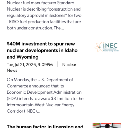
Nuclear fuel manufacturer Standard
Nuclear is describing “construction and
regulatory approval milestones” for two
TRISO fuel production facilities that are
both under construction. The...
$40M investment to spur new
nuclear developments in Idaho
and Wyoming
Tue, Jul 21, 2026, 9:09PM
Nuclear
News
On Monday, the U.S. Department of
Commerce announced that its
Economic Development Administration
(EDA) intends to award $31 million to the
Intermountain-West Nuclear Energy
Corridor (INEC)...
The human factor in licensing and