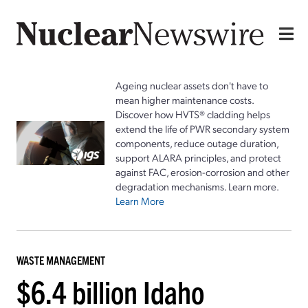
Ageing nuclear assets don't have to
mean higher maintenance costs.
Discover how HVTS® cladding helps
extend the life of PWR secondary system
components, reduce outage duration,
support ALARA principles, and protect
against FAC, erosion-corrosion and other
degradation mechanisms. Learn more.
Learn More
WASTE MANAGEMENT
$6.4 billion Idaho