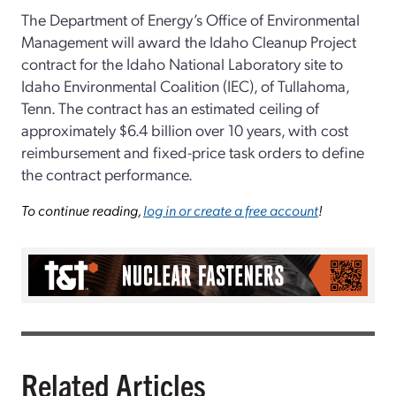
The Department of Energy’s Office of Environmental
Management will award the Idaho Cleanup Project
contract for the Idaho National Laboratory site to
Idaho Environmental Coalition (IEC), of Tullahoma,
Tenn. The contract has an estimated ceiling of
approximately $6.4 billion over 10 years, with cost
reimbursement and fixed-price task orders to define
the contract performance.
To continue reading,
log in or create a free account
!
Related Articles