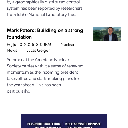
by a geographically distributed control
system has been reported by researchers
from Idaho National Laboratory, the...
Mark Peters: Building on a strong
foundation
Fri, Jul 10, 2026, 8:09PM
Nuclear
News
Lucas Geiger
Summer at the American Nuclear
Society carries with it a sense of renewed
momentum as the incoming president
takes office and starts making plans for
the year ahead. This has been
particularly...