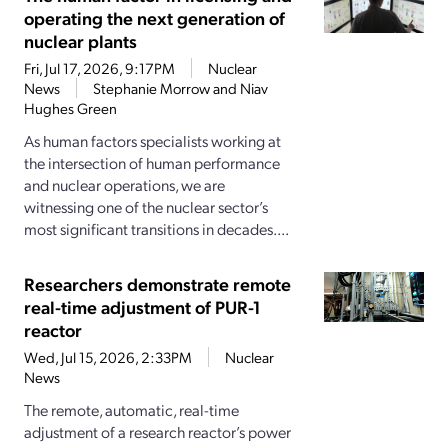
operating the next generation of
nuclear plants
Fri, Jul 17, 2026, 9:17PM
Nuclear
News
Stephanie Morrow and Niav
Hughes Green
As human factors specialists working at
the intersection of human performance
and nuclear operations, we are
witnessing one of the nuclear sector’s
most significant transitions in decades....
Researchers demonstrate remote
real-time adjustment of PUR-1
reactor
Wed, Jul 15, 2026, 2:33PM
Nuclear
News
The remote, automatic, real-time
adjustment of a research reactor’s power