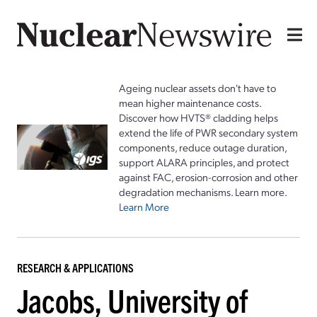
Ageing nuclear assets don't have to
mean higher maintenance costs.
Discover how HVTS® cladding helps
extend the life of PWR secondary system
components, reduce outage duration,
support ALARA principles, and protect
against FAC, erosion-corrosion and other
degradation mechanisms. Learn more.
Learn More
RESEARCH & APPLICATIONS
Jacobs, University of