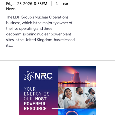
Fri, Jan 23, 2026, 8:38PM
Nuclear
News
The EDF Group’s Nuclear Operations
business, which is the majority owner of
the five operating and three
decommissioning nuclear power plant
sites in the United Kingdom, has released
its...