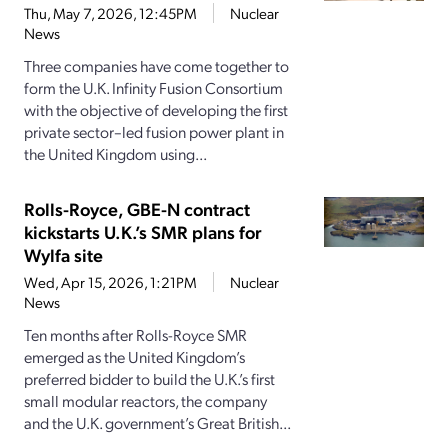
Thu, May 7, 2026, 12:45PM
Nuclear
News
Three companies have come together to
form the U.K. Infinity Fusion Consortium
with the objective of developing the first
private sector–led fusion power plant in
the United Kingdom using...
Rolls-Royce, GBE-N contract
kickstarts U.K.’s SMR plans for
Wylfa site
Wed, Apr 15, 2026, 1:21PM
Nuclear
News
Ten months after Rolls-Royce SMR
emerged as the United Kingdom’s
preferred bidder to build the U.K.’s first
small modular reactors, the company
and the U.K. government’s Great British...