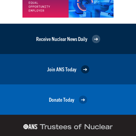
Receive Nuclear News Daily
Join ANS Today
Donate Today