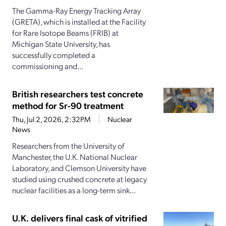
The Gamma-Ray Energy Tracking Array
(GRETA), which is installed at the Facility
for Rare Isotope Beams (FRIB) at
Michigan State University, has
successfully completed a
commissioning and...
British researchers test concrete
method for Sr-90 treatment
Thu, Jul 2, 2026, 2:32PM
Nuclear
News
Researchers from the University of
Manchester, the U.K. National Nuclear
Laboratory, and Clemson University have
studied using crushed concrete at legacy
nuclear facilities as a long-term sink...
U.K. delivers final cask of vitrified