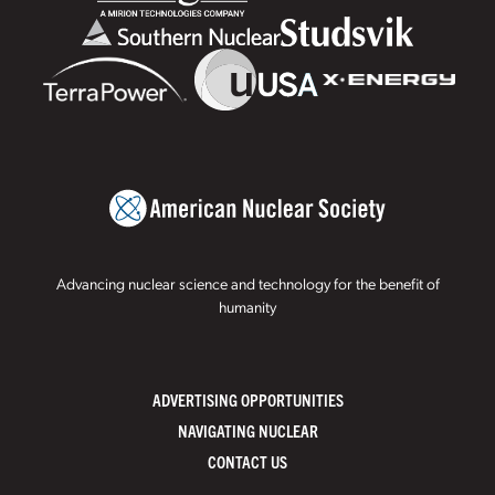
Advancing nuclear science and technology for the benefit of
humanity
ADVERTISING OPPORTUNITIES
NAVIGATING NUCLEAR
CONTACT US