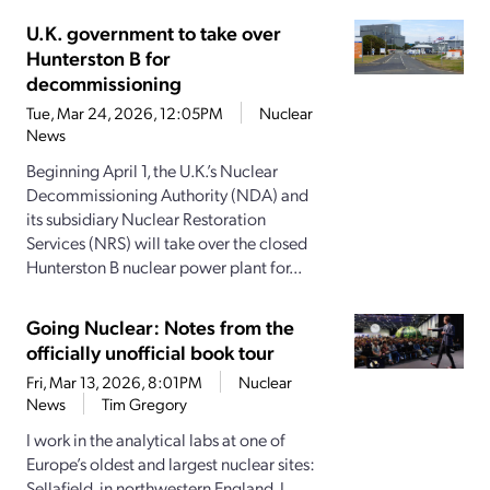
U.K. government to take over
Hunterston B for
decommissioning
Tue, Mar 24, 2026, 12:05PM
Nuclear
News
Beginning April 1, the U.K.’s Nuclear
Decommissioning Authority (NDA) and
its subsidiary Nuclear Restoration
Services (NRS) will take over the closed
Hunterston B nuclear power plant for...
Going Nuclear: Notes from the
officially unofficial book tour
Fri, Mar 13, 2026, 8:01PM
Nuclear
News
Tim Gregory
I work in the analytical labs at one of
Europe’s oldest and largest nuclear sites:
Sellafield, in northwestern England. I