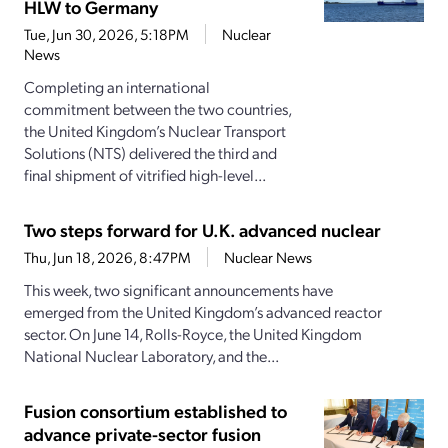
HLW to Germany
Tue, Jun 30, 2026, 5:18PM
Nuclear
News
Completing an international
commitment between the two countries,
the United Kingdom’s Nuclear Transport
Solutions (NTS) delivered the third and
final shipment of vitrified high-level...
Two steps forward for U.K. advanced nuclear
Thu, Jun 18, 2026, 8:47PM
Nuclear News
This week, two significant announcements have
emerged from the United Kingdom’s advanced reactor
sector. On June 14, Rolls-Royce, the United Kingdom
National Nuclear Laboratory, and the...
Fusion consortium established to
advance private-sector fusion