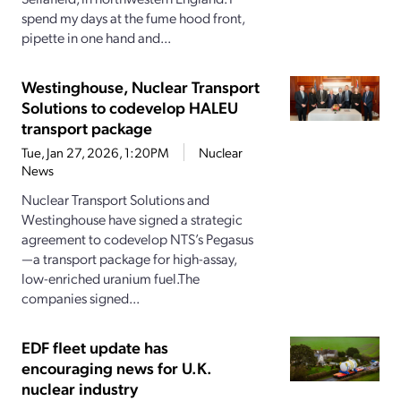
spend my days at the fume hood front,
pipette in one hand and...
Westinghouse, Nuclear Transport
Solutions to codevelop HALEU
transport package
Tue, Jan 27, 2026, 1:20PM
Nuclear
News
Nuclear Transport Solutions and
Westinghouse have signed a strategic
agreement to codevelop NTS’s Pegasus
—a transport package for high-assay,
low-enriched uranium fuel.The
companies signed...
EDF fleet update has
encouraging news for U.K.
nuclear industry