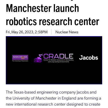
Manchester launch
robotics research center
Fri, May 26, 2023, 2:58PM
Nuclear News
The Texas-based engineering company Jacobs and
the University of Manchester in England are forming a
new international research center designed to create