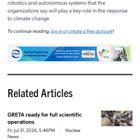
robotics and autonomous systems that the
organizations say will play a key role in the response
to climate change.
To continue reading,
log in or create a free account
!
Related Articles
GRETA ready for full scientific
operations
Fri, Jul 31, 2026, 5:46PM
Nuclear
News