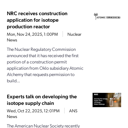
NRC receives construction
application for isotope
production reactor
Mon, Nov 24, 2025, 1:00PM
Nuclear
News
The Nuclear Regulatory Commission
announced that it has received the first
portion of a construction permit
application from Oklo subsidiary Atomic
Alchemy that requests permission to
build...
Experts talk on developing the
isotope supply chain
Wed, Oct 22, 2025, 12:01PM
ANS
News
The American Nuclear Society recently