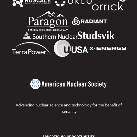
Advancing nuclear science and technology for the benefit of
humanity
ADVERTISING OPPORTUNITIES