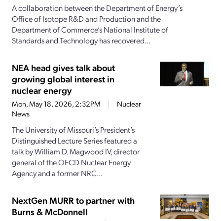
A collaboration between the Department of Energy’s
Office of Isotope R&D and Production and the
Department of Commerce’s National Institute of
Standards and Technology has recovered...
NEA head gives talk about
growing global interest in
nuclear energy
Mon, May 18, 2026, 2:32PM
Nuclear
News
The University of Missouri’s President’s
Distinguished Lecture Series featured a
talk by William D. Magwood IV, director
general of the OECD Nuclear Energy
Agency and a former NRC...
NextGen MURR to partner with
Burns & McDonnell