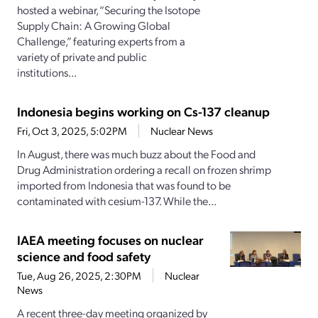
hosted a webinar, “Securing the Isotope
Supply Chain: A Growing Global
Challenge,” featuring experts from a
variety of private and public
institutions...
Indonesia begins working on Cs-137 cleanup
Fri, Oct 3, 2025, 5:02PM
Nuclear News
In August, there was much buzz about the Food and
Drug Administration ordering a recall on frozen shrimp
imported from Indonesia that was found to be
contaminated with cesium-137. While the...
IAEA meeting focuses on nuclear
science and food safety
Tue, Aug 26, 2025, 2:30PM
Nuclear
News
A recent three-day meeting organized by