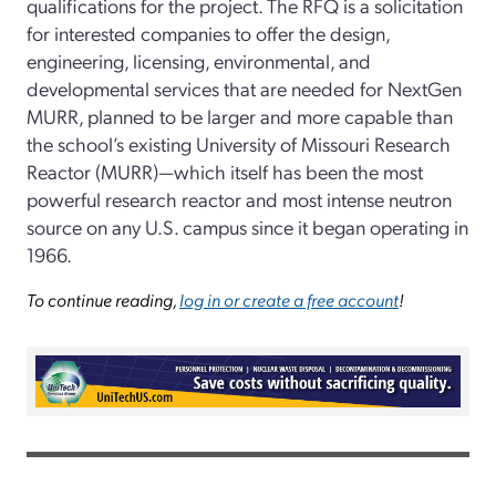
qualifications for the project. The RFQ is a solicitation
for interested companies to offer the design,
engineering, licensing, environmental, and
developmental services that are needed for NextGen
MURR, planned to be larger and more capable than
the school’s existing University of Missouri Research
Reactor (MURR)—which itself has been the most
powerful research reactor and most intense neutron
source on any U.S. campus since it began operating in
1966.
To continue reading,
log in or create a free account
!