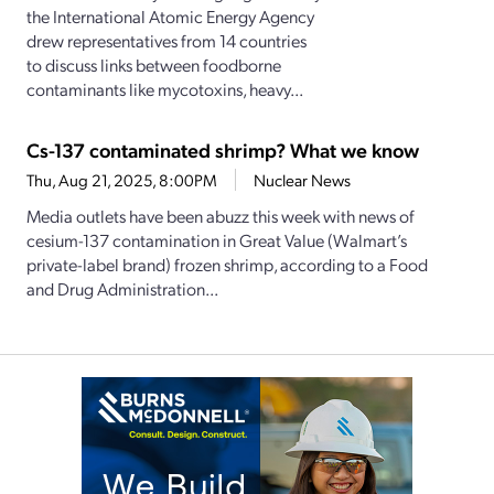
the International Atomic Energy Agency
drew representatives from 14 countries
to discuss links between foodborne
contaminants like mycotoxins, heavy...
Cs-137 contaminated shrimp? What we know
Thu, Aug 21, 2025, 8:00PM
Nuclear News
Media outlets have been abuzz this week with news of
cesium-137 contamination in Great Value (Walmart’s
private-label brand) frozen shrimp, according to a Food
and Drug Administration...