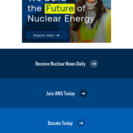
Receive Nuclear News Daily
Join ANS Today
Donate Today