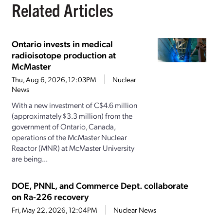
Related Articles
Ontario invests in medical
radioisotope production at
McMaster
Thu, Aug 6, 2026, 12:03PM
Nuclear
News
With a new investment of C$4.6 million
(approximately $3.3 million) from the
government of Ontario, Canada,
operations of the McMaster Nuclear
Reactor (MNR) at McMaster University
are being...
DOE, PNNL, and Commerce Dept. collaborate
on Ra-226 recovery
Fri, May 22, 2026, 12:04PM
Nuclear News