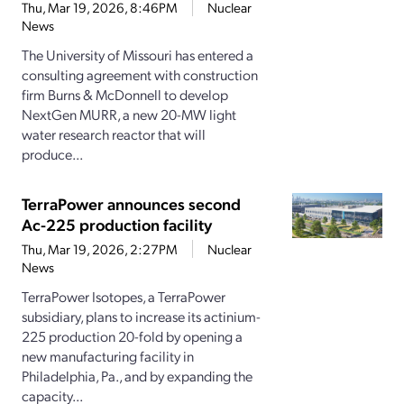
Thu, Mar 19, 2026, 8:46PM
Nuclear
News
The University of Missouri has entered a
consulting agreement with construction
firm Burns & McDonnell to develop
NextGen MURR, a new 20-MW light
water research reactor that will
produce...
TerraPower announces second
Ac-225 production facility
Thu, Mar 19, 2026, 2:27PM
Nuclear
News
TerraPower Isotopes, a TerraPower
subsidiary, plans to increase its actinium-
225 production 20-fold by opening a
new manufacturing facility in
Philadelphia, Pa., and by expanding the
capacity...