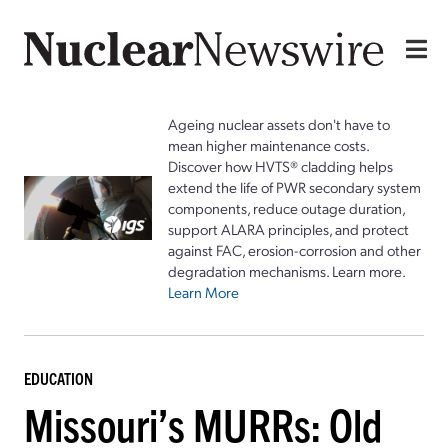
Ageing nuclear assets don't have to
mean higher maintenance costs.
Discover how HVTS® cladding helps
extend the life of PWR secondary system
components, reduce outage duration,
support ALARA principles, and protect
against FAC, erosion-corrosion and other
degradation mechanisms. Learn more.
Learn More
EDUCATION
Missouri’s MURRs: Old