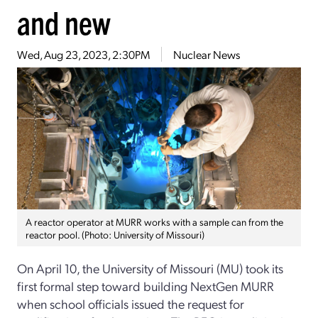
and new
Wed, Aug 23, 2023, 2:30PM
Nuclear News
A reactor operator at MURR works with a sample can from the
reactor pool. (Photo: University of Missouri)
On April 10, the University of Missouri (MU) took its
first formal step toward building NextGen MURR
when school officials issued the request for