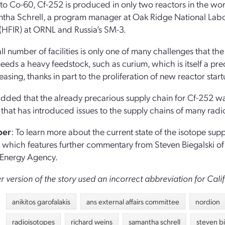
 to Co-60, Cf-252 is produced in only two reactors in the wo
tha Schrell, a program manager at Oak Ridge National Labor
(HFIR) at ORNL and Russia’s SM-3.
ll number of facilities is only one of many challenges that th
eeds a heavy feedstock, such as curium, which is itself a pre
reasing, thanks in part to the proliferation of new reactor sta
added that the already precarious supply chain for Cf-252 was
 that has introduced issues to the supply chains of many radi
per
: To learn more about the current state of the isotope su
, which features further commentary from Steven Biegalski o
 Energy Agency.
er version of the story used an incorrect abbreviation for Ca
anikitos garofalakis
ans external affairs committee
nordion
radioisotopes
richard weins
samantha schrell
steven bi