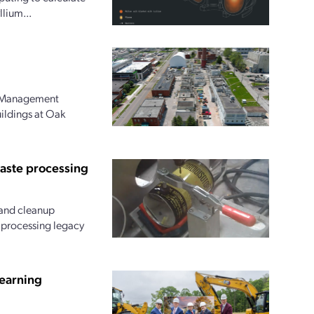
lium...
l Management
uildings at Oak
waste processing
and cleanup
r processing legacy
earning