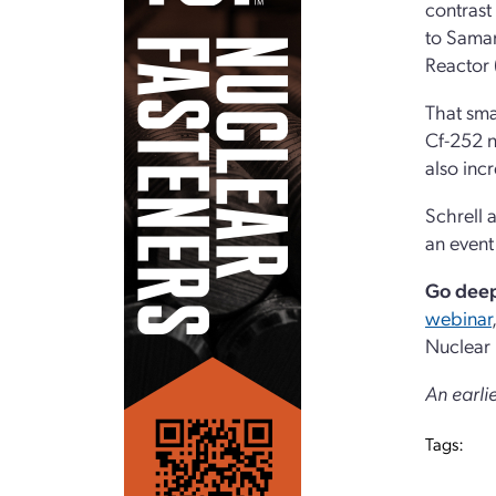
contrast
to Saman
Reactor 
That sma
Cf-252 n
also inc
Schrell 
an event
Go dee
webinar
Nuclear
An earli
Tags: