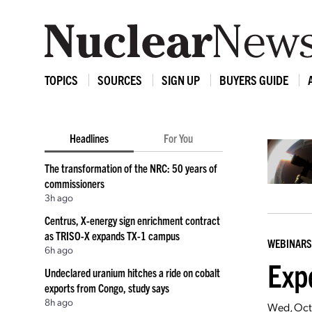
TOPICS
SOURCES
SIGN UP
BUYERS GUIDE
Headlines
For You
The transformation of the NRC: 50 years of
commissioners
3h ago
Centrus, X-energy sign enrichment contract
as TRISO-X expands TX-1 campus
WEBINARS
6h ago
Expe
Undeclared uranium hitches a ride on cobalt
exports from Congo, study says
8h ago
Wed, Oct