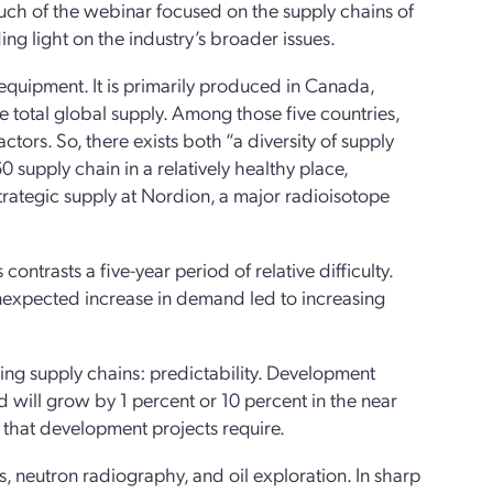
uch of the webinar focused on the supply chains of
ng light on the industry’s broader issues.
 equipment. It is primarily produced in Canada,
e total global supply. Among those five countries,
ors. So, there exists both “a diversity of supply
 supply chain in a relatively healthy place,
rategic supply at Nordion, a major radioisotope
ntrasts a five-year period of relative difficulty.
nexpected increase in demand led to increasing
ring supply chains: predictability. Development
 will grow by 1 percent or 10 percent in the near
y that development projects require.
ups, neutron radiography, and oil exploration. In sharp