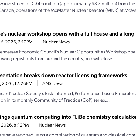
w investment of C$4.6 million (approximately $3.3 million) from th
Canada, operations of the McMaster Nuclear Reactor (MNR) at McMas
e’s nuclear workshop opens with a full house and a long t
 5, 2026, 3:10PM
Nuclear News
Tennessee Economic Council’s Nuclear Opportunities Workshop open
awing registrants from around the country, and will close...
sentation breaks down reactor licensing frameworks
30, 2026, 12:26PM
ANS News
can Nuclear Society’s Risk-informed, Performance-based Principles
ion in its monthly Community of Practice (CoP) series....
ings quantum computing into FLiBe chemistry calculatio
4, 2026, 8:12PM
Nuclear News
rs have reported using a combination of quantum and classical comp