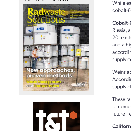
While ea
cobalt-6
Cobalt-
Russia, 
20 react
and a hi
accordin
supply 
Weins ad
Accordin
supply ch
These ra
becomes 
future—e
Califor