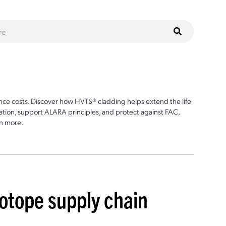
ce costs. Discover how HVTS® cladding helps extend the life
ion, support ALARA principles, and protect against FAC,
n more.
sotope supply chain