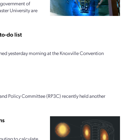
e government of
ter University are
o-do list
ed yesterday morning at the Knoxville Convention
 and Policy Committee (RP3C) recently held another
ns
uting to calculate