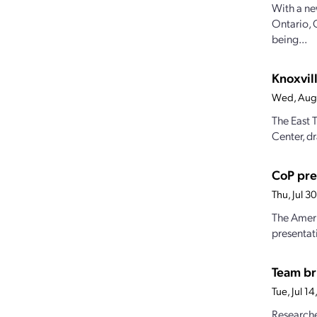
With a ne
Ontario, 
being...
Knoxvill
Wed, Aug
The East 
Center, dr
CoP pre
Thu, Jul 
The Ameri
presentat
Team br
Tue, Jul 1
Researche