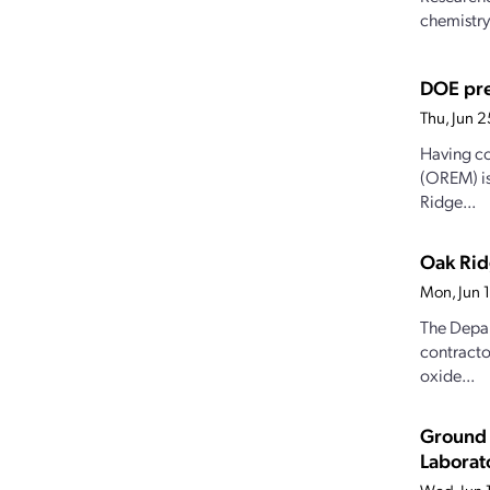
chemistry
DOE pre
Thu, Jun 
Having co
(OREM) is
Ridge...
Oak Rid
Mon, Jun 
The Depar
contracto
oxide...
Ground 
Laborat