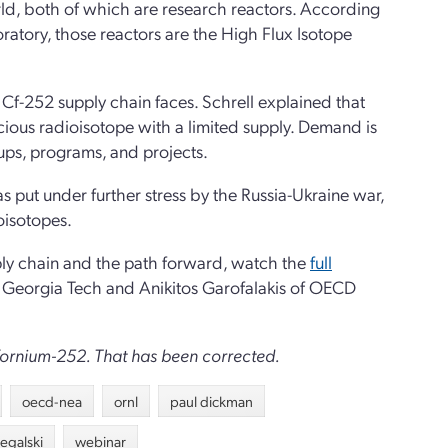
rld, both of which are research reactors. According
atory, those reactors are the High Flux Isotope
e Cf-252 supply chain faces. Schrell explained that
cious radioisotope with a limited supply. Demand is
rtups, programs, and projects.
 put under further stress by the Russia-Ukraine war,
oisotopes.
pply chain and the path forward, watch the
full
f Georgia Tech and Anikitos Garofalakis of OECD
lifornium-252. That has been corrected.
oecd-nea
ornl
paul dickman
egalski
webinar