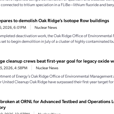
 connected to tritium speciation in a FLiBe—lithium fluoride and beryl
pares to demolish Oak Ridge’s Isotope Row buildings
25, 2026, 6:01PM
Nuclear News
mpleted deactivation work, the Oak Ridge Office of Environmenta
 set to begin demolition in July of a cluster of highly contaminated b
ge cleanup crews beat first-year goal for legacy oxide 
15, 2026, 4:58PM
Nuclear News
tment of Energy’s Oak Ridge Office of Environmental Management 
r United Cleanup Oak Ridge have surpassed their first-year target fo
broken at ORNL for Advanced Testbed and Operations L
ory