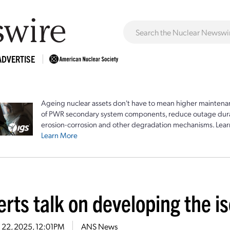
ADVERTISE
Ageing nuclear assets don't have to mean higher maintenan
of PWR secondary system components, reduce outage durat
erosion-corrosion and other degradation mechanisms. Lear
Learn More
rts talk on developing the i
 22, 2025, 12:01PM
ANS News