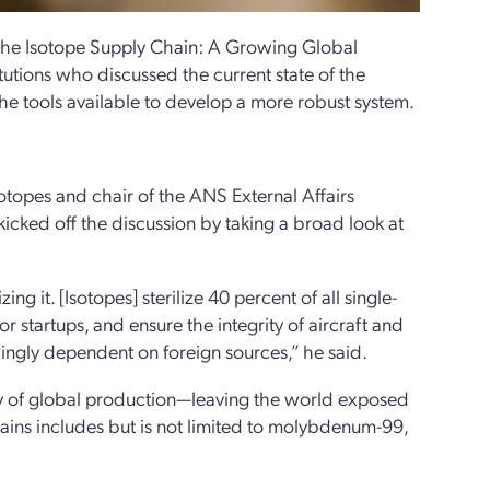
 the Isotope Supply Chain: A Growing Global
itutions who discussed the current state of the
the tools available to develop a more robust system.
otopes and chair of the ANS External Affairs
icked off the discussion by taking a broad look at
g it. [Isotopes] sterilize 40 percent of all single-
r startups, and ensure the integrity of aircraft and
wingly dependent on foreign sources,” he said.
ority of global production—leaving the world exposed
hains includes but is not limited to molybdenum-99,