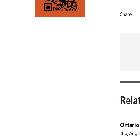
Share:
Rela
Ontario
Thu, Aug 