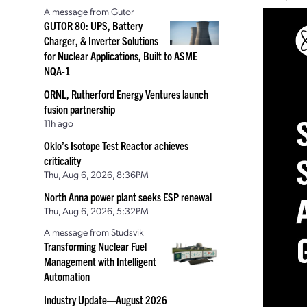
A message from Gutor
GUTOR 80: UPS, Battery
Charger, & Inverter Solutions
for Nuclear Applications, Built to ASME
NQA-1
ORNL, Rutherford Energy Ventures launch
fusion partnership
11h ago
Oklo’s Isotope Test Reactor achieves
criticality
Thu, Aug 6, 2026, 8:36PM
North Anna power plant seeks ESP renewal
Thu, Aug 6, 2026, 5:32PM
A message from Studsvik
Transforming Nuclear Fuel
Management with Intelligent
Automation
Industry Update—August 2026