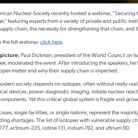
ican Nuclear Society recently hosted a webinar, “Securing
e,” featuring experts from a variety of private and public inst
supply chain, the necessity for strengthening that chain, and 
 the full webinar,
click here
.
 picture:
Paul Dickman, president of the World Council on Is
e, moderated the event. After introducing the speakers, he k
opes matter and why their supply chain is imperiled.
dern society depends on isotopes, often without really realizin
cal devices, power diagnostic imaging, initiate nuclear reacto
components. Yet this critical global system is fragile and gro
cases, single facilities, or single nations, represent the maj
ding shortages. The list of isotopes with vulnerable supply c
-177, actinium-225, iodine-131, iridium-192, and yttrium-90.