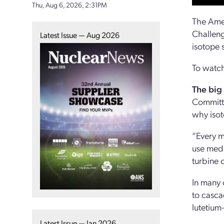
Thu, Aug 6, 2026, 2:31PM
The Amer
Challeng
Latest Issue — Aug 2026
isotope 
To watch
The big
Committe
why isot
“Every mo
use medi
turbine 
In many 
to casca
lutetium
Latest Issue — Jan 2026