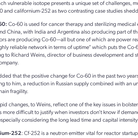
ch vulnerable isotope presents a unique set of challenges, m
0 and californium-252 as two contrasting case studies sheddi
60:
Co-60 is used for cancer therapy and sterilizing medical
and China, with India and Argentina also producing part of th
ors are producing Co-60—all but one of which are power react
ghly reliable network in terms of uptime” which puts the Co-60
g to Richard Weins, director of business development and st
company.
ded that the positive change for Co-60 in the past two years co
g to him, a reduction in Russian supply combined with an u
ain fragility.
pid changes, to Weins, reflect one of the key issues in bolste
more difficult to justify when investors don’t know if demand
specially considering the long lead time and capital intensit
nium-252
: Cf-252 is a neutron emitter vital for reactor start