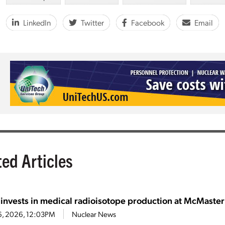
LinkedIn
Twitter
Facebook
Email
ted Articles
 invests in medical radioisotope production at McMaster
6, 2026, 12:03PM
Nuclear News