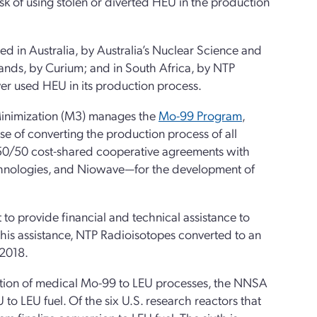
sk of using stolen or diverted HEU in the production
ed in Australia, by Australia’s Nuclear Science and
ands, by Curium; and in South Africa, by NTP
ver used HEU in its production process.
inimization (M3) manages the
Mo-99 Program
,
e of converting the production process of all
50/50 cost-shared cooperative agreements with
hnologies, and Niowave—for the development of
 provide financial and technical assistance to
this assistance, NTP Radioisotopes converted to an
 2018.
duction of medical Mo-99 to LEU processes, the NNSA
to LEU fuel. Of the six U.S. research reactors that