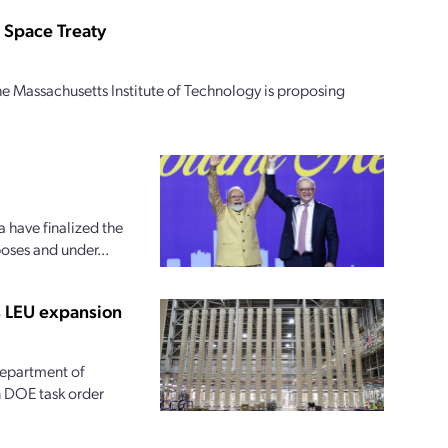
 Space Treaty
e Massachusetts Institute of Technology is proposing
 have finalized the
oses and under...
s LEU expansion
 Department of
on DOE task order