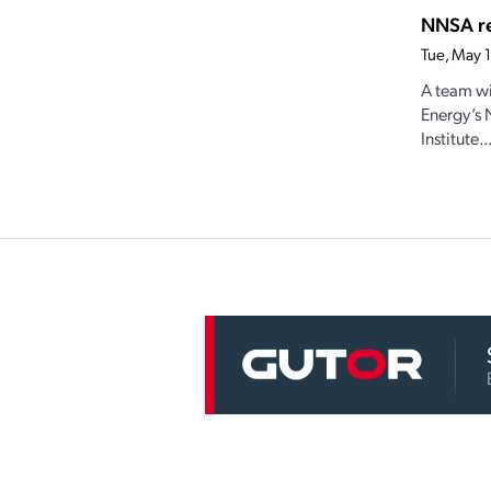
NNSA re
Tue, May 
A team wi
Energy’s 
Institute..