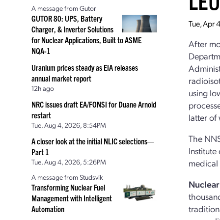
LE
A message from Gutor
GUTOR 80: UPS, Battery
Tue, Apr 
Charger, & Inverter Solutions
for Nuclear Applications, Built to ASME
After mo
NQA-1
Departme
Uranium prices steady as EIA releases
Administ
annual market report
radioiso
12h ago
using lo
NRC issues draft EA/FONSI for Duane Arnold
processe
restart
latter o
Tue, Aug 4, 2026, 8:54PM
The NNSA
A closer look at the initial NLIC selections—
Institut
Part 1
Tue, Aug 4, 2026, 5:26PM
medical 
A message from Studsvik
Nuclear
Transforming Nuclear Fuel
thousand
Management with Intelligent
traditio
Automation