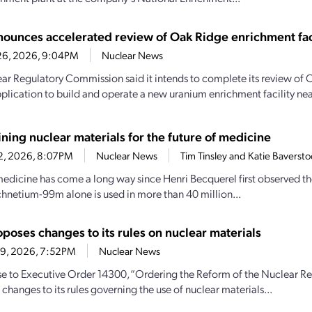
ounces accelerated review of Oak Ridge enrichment fac
26, 2026, 9:04PM
Nuclear News
ar Regulatory Commission said it intends to complete its review of 
pplication to build and operate a new uranium enrichment facility nea
ning nuclear materials for the future of medicine
22, 2026, 8:07PM
Nuclear News
Tim Tinsley and Katie Baverst
edicine has come a long way since Henri Becquerel first observed the
chnetium-99m alone is used in more than 40 million...
poses changes to its rules on nuclear materials
19, 2026, 7:52PM
Nuclear News
se to Executive Order 14300, “Ordering the Reform of the Nuclear R
changes to its rules governing the use of nuclear materials...