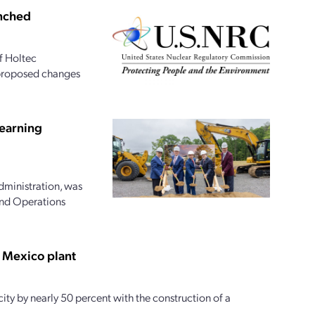
unched
f Holtec
s proposed changes
earning
dministration, was
and Operations
w Mexico plant
ty by nearly 50 percent with the construction of a