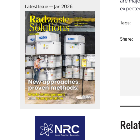
are majo
Latest Issue — Jan 2026
expected
Tags:
Share:
Rela