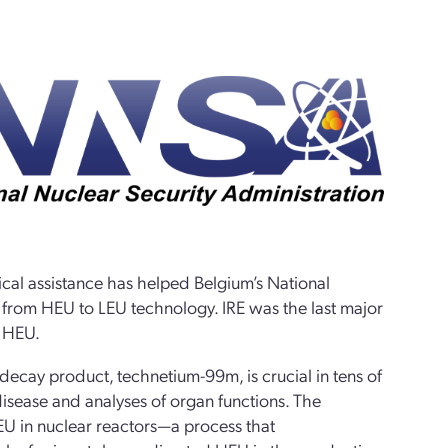
cal assistance has helped Belgium’s National
s from HEU to LEU technology. IRE was the last major
g HEU.
decay product, technetium-99m, is crucial in tens of
isease and analyses of organ functions. The
HEU in nuclear reactors—a process that