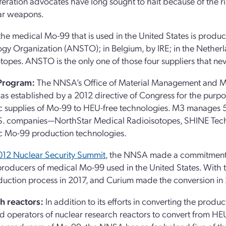
feration advocates have long sought to halt because of the ri
ar weapons.
the medical Mo-99 that is used in the United States is produc
gy Organization (ANSTO); in Belgium, by IRE; in the Netherl
topes. ANSTO is the only one of those four suppliers that ne
Program:
The NNSA’s Office of Material Management and M
s established by a 2012 directive of Congress for the purpos
 supplies of Mo-99 to HEU-free technologies. M3 manages 
.S. companies—NorthStar Medical Radioisotopes, SHINE Tec
c Mo-99 production technologies.
012 Nuclear Security Summit
, the NNSA made a commitment to
producers of medical Mo-99 used in the United States. With 
uction process in 2017, and Curium made the conversion in
h reactors:
In addition to its efforts in converting the pro
d operators of nuclear research reactors to convert from HEU 