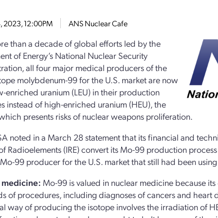
U
4, 2023, 12:00PM
ANS Nuclear Cafe
re than a decade of global efforts led by the
nt of Energy’s National Nuclear Security
ration, all four major medical producers of the
tope molybdenum-99 for the U.S. market are now
w-enriched uranium (LEU) in their production
s instead of high-enriched uranium (HEU), the
f which presents risks of nuclear weapons proliferation.
 noted in a March 28 statement that its financial and techni
e of Radioelements (IRE) convert its Mo-99 production proces
Mo-99 producer for the U.S. market that still had been usin
 medicine:
Mo-99 is valued in nuclear medicine because its 
s of procedures, including diagnoses of cancers and heart d
nal way of producing the isotope involves the irradiation of 