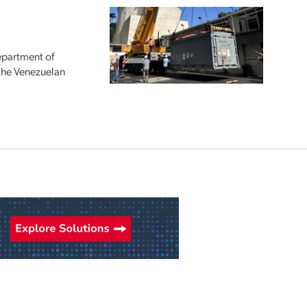
epartment of
 the Venezuelan