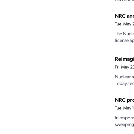
NRC ann
Tue, May 
The Nucle
license a
Reimagi
Fri, May 
Nuclear m
Today, te
NRC pro
Tue, May 
In respon
sweeping 