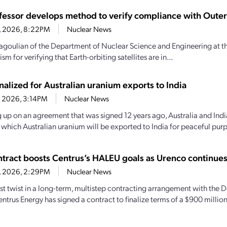
fessor develops method to verify compliance with Outer
16, 2026, 8:22PM
Nuclear News
goulian of the Department of Nuclear Science and Engineering at th
m for verifying that Earth-orbiting satellites are in...
nalized for Australian uranium exports to India
4, 2026, 3:14PM
Nuclear News
 up on an agreement that was signed 12 years ago, Australia and India
y which Australian uranium will be exported to India for peaceful purp
tract boosts Centrus’s HALEU goals as Urenco continue
6, 2026, 2:29PM
Nuclear News
test twist in a long-term, multistep contracting arrangement with the
entrus Energy has signed a contract to finalize terms of a $900 milli