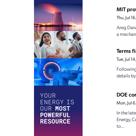
MIT pro
Thu, Jul 
Areg Dana
a mechanis
Terms fi
Tue, Jul 1
Following
details b
DOE con
Mon, Jul 
In the la
Energy, C
to...