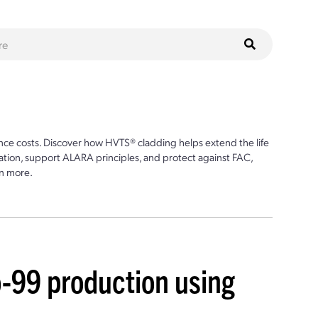
ce costs. Discover how HVTS® cladding helps extend the life
ion, support ALARA principles, and protect against FAC,
n more.
-99 production using