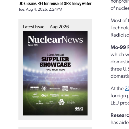
nonproli
DOE issues RFI for reuse of SRS heavy water
of nucle
Tue, Aug 4, 2026, 2:24PM
Most of 
Latest Issue — Aug 2026
Technolo
Radioiso
Mo-99 
which wa
domestic
three U
domesti
At the
2
foreign 
LEU prod
Researc
has aide