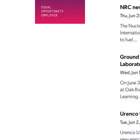
NRC new
Thu, Jun 
The Nucle
Internati
to fuel...
Ground 
Laborat
Wed, Jun 
On June 3
at Oak Ri
Learning..
Urenco 
Tue, Jun 
Urenco US
new enric