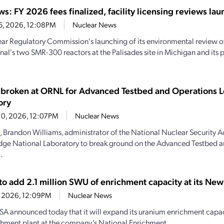
s: FY 2026 fees finalized, facility licensing reviews la
25, 2026, 12:08PM
Nuclear News
ar Regulatory Commission's launching of its environmental review o
onal's two SMR-300 reactors at the Palisades site in Michigan and it
broken at ORNL for Advanced Testbed and Operations L
ory
10, 2026, 12:07PM
Nuclear News
, Brandon Williams, administrator of the National Nuclear Security A
dge National Laboratory to break ground on the Advanced Testbed 
.
to add 2.1 million SWU of enrichment capacity at its Ne
2, 2026, 12:09PM
Nuclear News
A announced today that it will expand its uranium enrichment capaci
hment plant at the company’s National Enrichment...