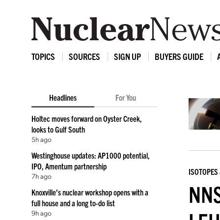
TOPICS
SOURCES
SIGN UP
BUYERS GUIDE
Headlines
For You
Holtec moves forward on Oyster Creek,
looks to Gulf South
5h ago
Westinghouse updates: AP1000 potential,
IPO, Amentum partnership
ISOTOPES 
7h ago
NNS
Knoxville’s nuclear workshop opens with a
full house and a long to-do list
9h ago