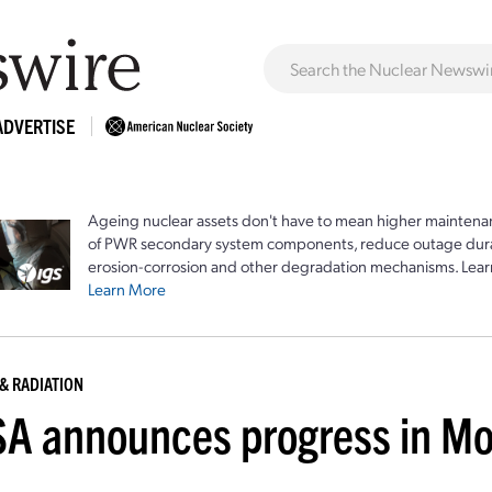
ADVERTISE
Ageing nuclear assets don't have to mean higher maintenan
of PWR secondary system components, reduce outage durat
erosion-corrosion and other degradation mechanisms. Lear
Learn More
& RADIATION
A announces progress in Mo