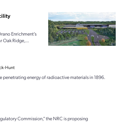
ility
Orano Enrichment’s
r Oak Ridge,...
ock-Hunt
 penetrating energy of radioactive materials in 1896.
egulatory Commission,” the NRC is proposing