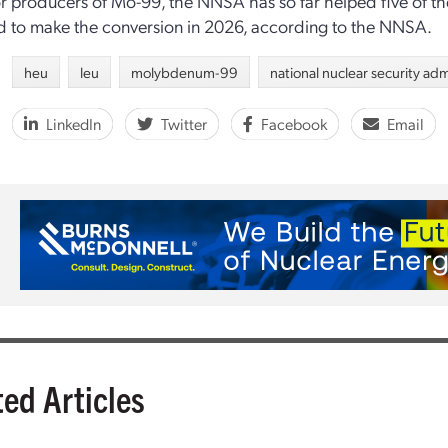
r producers of Mo-99, the NNSA has so far helped five of them
 to make the conversion in 2026, according to the NNSA.
heu
leu
molybdenum-99
national nuclear security adm
LinkedIn
Twitter
Facebook
Email
ted Articles