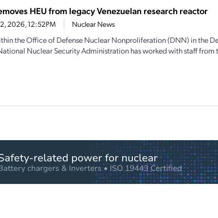
moves HEU from legacy Venezuelan research reactor
12, 2026, 12:52PM
Nuclear News
thin the Office of Defense Nuclear Nonproliferation (DNN) in the D
National Nuclear Security Administration has worked with staff from
.