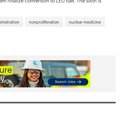
 finalize conversion to LEU fuel. The sixth is
inistration
nonproliferation
nuclear medicine