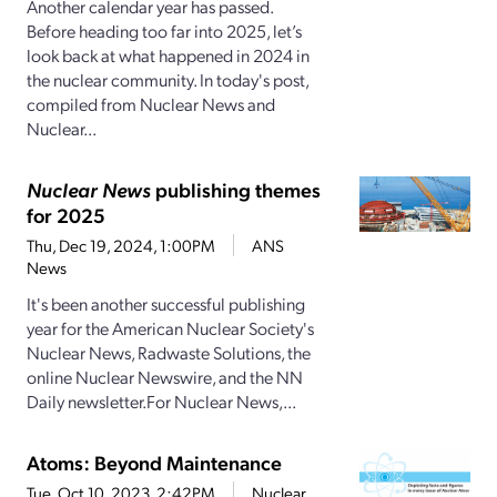
Another calendar year has passed.
Before heading too far into 2025, let’s
look back at what happened in 2024 in
the nuclear community. In today's post,
compiled from Nuclear News and
Nuclear...
Nuclear News
publishing themes
for 2025
Thu, Dec 19, 2024, 1:00PM
ANS
News
It's been another successful publishing
year for the American Nuclear Society's
Nuclear News, Radwaste Solutions, the
online Nuclear Newswire, and the NN
Daily newsletter.For Nuclear News,...
Atoms: Beyond Maintenance
Tue, Oct 10, 2023, 2:42PM
Nuclear