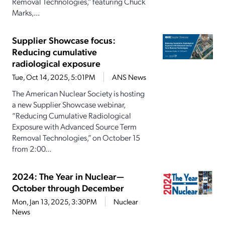
Removal Technologies,” featuring Chuck
Marks,...
Supplier Showcase focus:
Reducing cumulative
radiological exposure
Tue, Oct 14, 2025, 5:01PM
ANS News
The American Nuclear Society is hosting
a new Supplier Showcase webinar,
“Reducing Cumulative Radiological
Exposure with Advanced Source Term
Removal Technologies,” on October 15
from 2:00...
2024: The Year in Nuclear—
October through December
Mon, Jan 13, 2025, 3:30PM
Nuclear
News