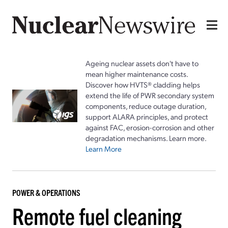
Ageing nuclear assets don't have to
mean higher maintenance costs.
Discover how HVTS® cladding helps
extend the life of PWR secondary system
components, reduce outage duration,
support ALARA principles, and protect
against FAC, erosion-corrosion and other
degradation mechanisms. Learn more.
Learn More
POWER & OPERATIONS
Remote fuel cleaning