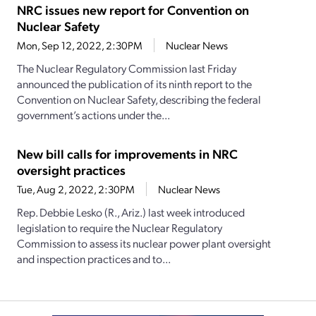
NRC issues new report for Convention on
Nuclear Safety
Mon, Sep 12, 2022, 2:30PM
Nuclear News
The Nuclear Regulatory Commission last Friday
announced the publication of its ninth report to the
Convention on Nuclear Safety, describing the federal
government’s actions under the...
New bill calls for improvements in NRC
oversight practices
Tue, Aug 2, 2022, 2:30PM
Nuclear News
Rep. Debbie Lesko (R., Ariz.) last week introduced
legislation to require the Nuclear Regulatory
Commission to assess its nuclear power plant oversight
and inspection practices and to...