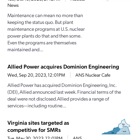
News
Maintenance can mean no more than
keeping the status quo. But plant
maintenance programs at U.S. nuclear
power plants do that and then some.
Even the programs are themselves
maintained and...
Allied Power acquires Dominion Engineering
Wed, Sep 20, 2023, 12:01PM
ANS Nuclear Cafe
Allied Power has acquired Dominion Engineering, Inc.
(DEI), Allied announced last week. Financial terms of the
deal were not disclosed.Allied provides a range of
services—including routine...
Virginia sites targeted as
competitive for SMRs
Tue, May 30, 2023, 12:01PM
ANS