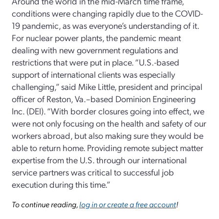
Around the world in the mid-March time frame,
conditions were changing rapidly due to the COVID-
19 pandemic, as was everyone’s understanding of it.
For nuclear power plants, the pandemic meant
dealing with new government regulations and
restrictions that were put in place. “U.S.-based
support of international clients was especially
challenging,” said Mike Little, president and principal
officer of Reston, Va.–based Dominion Engineering
Inc. (DEI). “With border closures going into effect, we
were not only focusing on the health and safety of our
workers abroad, but also making sure they would be
able to return home. Providing remote subject matter
expertise from the U.S. through our international
service partners was critical to successful job
execution during this time.”
To continue reading,
log in or create a free account
!