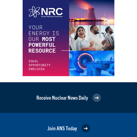
Receive Nuclear News Daily
Join ANS Today