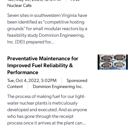
Nuclear Cafe
Seven sites in southwestern Virginia have
been identified as “competitive hosting
grounds” for small modular reactors by a
feasibility study Dominion Engineering,
Inc. (DEI) prepared for...
Preventative Maintenance for
Improved Fuel Reliability &
Performance
Tue, Oct 4, 2022, 5:02PM
Sponsored
Content
Dominion Engineering Inc.
The process of making fuel for our light-
water nuclear plants is meticulously
developed and executed. And as anyone
who has gone through the receipt
process once it arrives at the plant can...