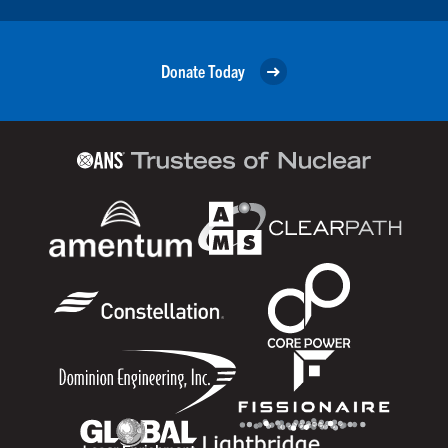
Donate Today