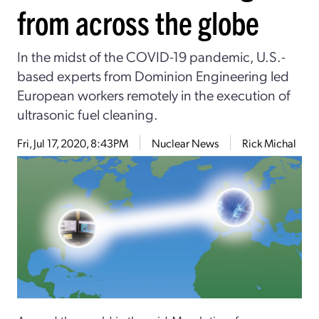
from across the globe
In the midst of the COVID-19 pandemic, U.S.-
based experts from Dominion Engineering led
European workers remotely in the execution of
ultrasonic fuel cleaning.
Fri, Jul 17, 2020, 8:43PM
Nuclear News
Rick Michal