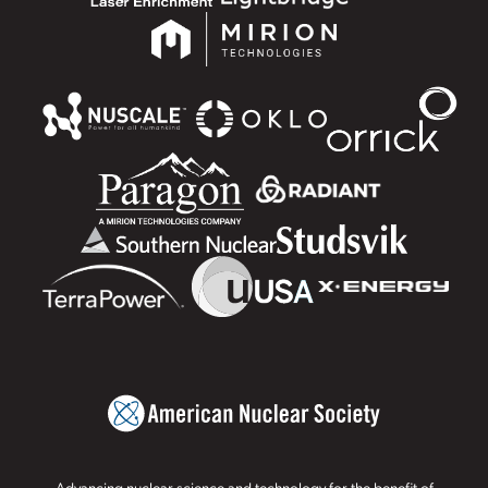
Advancing nuclear science and technology for the benefit of