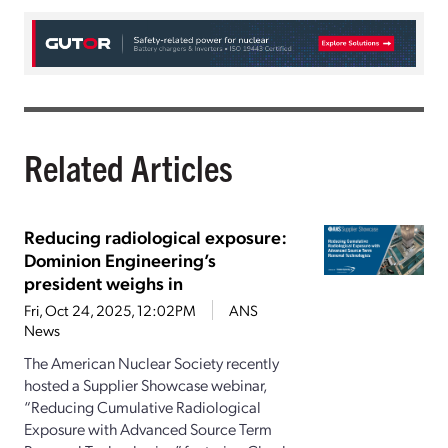
Related Articles
Reducing radiological exposure:
Dominion Engineering’s
president weighs in
Fri, Oct 24, 2025, 12:02PM
ANS
News
The American Nuclear Society recently
hosted a Supplier Showcase webinar,
“Reducing Cumulative Radiological
Exposure with Advanced Source Term