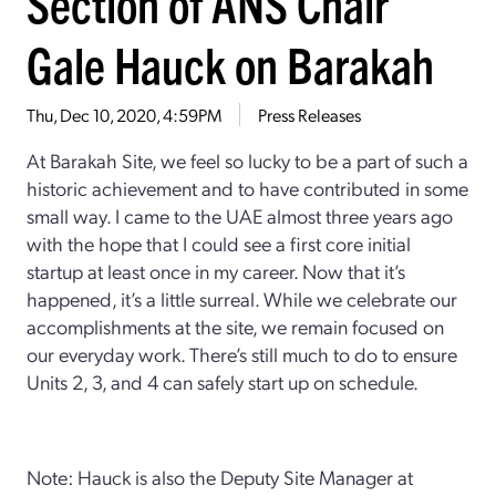
Section of ANS Chair
Gale Hauck on Barakah
Thu, Dec 10, 2020, 4:59PM
Press Releases
At Barakah Site, we feel so lucky to be a part of such a
historic achievement and to have contributed in some
small way. I came to the UAE almost three years ago
with the hope that I could see a first core initial
startup at least once in my career. Now that it’s
happened, it’s a little surreal. While we celebrate our
accomplishments at the site, we remain focused on
our everyday work. There’s still much to do to ensure
Units 2, 3, and 4 can safely start up on schedule.
Note: Hauck is also the Deputy Site Manager at