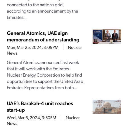
connected to the nation’s grid,
according to an announcement by the
Emirates...
General Atomics, UAE sign
memorandum of understanding
Mon, Mar 25, 2024, 8:09PM
Nuclear
News
General Atomics announced last week
that it will work with the Emirates
Nuclear Energy Corporation to help find
opportunities to support the United Arab
Emirates.Representatives from both...
UAE’s Barakah-4 unit reaches
start-up
Wed, Mar 6, 2024, 3:30PM
Nuclear
News