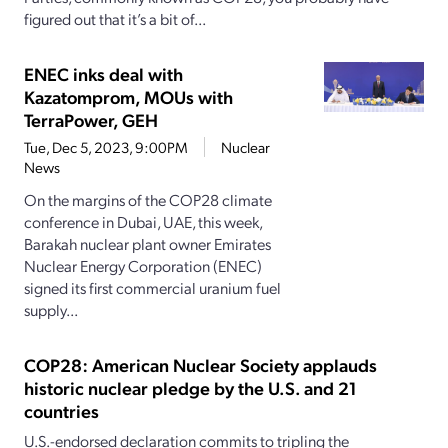
figured out that it’s a bit of...
ENEC inks deal with
Kazatomprom, MOUs with
TerraPower, GEH
Tue, Dec 5, 2023, 9:00PM
Nuclear
News
On the margins of the COP28 climate
conference in Dubai, UAE, this week,
Barakah nuclear plant owner Emirates
Nuclear Energy Corporation (ENEC)
signed its first commercial uranium fuel
supply...
COP28: American Nuclear Society applauds
historic nuclear pledge by the U.S. and 21
countries
U.S.-endorsed declaration commits to tripling the