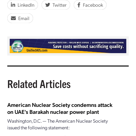
LinkedIn
Twitter
Facebook
Email
Related Articles
American Nuclear Society condemns attack
on UAE's Barakah nuclear power plant
Washington, D.C. — The American Nuclear Society
issued the following statement: