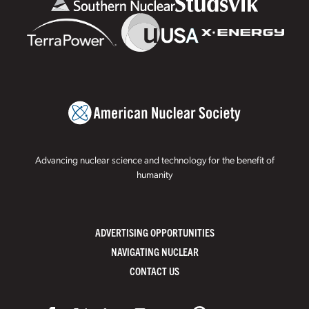
Advancing nuclear science and technology for the benefit of
humanity
ADVERTISING OPPORTUNITIES
NAVIGATING NUCLEAR
CONTACT US