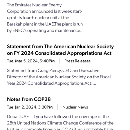
The Emirates Nuclear Energy
Corporation announced last week start-
up at its fourth nuclear unit at the
Barakah plant in the UAE.The plant is run
by ENEC’s operating and maintenance...
Statement from The American Nuclear Society
on FY 2024 Consolidated Appropriations Act
Tue, Mar 5, 2024, 6:40PM
Press Releases
Statement from Craig Piercy, CEO and Executive
Director of the American Nuclear Society, on the Fiscal
Year 2024 Consolidated Appropriations Act:...
Notes from COP28
Tue, Jan 2, 2024, 3:30PM
Nuclear News
Dubai, UAE—If you have followed the coverage of the
28th United Nations Climate Change Conference of the
Parties, commonly known as COP28, you probably have