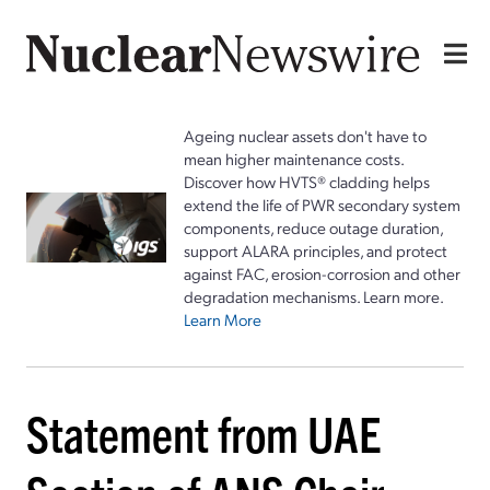
Ageing nuclear assets don't have to
mean higher maintenance costs.
Discover how HVTS® cladding helps
extend the life of PWR secondary system
components, reduce outage duration,
support ALARA principles, and protect
against FAC, erosion-corrosion and other
degradation mechanisms. Learn more.
Learn More
Statement from UAE