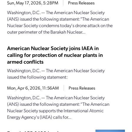
Sun, May 17, 2026, 5:28PM
Press Releases
Washington, D.C. — The American Nuclear Society
(ANS) issued the following statement:"The American
Nuclear Society condemns today's drone attack on the
outer perimeter of the Barakah Nuclear...
American Nuclear Society joins IAEA in
calling for protection of nuclear plants in
armed conflicts
Washington, D.C. — The American Nuclear Society
issued the following statement:
Mon, Apr 6, 2026, 11:56AM
Press Releases
Washington, D.C. — The American Nuclear Society
(ANS) issued the following statement:“The American
Nuclear Society supports the International Atomic
Energy Agency's (IAEA) calls for...