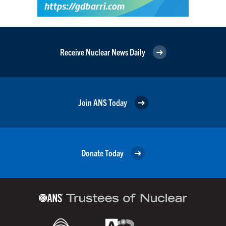
Receive Nuclear News Daily
Join ANS Today
Donate Today