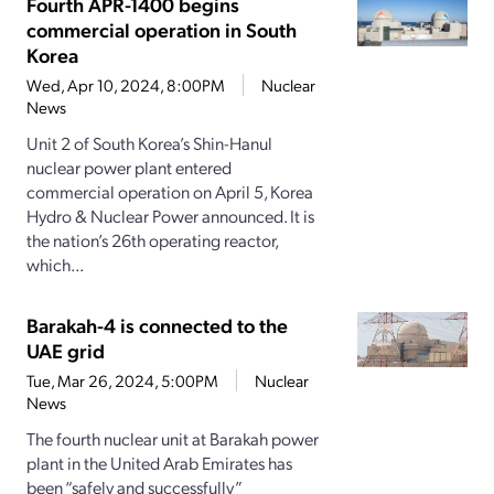
Fourth APR-1400 begins
commercial operation in South
Korea
Wed, Apr 10, 2024, 8:00PM
Nuclear
News
Unit 2 of South Korea’s Shin-Hanul
nuclear power plant entered
commercial operation on April 5, Korea
Hydro & Nuclear Power announced. It is
the nation’s 26th operating reactor,
which...
Barakah-4 is connected to the
UAE grid
Tue, Mar 26, 2024, 5:00PM
Nuclear
News
The fourth nuclear unit at Barakah power
plant in the United Arab Emirates has
been “safely and successfully”