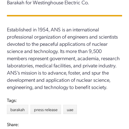
Barakah for Westinghouse Electric Co.
Established in 1954, ANS is an international
professional organization of engineers and scientists
devoted to the peaceful applications of nuclear
science and technology. Its more than 9,500
members represent government, academia, research
laboratories, medical facilities, and private industry.
ANS’s mission is to advance, foster, and spur the
development and application of nuclear science,
engineering, and technology to benefit society.
Tags:
barakah
press release
uae
Share: