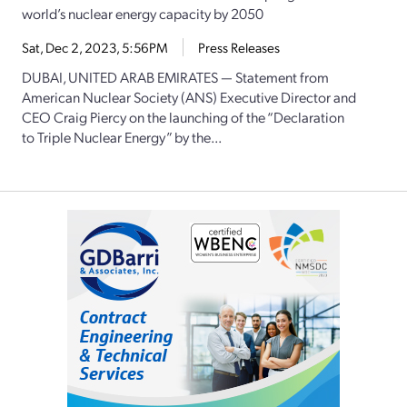
world’s nuclear energy capacity by 2050
Sat, Dec 2, 2023, 5:56PM
Press Releases
DUBAI, UNITED ARAB EMIRATES — Statement from
American Nuclear Society (ANS) Executive Director and
CEO Craig Piercy on the launching of the “Declaration
to Triple Nuclear Energy” by the...