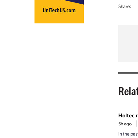
Share:
Rela
Holtec 
5h ago
In the pa