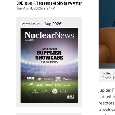
DOE issues RFI for reuse of SRS heavy water
Tue, Aug 4, 2026, 2:24PM
Latest Issue — Aug 2026
Holtec p
(Photo: 
Jupiter,
submitte
reactors
developm