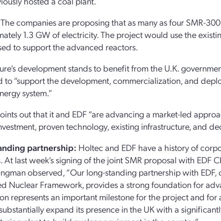
iously hosted a coal plant.
The companies are proposing that as many as four SMR-300 u
ately 1.3 GW of electricity. The project would use the existing
ed to support the advanced reactors.
ure’s development stands to benefit from the U.K. governmen
 to “support the development, commercialization, and deploy
nergy system.”
oints out that it and EDF “are advancing a market-led approa
investment, proven technology, existing infrastructure, and d
anding partnership:
Holtec and EDF have a history of corp
 At last week’s signing of the joint SMR proposal with EDF Ch
ingman observed, “Our long-standing partnership with EDF, 
d Nuclear Framework, provides a strong foundation for ad
on represents an important milestone for the project and for
 substantially expand its presence in the UK with a significant