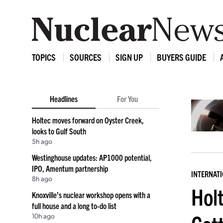
TOPICS
SOURCES
SIGN UP
BUYERS GUIDE
Headlines
For You
Holtec moves forward on Oyster Creek,
looks to Gulf South
5h ago
Westinghouse updates: AP1000 potential,
IPO, Amentum partnership
INTERNAT
8h ago
Hol
Knoxville’s nuclear workshop opens with a
full house and a long to-do list
10h ago