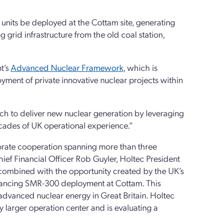
nits be deployed at the Cottam site, generating
 grid infrastructure from the old coal station,
t’s
Advanced Nuclear Framework
, which is
ment of private innovative nuclear projects within
ch to deliver new nuclear generation by leveraging
ecades of UK operational experience.”
orate cooperation spanning more than three
ief Financial Officer Rob Guyler, Holtec President
combined with the opportunity created by the UK’s
vancing SMR-300 deployment at Cottam. This
 advanced nuclear energy in Great Britain. Holtec
ly larger operation center and is evaluating a