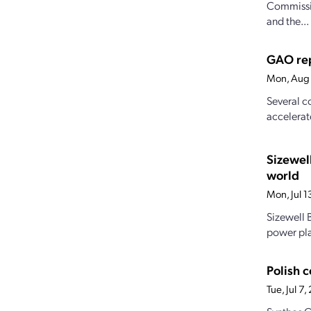
Commissio
and the...
GAO rep
Mon, Aug 
Several c
accelerat
Sizewel
world
Mon, Jul 
Sizewell B
power pla
Polish 
Tue, Jul 7