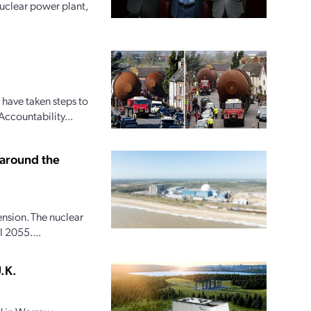
uclear power plant,
 have taken steps to
Accountability...
 around the
ension. The nuclear
 2055....
.K.