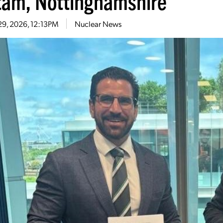
tam, Nottinghamshire
29, 2026, 12:13PM
Nuclear News