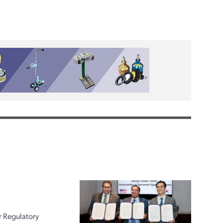
r Regulatory