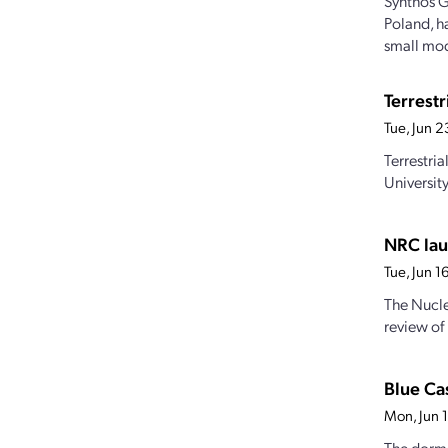
Synthos G
Poland, h
small mod
Terrest
Tue, Jun 
Terrestri
Universit
NRC lau
Tue, Jun 
The Nucle
review of
Blue Cas
Mon, Jun 
The dorma