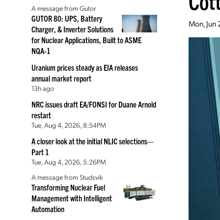
Cot
A message from Gutor
GUTOR 80: UPS, Battery
Mon, Jun 
Charger, & Inverter Solutions
for Nuclear Applications, Built to ASME
NQA-1
Uranium prices steady as EIA releases
annual market report
13h ago
NRC issues draft EA/FONSI for Duane Arnold
restart
Tue, Aug 4, 2026, 8:54PM
A closer look at the initial NLIC selections—
Part 1
Tue, Aug 4, 2026, 5:26PM
A message from Studsvik
Transforming Nuclear Fuel
Management with Intelligent
Automation