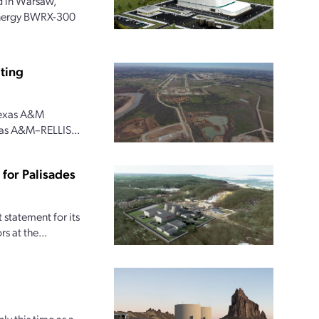
 in Warsaw,
 Energy BWRX-300
ting
 Texas A&M
xas A&M–RELLIS...
for Palisades
statement for its
s at the...
ly this time as a