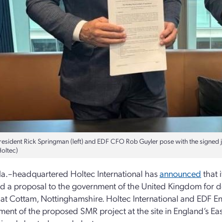
resident Rick Springman (left) and EDF CFO Rob Guyler pose with the signed 
Holtec)
 Fla.–headquartered Holtec International has
announced
that 
d a proposal to the government of the United Kingdom for 
 at Cottam, Nottinghamshire. Holtec International and EDF En
ent of the proposed SMR project at the site in England’s Ea