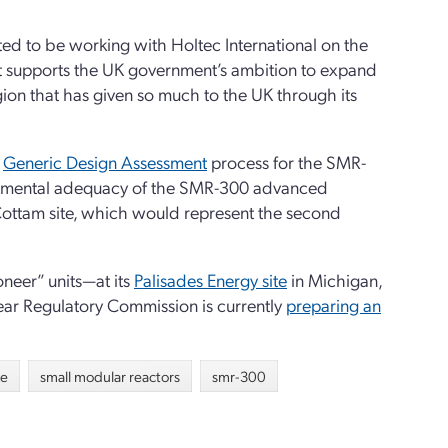
ed to be working with Holtec International on the
t supports the UK government’s ambition to expand
egion that has given so much to the UK through its
s
Generic Design Assessment
process for the SMR-
ironmental adequacy of the SMR-300 advanced
e Cottam site, which would represent the second
neer” units—at its
Palisades Energy site
in Michigan,
ear Regulatory Commission is currently
preparing an
re
small modular reactors
smr-300