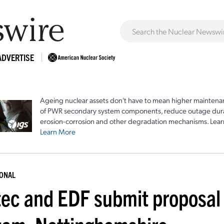
ADVERTISE
Ageing nuclear assets don't have to mean higher maintenan
of PWR secondary system components, reduce outage durat
erosion-corrosion and other degradation mechanisms. Lear
Learn More
IONAL
tec and EDF submit proposal