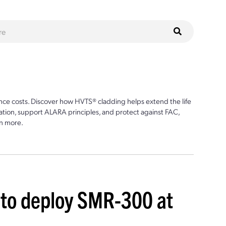
ce costs. Discover how HVTS® cladding helps extend the life
ion, support ALARA principles, and protect against FAC,
n more.
 to deploy SMR-300 at