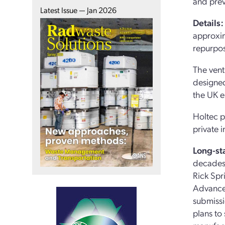
and prev
Latest Issue — Jan 2026
Details:
approxim
repurpos
The vent
designed
the UK e
Holtec p
private 
Long-st
decades.
Rick Spr
Advance
submissi
plans to