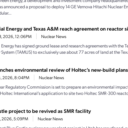
reen Energy, a development and investment company headquartered
as announced a proposal to deploy 14 GE Vernova Hitachi Nuclear
ular...
rial Energy and Texas A&M reach agreement on reactor si
23, 2026, 12:06PM
Nuclear News
al Energy has signed ground lease and research agreements with the
y System (TAMUS) to exclusively use about 77 acres of land at the Te
nches environmental review of Holtec’s new-build plans 
16, 2026, 8:04PM
Nuclear News
ar Regulatory Commission is set to prepare an environmental impact 
 Holtec International’s application to site two Holtec SMR-300 reactor
tle project to be revived as SMR facility
1, 2026, 5:09PM
Nuclear News
nt Blue Castle nuclear power plant project in Utah has resurfaced, on