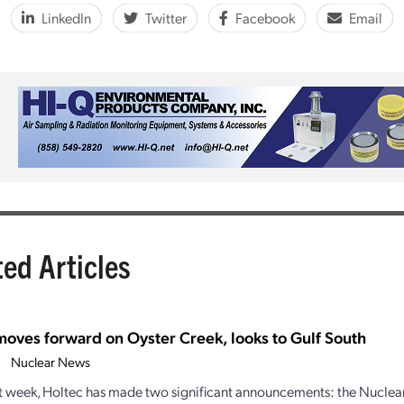
LinkedIn
Twitter
Facebook
Email
ted Articles
moves forward on Oyster Creek, looks to Gulf South
Nuclear News
st week, Holtec has made two significant announcements: the Nuclea