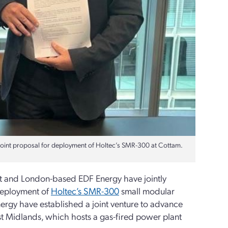
joint proposal for deployment of Holtec’s SMR-300 at Cottam.
it and London-based EDF Energy have jointly
deployment of
Holtec’s SMR-300
small modular
ergy have established a joint venture to advance
st Midlands, which hosts a gas-fired power plant