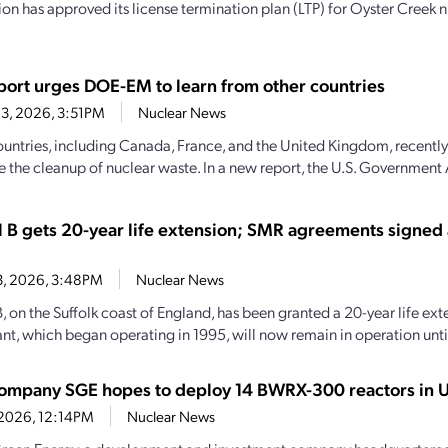
n has approved its license termination plan (LTP) for Oyster Creek n
ort urges DOE-EM to learn from other countries
3, 2026, 3:51PM
Nuclear News
ountries, including Canada, France, and the United Kingdom, recently
e the cleanup of nuclear waste. In a new report, the U.S. Government 
l B gets 20-year life extension; SMR agreements signed
13, 2026, 3:48PM
Nuclear News
, on the Suffolk coast of England, has been granted a 20-year life ext
nt, which began operating in 1995, will now remain in operation until
company SGE hopes to deploy 14 BWRX-300 reactors in U
, 2026, 12:14PM
Nuclear News