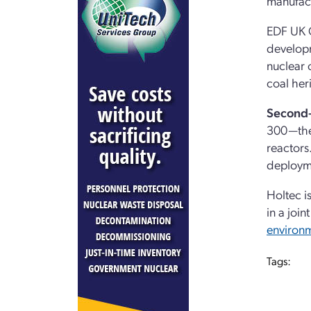
manufact
EDF UK C
developm
nuclear 
coal her
Second-
300—the 
reactors
deploym
Holtec i
in a joi
environm
Tags: