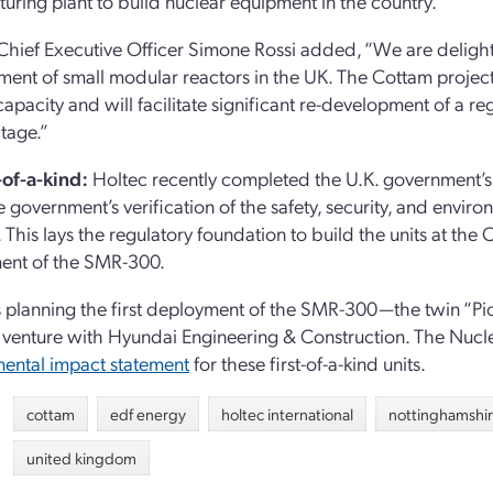
uring plant to build nuclear equipment in the country.”
hief Executive Officer Simone Rossi added, “We are delight
ent of small modular reactors in the UK. The Cottam projec
capacity and will facilitate significant re-development of a r
itage.”
of-a-kind:
Holtec recently completed the U.K. government’
government’s verification of the safety, security, and env
. This lays the regulatory foundation to build the units at th
ent of the SMR-300.
s planning the first deployment of the SMR-300—the twin “Pio
nt venture with Hyundai Engineering & Construction. The Nucl
ental impact statement
for these first-of-a-kind units.
cottam
edf energy
holtec international
nottinghamshi
united kingdom