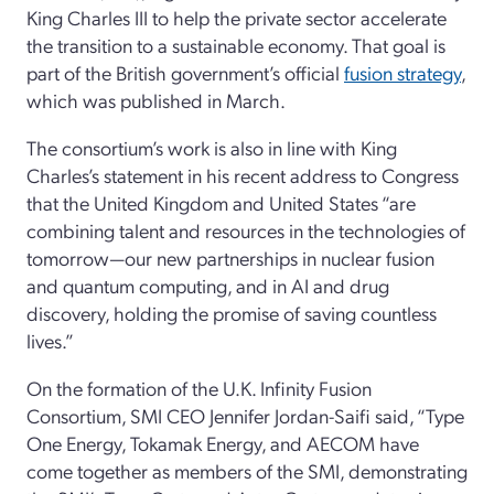
King Charles III to help the private sector accelerate
the transition to a sustainable economy. That goal is
part of the British government’s official
fusion strategy
,
which was published in March.
The consortium’s work is also in line with King
Charles’s statement in his recent address to Congress
that the United Kingdom and United States “are
combining talent and resources in the technologies of
tomorrow—our new partnerships in nuclear fusion
and quantum computing, and in AI and drug
discovery, holding the promise of saving countless
lives.”
On the formation of the U.K. Infinity Fusion
Consortium, SMI CEO Jennifer Jordan-Saifi said, “Type
One Energy, Tokamak Energy, and AECOM have
come together as members of the SMI, demonstrating