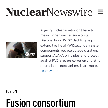
Ageing nuclear assets don't have to
mean higher maintenance costs.
Discover how HVTS® cladding helps
extend the life of PWR secondary system
components, reduce outage duration,
support ALARA principles, and protect
against FAC, erosion-corrosion and other
degradation mechanisms. Learn more.
Learn More
FUSION
Fusion consortium