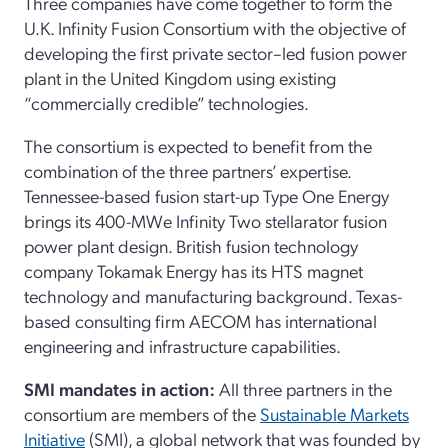
Three companies have come together to form the
U.K. Infinity Fusion Consortium with the objective of
developing the first private sector–led fusion power
plant in the United Kingdom using existing
“commercially credible” technologies.
The consortium is expected to benefit from the
combination of the three partners’ expertise.
Tennessee-based fusion start-up Type One Energy
brings its 400-MWe Infinity Two stellarator fusion
power plant design. British fusion technology
company Tokamak Energy has its HTS magnet
technology and manufacturing background. Texas-
based consulting firm AECOM has international
engineering and infrastructure capabilities.
SMI mandates in action:
All three partners in the
consortium are members of the
Sustainable Markets
Initiative
(SMI), a global network that was founded by