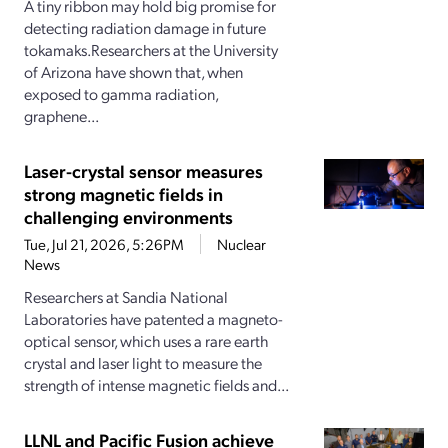
A tiny ribbon may hold big promise for
detecting radiation damage in future
tokamaks.Researchers at the University
of Arizona have shown that, when
exposed to gamma radiation,
graphene...
Laser-crystal sensor measures
strong magnetic fields in
challenging environments
Tue, Jul 21, 2026, 5:26PM
Nuclear
News
Researchers at Sandia National
Laboratories have patented a magneto-
optical sensor, which uses a rare earth
crystal and laser light to measure the
strength of intense magnetic fields and...
LLNL and Pacific Fusion achieve