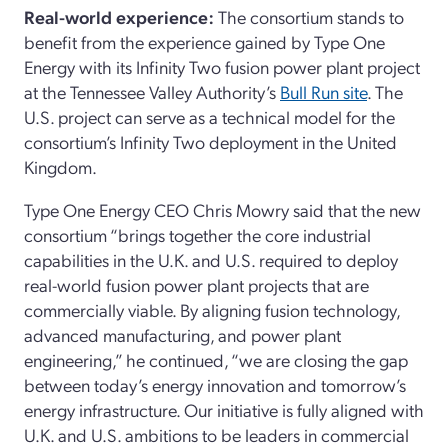
Real-world experience:
The consortium stands to
benefit from the experience gained by Type One
Energy with its Infinity Two fusion power plant project
at the Tennessee Valley Authority’s
Bull Run site
. The
U.S. project can serve as a technical model for the
consortium’s Infinity Two deployment in the United
Kingdom.
Type One Energy CEO Chris Mowry said that the new
consortium “brings together the core industrial
capabilities in the U.K. and U.S. required to deploy
real-world fusion power plant projects that are
commercially viable. By aligning fusion technology,
advanced manufacturing, and power plant
engineering,” he continued, “we are closing the gap
between today’s energy innovation and tomorrow’s
energy infrastructure. Our initiative is fully aligned with
U.K. and U.S. ambitions to be leaders in commercial