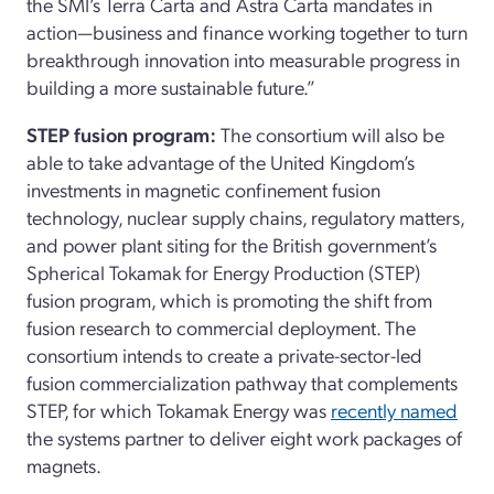
the SMI’s Terra Carta and Astra Carta mandates in
action—business and finance working together to turn
breakthrough innovation into measurable progress in
building a more sustainable future.”
STEP fusion program:
The consortium will also be
able to take advantage of the United Kingdom’s
investments in magnetic confinement fusion
technology, nuclear supply chains, regulatory matters,
and power plant siting for the British government’s
Spherical Tokamak for Energy Production (STEP)
fusion program, which is promoting the shift from
fusion research to commercial deployment. The
consortium intends to create a private-sector-led
fusion commercialization pathway that complements
STEP, for which Tokamak Energy was
recently named
the systems partner to deliver eight work packages of
magnets.