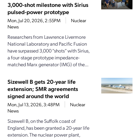
3,000-shot milestone with Sirius
pulsed-power prototype
Mon, Jul 20, 2026, 2:55PM
Nuclear
News
Researchers from Lawrence Livermore
National Laboratory and Pacific Fusion
have surpassed 3,000 “shots” with Sirius,
a four-stage prototype impedance-
matched Marx generator (IMG) of the...
Sizewell B gets 20-year life
extension; SMR agreements
signed around the world
Mon, Jul 13, 2026, 3:48PM
Nuclear
News
Sizewell B, on the Suffolk coast of
England, has been granted a 20-year life
extension. The nuclear power plant,