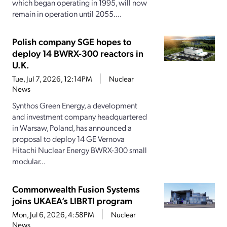
which began operating in 1995, will now
remain in operation until 2055....
Polish company SGE hopes to
deploy 14 BWRX-300 reactors in
U.K.
Tue, Jul 7, 2026, 12:14PM
Nuclear
News
Synthos Green Energy, a development
and investment company headquartered
in Warsaw, Poland, has announced a
proposal to deploy 14 GE Vernova
Hitachi Nuclear Energy BWRX-300 small
modular...
Commonwealth Fusion Systems
joins UKAEA’s LIBRTI program
Mon, Jul 6, 2026, 4:58PM
Nuclear
News