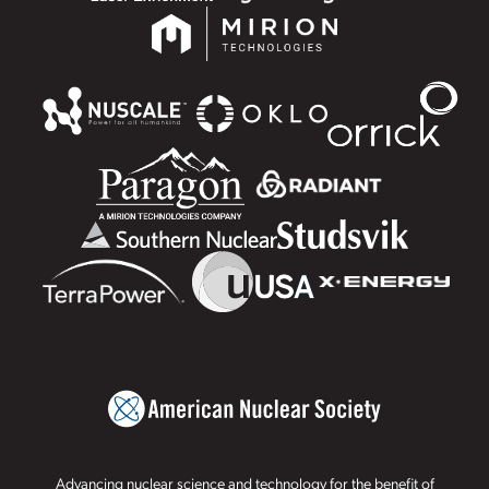
Advancing nuclear science and technology for the benefit of