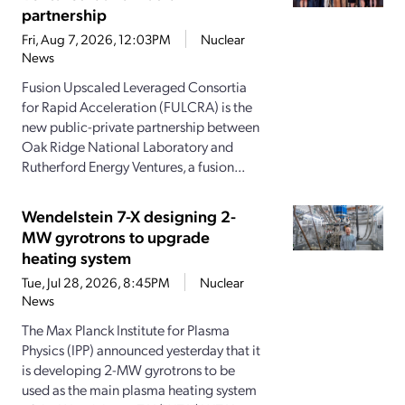
partnership
Fri, Aug 7, 2026, 12:03PM
Nuclear
News
Fusion Upscaled Leveraged Consortia
for Rapid Acceleration (FULCRA) is the
new public-private partnership between
Oak Ridge National Laboratory and
Rutherford Energy Ventures, a fusion...
Wendelstein 7-X designing 2-
MW gyrotrons to upgrade
heating system
Tue, Jul 28, 2026, 8:45PM
Nuclear
News
The Max Planck Institute for Plasma
Physics (IPP) announced yesterday that it
is developing 2-MW gyrotrons to be
used as the main plasma heating system