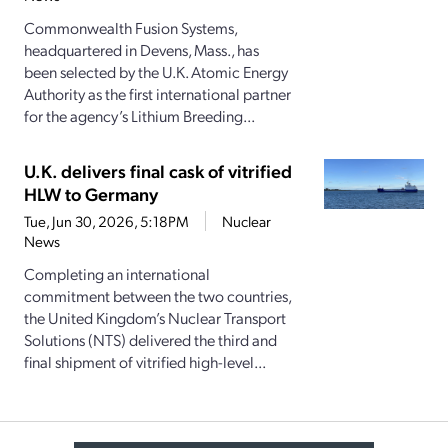
Commonwealth Fusion Systems,
headquartered in Devens, Mass., has
been selected by the U.K. Atomic Energy
Authority as the first international partner
for the agency’s Lithium Breeding...
U.K. delivers final cask of vitrified
HLW to Germany
Tue, Jun 30, 2026, 5:18PM
Nuclear
News
Completing an international
commitment between the two countries,
the United Kingdom’s Nuclear Transport
Solutions (NTS) delivered the third and
final shipment of vitrified high-level...