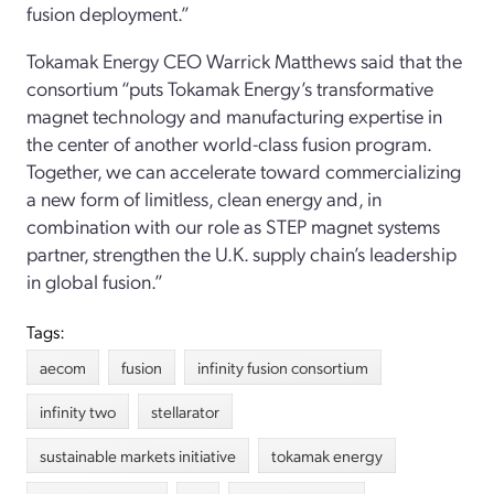
fusion deployment.”
Tokamak Energy CEO Warrick Matthews said that the
consortium “puts Tokamak Energy’s transformative
magnet technology and manufacturing expertise in
the center of another world-class fusion program.
Together, we can accelerate toward commercializing
a new form of limitless, clean energy and, in
combination with our role as STEP magnet systems
partner, strengthen the U.K. supply chain’s leadership
in global fusion.”
Tags:
aecom
fusion
infinity fusion consortium
infinity two
stellarator
sustainable markets initiative
tokamak energy