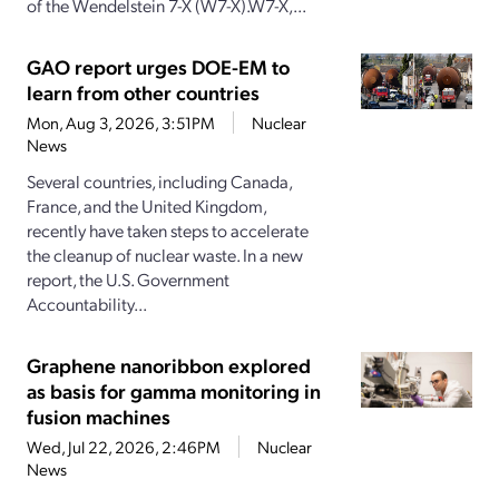
of the Wendelstein 7-X (W7-X).W7-X,...
GAO report urges DOE-EM to
learn from other countries
Mon, Aug 3, 2026, 3:51PM
Nuclear
News
Several countries, including Canada,
France, and the United Kingdom,
recently have taken steps to accelerate
the cleanup of nuclear waste. In a new
report, the U.S. Government
Accountability...
Graphene nanoribbon explored
as basis for gamma monitoring in
fusion machines
Wed, Jul 22, 2026, 2:46PM
Nuclear
News