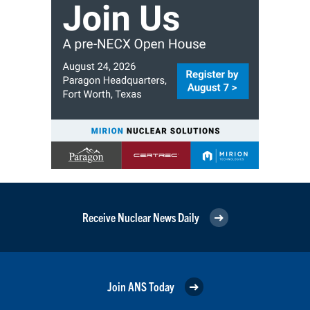
Receive Nuclear News Daily
Join ANS Today