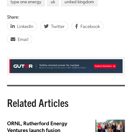
type one energy
uk
united kingdom
Share:
LinkedIn
Twitter
Facebook
Email
Related Articles
ORNL, Rutherford Energy
Ventures launch fusion