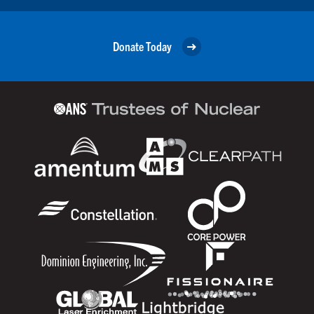
Donate Today