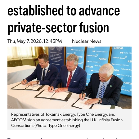
established to advance
private-sector fusion
Thu, May 7, 2026, 12:45PM
Nuclear News
Representatives of Tokamak Energy, Type One Energy, and
AECOM sign an agreement establishing the U.K. Infinity Fusion
Consortium. (Photo: Type One Energy)