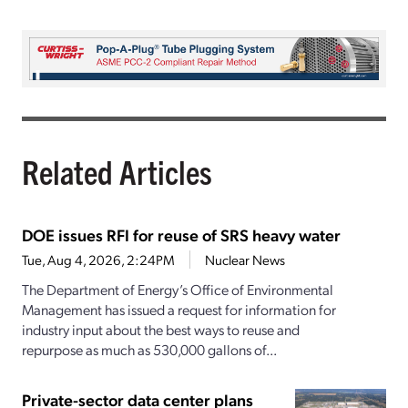
Related Articles
DOE issues RFI for reuse of SRS heavy water
Tue, Aug 4, 2026, 2:24PM
Nuclear News
The Department of Energy’s Office of Environmental
Management has issued a request for information for
industry input about the best ways to reuse and
repurpose as much as 530,000 gallons of...
Private-sector data center plans