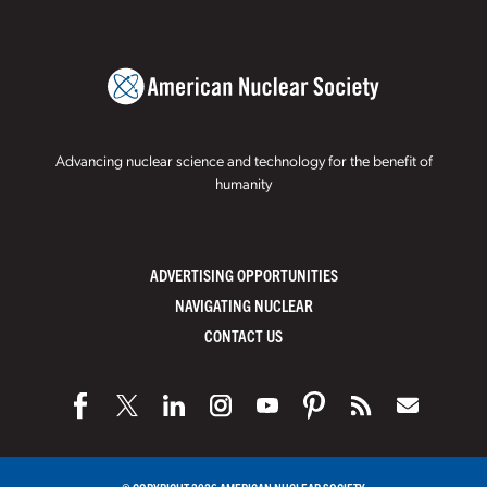
Advancing nuclear science and technology for the benefit of
humanity
ADVERTISING OPPORTUNITIES
NAVIGATING NUCLEAR
CONTACT US