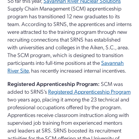
So far this year,
Savannah River Nuclear Solutions
Supply Chain Management (SCM) apprenticeship
program has transitioned 12 new graduates to its
team. According to SRNS, the apprentices and interns
were attracted to the training program through new
recruiting connections that SRNS has established
with universities and colleges in the Aiken, S.C., area.
The SCM program, which is designed to transition
participants into full-time positions at the
Savannah
River Site
, has recently increased internal incentives.
Registered Apprenticeship Program:
SCM was
added to SRNS’s
Registered Apprenticeship Program
two years ago, placing it among the 23 technical and
professional occupations offered by the program.
Apprentices receive classroom instruction along with
supervised job training from experienced mentors
and leaders at SRS. SRNS boosted its recruitment
activities for the SCM offering at the University of