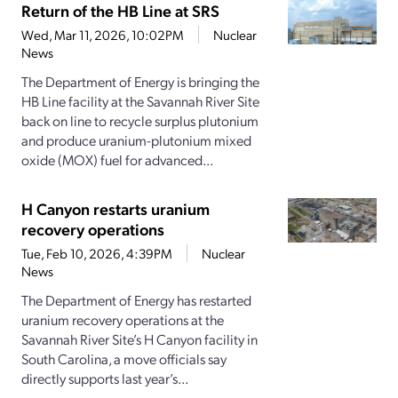
Return of the HB Line at SRS
Wed, Mar 11, 2026, 10:02PM
Nuclear
News
The Department of Energy is bringing the
HB Line facility at the Savannah River Site
back on line to recycle surplus plutonium
and produce uranium-plutonium mixed
oxide (MOX) fuel for advanced...
H Canyon restarts uranium
recovery operations
Tue, Feb 10, 2026, 4:39PM
Nuclear
News
The Department of Energy has restarted
uranium recovery operations at the
Savannah River Site’s H Canyon facility in
South Carolina, a move officials say
directly supports last year’s...