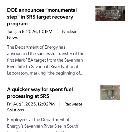
DOE announces “monumental
step” in SRS target recovery
program
Tue, Jan 6, 2026, 1:01PM
Nuclear
News
The Department of Energy has
announced the successful transfer of the
first Mark-18A target from the Savannah
River Site to Savannah River National
Laboratory, marking “the beginning of...
A quicker way for spent fuel
processing at SRS
Fri, Aug 1, 2025, 12:02PM
Radwaste
Solutions
Employees at the Department of
Energy’s Savannah River Site in South