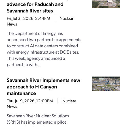
advance for Paducah and
Savannah River sites
Fri, Jul 31, 2026, 2:44PM
Nuclear
News
The Department of Energy has
announced two partnership agreements
to construct AI data centers combined
with energy infrastructure at DOE sites.
This week, agency announced a
partnership with...
Savannah River implements new
approach to H Canyon
maintenance
Thu, Jul 9, 2026, 12:00PM
Nuclear
News
Savannah River Nuclear Solutions
(SRNS) has implemented a pilot