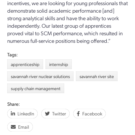
incentives, we are looking for young professionals that
demonstrate solid academic performance [and]
strong analytical skills and have the ability to work
independently. Our latest group of apprentices
proved vital to SCM performance, which resulted in
numerous full-service positions being offered.”
Tags:
apprenticeship
internship
savannah river nuclear solutions
savannah river site
supply chain management
Share:
LinkedIn
Twitter
Facebook
Email