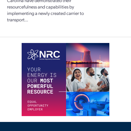
Carolina have demonstrated their
resourcefulness and capabilities by
implementing a newly created carrier to
transport...