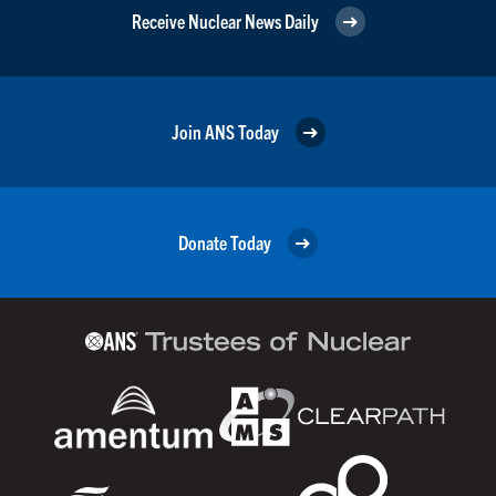
Receive Nuclear News Daily
Join ANS Today
Donate Today