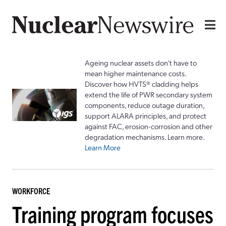
Ageing nuclear assets don't have to
mean higher maintenance costs.
Discover how HVTS® cladding helps
extend the life of PWR secondary system
components, reduce outage duration,
support ALARA principles, and protect
against FAC, erosion-corrosion and other
degradation mechanisms. Learn more.
Learn More
WORKFORCE
Training program focuses