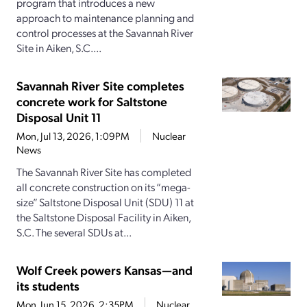
program that introduces a new
approach to maintenance planning and
control processes at the Savannah River
Site in Aiken, S.C....
Savannah River Site completes
concrete work for Saltstone
Disposal Unit 11
Mon, Jul 13, 2026, 1:09PM
Nuclear
News
The Savannah River Site has completed
all concrete construction on its “mega-
size” Saltstone Disposal Unit (SDU) 11 at
the Saltstone Disposal Facility in Aiken,
S.C. The several SDUs at...
Wolf Creek powers Kansas—and
its students
Mon, Jun 15, 2026, 2:35PM
Nuclear