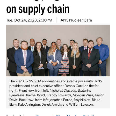
on supply chain
Tue, Oct 24, 2023, 2:30PM
ANS Nuclear Cafe
The 2023 SRNS SCM apprentices and interns pose with SRNS
president and chief executive officer Dennis Carr (on the far
right). Front row, from left: Nicholas Diacetis, Ekaterina
Lyamtseva, Rachel Boyd, Brandy Edwards, Morgan Wise, Taylor
Davis. Back row, from left: Jonathan Forde, Roy Niblett, Blake
Elam, Kale Arrington, Derek Amick, and William Lawson.