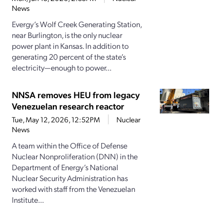
News
Evergy’s Wolf Creek Generating Station,
near Burlington, is the only nuclear
power plant in Kansas. In addition to
generating 20 percent of the state’s
electricity—enough to power...
NNSA removes HEU from legacy
Venezuelan research reactor
Tue, May 12, 2026, 12:52PM
Nuclear
News
A team within the Office of Defense
Nuclear Nonproliferation (DNN) in the
Department of Energy’s National
Nuclear Security Administration has
worked with staff from the Venezuelan
Institute...