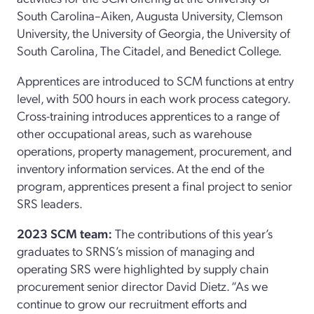
South Carolina–Aiken, Augusta University, Clemson
University, the University of Georgia, the University of
South Carolina, The Citadel, and Benedict College.
Apprentices are introduced to SCM functions at entry
level, with 500 hours in each work process category.
Cross-training introduces apprentices to a range of
other occupational areas, such as warehouse
operations, property management, procurement, and
inventory information services. At the end of the
program, apprentices present a final project to senior
SRS leaders.
2023 SCM team:
The contributions of this year’s
graduates to SRNS’s mission of managing and
operating SRS were highlighted by supply chain
procurement senior director David Dietz. “As we
continue to grow our recruitment efforts and