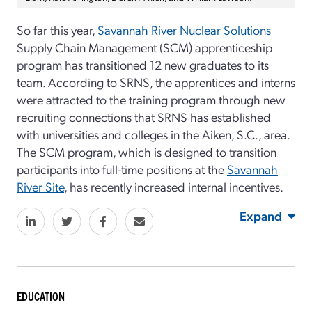
So far this year,
Savannah River Nuclear Solutions
Supply Chain Management (SCM) apprenticeship
program has transitioned 12 new graduates to its
team. According to SRNS, the apprentices and interns
were attracted to the training program through new
recruiting connections that SRNS has established
with universities and colleges in the Aiken, S.C., area.
The SCM program, which is designed to transition
participants into full-time positions at the
Savannah
River Site
, has recently increased internal incentives.
Expand
EDUCATION