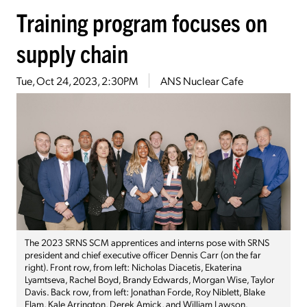
Training program focuses on
supply chain
Tue, Oct 24, 2023, 2:30PM
ANS Nuclear Cafe
The 2023 SRNS SCM apprentices and interns pose with SRNS
president and chief executive officer Dennis Carr (on the far
right). Front row, from left: Nicholas Diacetis, Ekaterina
Lyamtseva, Rachel Boyd, Brandy Edwards, Morgan Wise, Taylor
Davis. Back row, from left: Jonathan Forde, Roy Niblett, Blake
Elam, Kale Arrington, Derek Amick, and William Lawson.