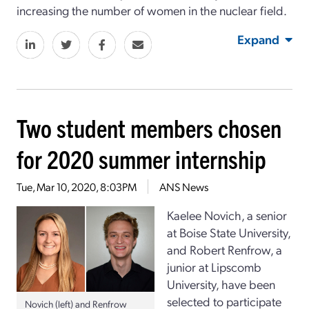
increasing the number of women in the nuclear field.
Expand
Two student members chosen
for 2020 summer internship
Tue, Mar 10, 2020, 8:03PM
ANS News
Kaelee Novich, a senior
at Boise State University,
and Robert Renfrow, a
junior at Lipscomb
University, have been
selected to participate
Novich (left) and Renfrow