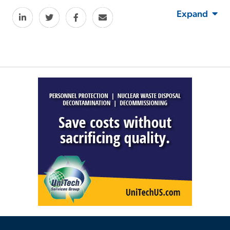
Expand