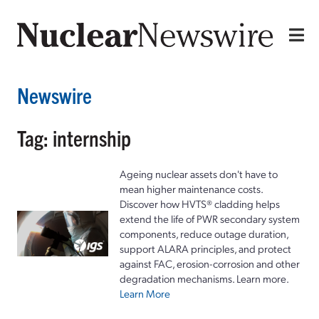
Newswire
Tag: internship
Ageing nuclear assets don't have to
mean higher maintenance costs.
Discover how HVTS® cladding helps
extend the life of PWR secondary system
components, reduce outage duration,
support ALARA principles, and protect
against FAC, erosion-corrosion and other
degradation mechanisms. Learn more.
Learn More