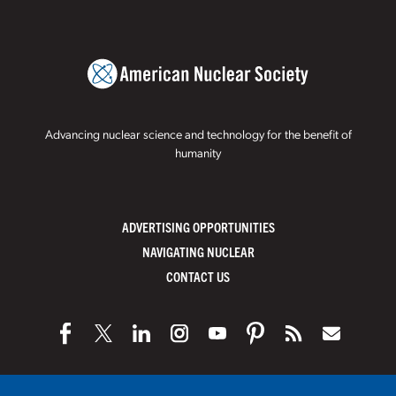
Advancing nuclear science and technology for the benefit of
humanity
ADVERTISING OPPORTUNITIES
NAVIGATING NUCLEAR
CONTACT US