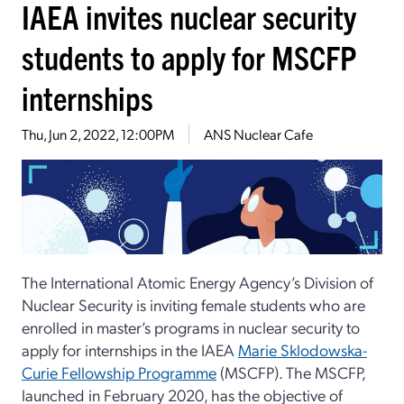
IAEA invites nuclear security
students to apply for MSCFP
internships
Thu, Jun 2, 2022, 12:00PM
ANS Nuclear Cafe
The International Atomic Energy Agency’s Division of
Nuclear Security is inviting female students who are
enrolled in master’s programs in nuclear security to
apply for internships in the IAEA
Marie Sklodowska-
Curie Fellowship Programme
(MSCFP). The MSCFP,
launched in February 2020, has the objective of