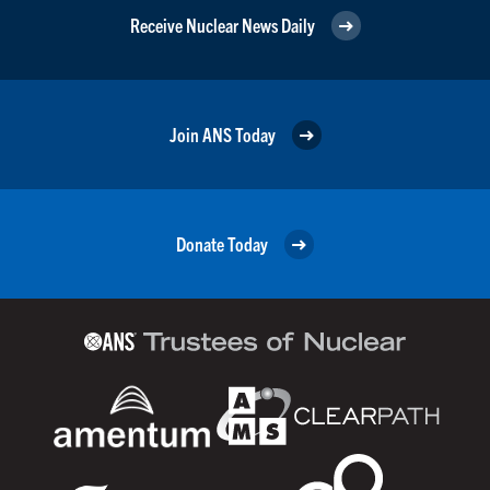
Receive Nuclear News Daily
Join ANS Today
Donate Today