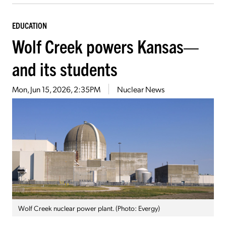
EDUCATION
Wolf Creek powers Kansas—
and its students
Mon, Jun 15, 2026, 2:35PM
Nuclear News
Wolf Creek nuclear power plant. (Photo: Evergy)