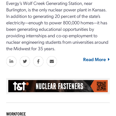
Evergy’s Wolf Creek Generating Station, near
Burlington, is the only nuclear power plant in Kansas.
In addition to generating 20 percent of the state’s
electricity—enough to power 800,000 homes—it has
been generating educational opportunities by
providing internships and co-op employment to
nuclear engineering students from universities around
the Midwest for 35 years.
Read More
WORKFORCE