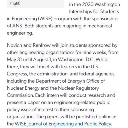
(right)
in the 2020 Washington
Internships for Students
in Engineering (WISE) program with the sponsorship
of ANS. Both students are majoring in mechanical
engineering.
Novich and Renfrow will join students sponsored by
other engineering organizations for nine weeks, from
May 31 until August 1, in Washington, D.C. While
there, they will meet with leaders in the U.S.
Congress, the administration, and federal agencies,
including the Department of Energy’s Office of
Nuclear Energy and the Nuclear Regulatory
Commission. Each intern will conduct research and
present a paper on an engineering-related public
policy issue of interest to their sponsoring
organization. The papers will be published online in
the
WISE Journal of Engineering and Public Policy
.