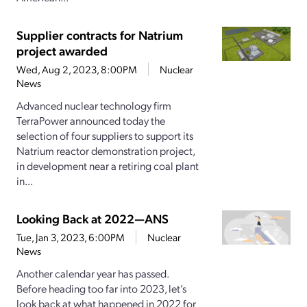
Supplier contracts for Natrium
project awarded
Wed, Aug 2, 2023, 8:00PM
Nuclear
News
Advanced nuclear technology firm
TerraPower announced today the
selection of four suppliers to support its
Natrium reactor demonstration project,
in development near a retiring coal plant
in...
Looking Back at 2022—ANS
Tue, Jan 3, 2023, 6:00PM
Nuclear
News
Another calendar year has passed.
Before heading too far into 2023, let’s
look back at what happened in 2022 for