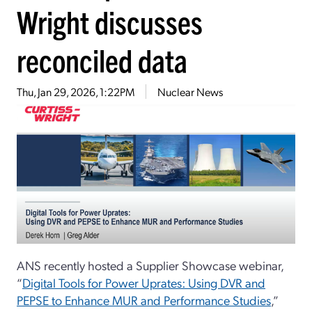
Wright discusses
reconciled data
Thu, Jan 29, 2026, 1:22PM
Nuclear News
ANS recently hosted a Supplier Showcase webinar,
“
Digital Tools for Power Uprates: Using DVR and
PEPSE to Enhance MUR and Performance Studies
,”