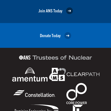
Join ANS Today
Donate Today