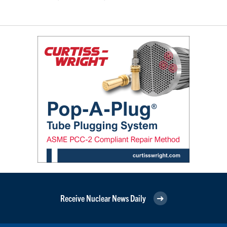
Receive Nuclear News Daily