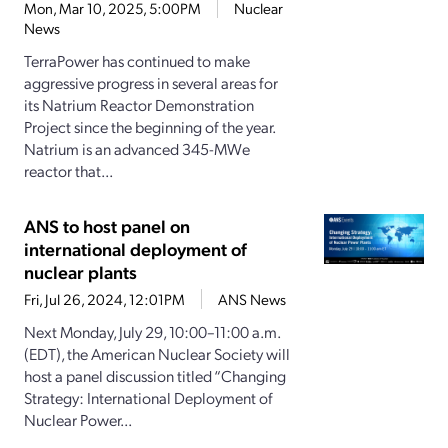
Mon, Mar 10, 2025, 5:00PM
Nuclear
News
TerraPower has continued to make
aggressive progress in several areas for
its Natrium Reactor Demonstration
Project since the beginning of the year.
Natrium is an advanced 345-MWe
reactor that...
ANS to host panel on
international deployment of
nuclear plants
Fri, Jul 26, 2024, 12:01PM
ANS News
Next Monday, July 29, 10:00–11:00 a.m.
(EDT), the American Nuclear Society will
host a panel discussion titled “Changing
Strategy: International Deployment of
Nuclear Power...