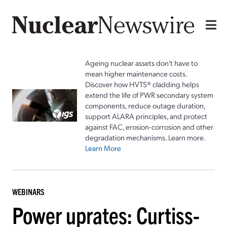
Ageing nuclear assets don't have to
mean higher maintenance costs.
Discover how HVTS® cladding helps
extend the life of PWR secondary system
components, reduce outage duration,
support ALARA principles, and protect
against FAC, erosion-corrosion and other
degradation mechanisms. Learn more.
Learn More
WEBINARS
Power uprates: Curtiss-