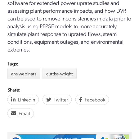
software for extended power uprate studies and
assessing plant performance impacts, and how DVR
can be used to remove inconsistencies in data prior to
analysis using PEPSE models to more accurately
simulate plant response to uprated flows, steam
conditions, equipment outages, and environmental
extremes.
Tags:
ans webinars
curtiss-wright
Share:
LinkedIn
Twitter
Facebook
Email