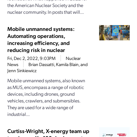
the American Nuclear Society and the
nuclear community. In posts that will...
Mobile unmanned systems:
Automating operations,
increasing efficiency, and
reducing risk in nuclear
Fri, Dec 2, 2022, 9:03PM
Nuclear
News
Brian Dassatti, Kamila Blain, and
Jenn Sinkiewicz
Mobile unmanned systems, also known
as MUS, encompass a range of robotic
devices, including drones, ground
vehicles, crawlers, and submersibles.
They are used for a wide range of
industrial...
Curtiss-Wright, X-energy team up