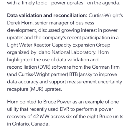
with a timely topic—power uprates—on the agenda.
Data validation and reconciliation:
Curtiss-Wright’s
Derek Horn, senior manager of business
development, discussed growing interest in power
uprates and the company’s recent participation in a
Light Water Reactor Capacity Expansion Group
organized by Idaho National Laboratory. Horn
highlighted the use of data validation and
reconciliation (DVR) software from the German firm
(and Curtiss-Wright partner) BTB Jansky to improve
data accuracy and support measurement uncertainty
recapture (MUR) uprates.
Horn pointed to Bruce Power as an example of one
utility that recently used DVR to perform a power
recovery of 42 MW across six of the eight Bruce units
in Ontario, Canada.