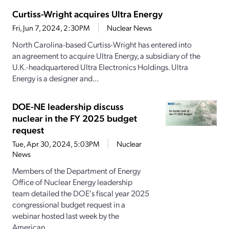
Curtiss-Wright acquires Ultra Energy
Fri, Jun 7, 2024, 2:30PM
Nuclear News
North Carolina-based Curtiss-Wright has entered into
an agreement to acquire Ultra Energy, a subsidiary of the
U.K.-headquartered Ultra Electronics Holdings. Ultra
Energy is a designer and...
DOE-NE leadership discuss
nuclear in the FY 2025 budget
request
Tue, Apr 30, 2024, 5:03PM
Nuclear
News
Members of the Department of Energy
Office of Nuclear Energy leadership
team detailed the DOE's fiscal year 2025
congressional budget request in a
webinar hosted last week by the
American...