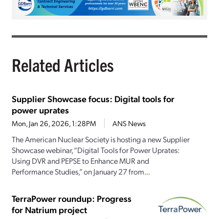
Related Articles
Supplier Showcase focus: Digital tools for
power uprates
Mon, Jan 26, 2026, 1:28PM
ANS News
The American Nuclear Society is hosting a new Supplier
Showcase webinar, “Digital Tools for Power Uprates:
Using DVR and PEPSE to Enhance MUR and
Performance Studies,” on January 27 from...
TerraPower roundup: Progress
for Natrium project