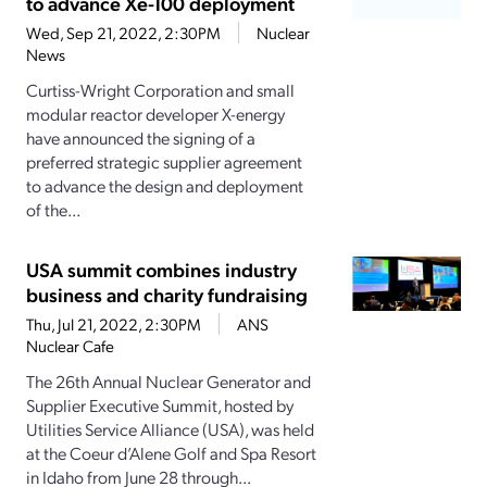
to advance Xe-100 deployment
Wed, Sep 21, 2022, 2:30PM
Nuclear
News
Curtiss-Wright Corporation and small
modular reactor developer X-energy
have announced the signing of a
preferred strategic supplier agreement
to advance the design and deployment
of the...
USA summit combines industry
business and charity fundraising
Thu, Jul 21, 2022, 2:30PM
ANS
Nuclear Cafe
The 26th Annual Nuclear Generator and
Supplier Executive Summit, hosted by
Utilities Service Alliance (USA), was held
at the Coeur d’Alene Golf and Spa Resort
in Idaho from June 28 through...