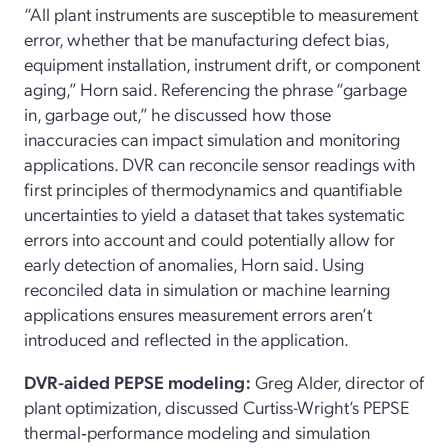
“All plant instruments are susceptible to measurement
error, whether that be manufacturing defect bias,
equipment installation, instrument drift, or component
aging,” Horn said. Referencing the phrase “garbage
in, garbage out,” he discussed how those
inaccuracies can impact simulation and monitoring
applications. DVR can reconcile sensor readings with
first principles of thermodynamics and quantifiable
uncertainties to yield a dataset that takes systematic
errors into account and could potentially allow for
early detection of anomalies, Horn said. Using
reconciled data in simulation or machine learning
applications ensures measurement errors aren’t
introduced and reflected in the application.
DVR-aided PEPSE modeling:
Greg Alder, director of
plant optimization, discussed Curtiss-Wright’s PEPSE
thermal‑performance modeling and simulation