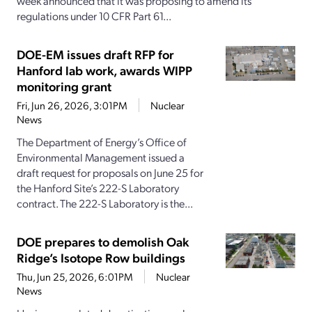
week announced that it was proposing to amend its
regulations under 10 CFR Part 61...
DOE-EM issues draft RFP for
Hanford lab work, awards WIPP
monitoring grant
Fri, Jun 26, 2026, 3:01PM
Nuclear
News
The Department of Energy’s Office of
Environmental Management issued a
draft request for proposals on June 25 for
the Hanford Site’s 222-S Laboratory
contract. The 222-S Laboratory is the...
DOE prepares to demolish Oak
Ridge’s Isotope Row buildings
Thu, Jun 25, 2026, 6:01PM
Nuclear
News