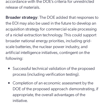
accordance with the DOE’s criteria for unrestricted
release of materials.
Broader strategy
: The DOE added that responses to
the EOI may also be used in the future to develop an
acquisition strategy for commercial-scale processing
of a nickel extraction technology. This could support
broader national energy priorities, including grid-
scale batteries, the nuclear power industry, and
artificial intelligence initiatives, contingent on the
following:
Successful technical validation of the proposed
process (including verification testing).
Completion of an economic assessment by the
DOE of the proposed approach demonstrating, if
appropriate, the overall advantages of the
initiative.