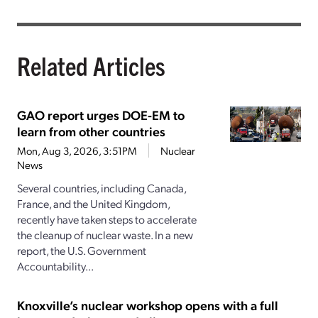
Related Articles
GAO report urges DOE-EM to
learn from other countries
Mon, Aug 3, 2026, 3:51PM
Nuclear
News
Several countries, including Canada,
France, and the United Kingdom,
recently have taken steps to accelerate
the cleanup of nuclear waste. In a new
report, the U.S. Government
Accountability...
Knoxville’s nuclear workshop opens with a full