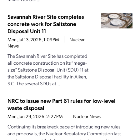
Savannah River Site completes
concrete work for Saltstone
Disposal Unit 11
Mon, Jul 13, 2026, 1:09PM
Nuclear
News
The Savannah River Site has completed
all concrete construction on its “mega-
size” Saltstone Disposal Unit (SDU) 11 at
the Saltstone Disposal Facility in Aiken,
S.C. The several SDUs at...
NRC to issue new Part 61 rules for low-level
waste disposal
Mon, Jun 29, 2026, 2:27PM
Nuclear News
Continuing its breakneck pace of introducing new rules
and proposals, the Nuclear Regulatory Commission last