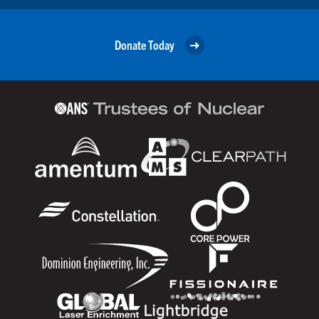
Donate Today