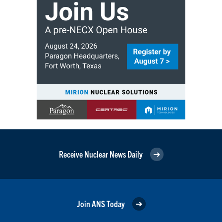
Receive Nuclear News Daily
Join ANS Today