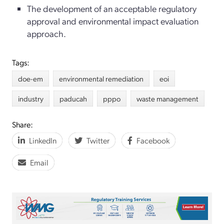
The development of an acceptable regulatory
approval and environmental impact evaluation
approach.
Tags:
doe-em
environmental remediation
eoi
industry
paducah
pppo
waste management
Share:
LinkedIn
Twitter
Facebook
Email