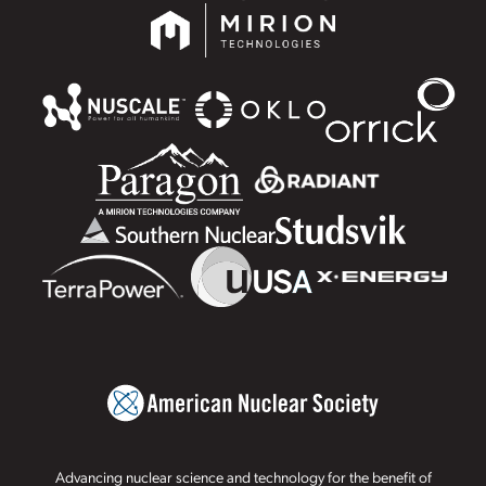
Advancing nuclear science and technology for the benefit of