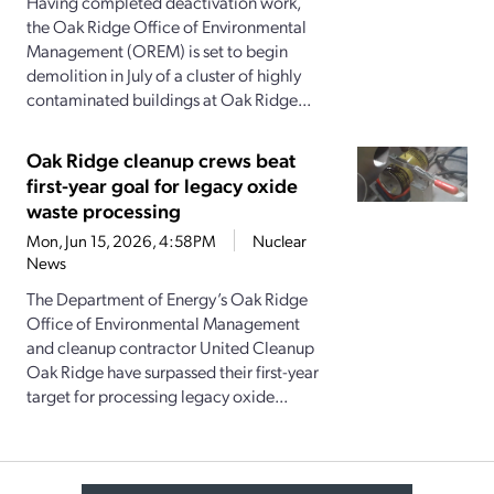
Having completed deactivation work,
the Oak Ridge Office of Environmental
Management (OREM) is set to begin
demolition in July of a cluster of highly
contaminated buildings at Oak Ridge...
Oak Ridge cleanup crews beat
first-year goal for legacy oxide
waste processing
Mon, Jun 15, 2026, 4:58PM
Nuclear
News
The Department of Energy’s Oak Ridge
Office of Environmental Management
and cleanup contractor United Cleanup
Oak Ridge have surpassed their first-year
target for processing legacy oxide...