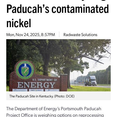
Paducah’s contaminated
nickel
Mon, Nov 24, 2025, 8:57PM
Radwaste Solutions
The Paducah Site in Kentucky. (Photo: DOE)
The Department of Energy’s Portsmouth Paducah
Project Office is weighing options on reprocessing