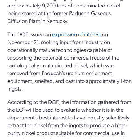
approximately 9,700 tons of contaminated nickel
being stored at the former Paducah Gaseous
Diffusion Plant in Kentucky.
The DOE issued an
expression of interest
on
November 21, seeking input from industry on
operationally mature technologies capable of
supporting the potential commercial reuse of the
radiologically contaminated nickel, which was
removed from Paducah’s uranium enrichment
equipment, smelted, and cast into approximately 1-ton
ingots.
According to the DOE, the information gathered from
the EOI will be used to evaluate whether it is in the
department’s best interest to have industry selectively
extract the nickel from the ingots to produce a high-
purity nickel product suitable for commercial use in