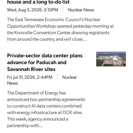
house and a long to-do list
Wed, Aug 5, 2026, 3:10PM
Nuclear News
The East Tennessee Economic Council’s Nuclear
Opportunities Workshop opened yesterday morning at
the Knoxville Convention Center, drawing registrants
from around the country, and will close...
Private-sector data center plans
advance for Paducah and
Savannah River sites
Fri, Jul 31, 2026, 2:44PM
Nuclear
News
The Department of Energy has
announced two partnership agreements
to construct AI data centers combined
with energy infrastructure at DOE sites.
This week, agency announced a
partnership with...