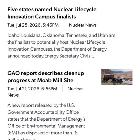
Five states named Nuclear Lifecycle
Innovation Campus finalists
Tue, Jul 28, 2026, 5:46PM
Nuclear News
Idaho, Louisiana, Oklahoma, Tennessee, and Utah are
the finalists to potentially host Nuclear Lifecycle
Innovation Campuses, the Department of Energy
announced today.Energy Secretary Chris...
GAO report describes cleanup
progress at Moab Mill Site
Tue, Jul 21, 2026, 6:55PM
Nuclear
News
A new report released by the U.S.
Government Accountability Office
states that the Department of Energy’s
Office of Environmental Management
(EM) has disposed of more than 16
million tons of...