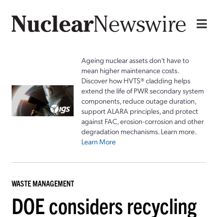
Ageing nuclear assets don't have to
mean higher maintenance costs.
Discover how HVTS® cladding helps
extend the life of PWR secondary system
components, reduce outage duration,
support ALARA principles, and protect
against FAC, erosion-corrosion and other
degradation mechanisms. Learn more.
Learn More
WASTE MANAGEMENT
DOE considers recycling