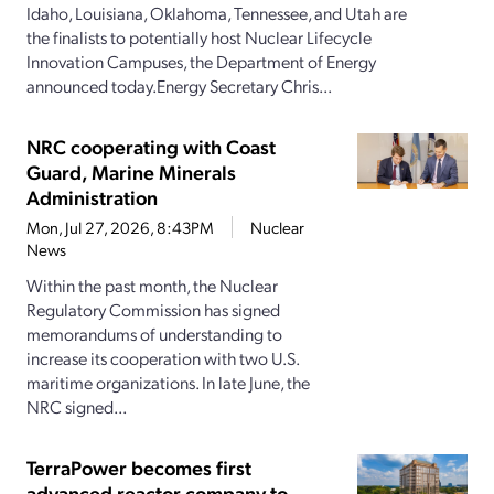
Idaho, Louisiana, Oklahoma, Tennessee, and Utah are
the finalists to potentially host Nuclear Lifecycle
Innovation Campuses, the Department of Energy
announced today.Energy Secretary Chris...
NRC cooperating with Coast
Guard, Marine Minerals
Administration
Mon, Jul 27, 2026, 8:43PM
Nuclear
News
Within the past month, the Nuclear
Regulatory Commission has signed
memorandums of understanding to
increase its cooperation with two U.S.
maritime organizations. In late June, the
NRC signed...
TerraPower becomes first
advanced reactor company to