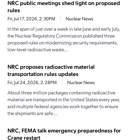
NRC public meetings shed light on proposed
rules
Fri, Jul 17, 2026, 2:30PM
Nuclear News
In the span of just over a week in late June and early July,
the Nuclear Regulatory Commission published three
proposed rules on modernizing security requirements,
low-level radioactive waste...
NRC proposes radioactive material
transportation rules updates
Fri, Jul 24, 2026, 2:28PM
Nuclear News
About three million packages containing radioactive
material are transported in the United States every year,
and multiple federal agencies work together to ensure
the shipments are safe....
NRC, FEMA talk emergency preparedness for
Crane restart