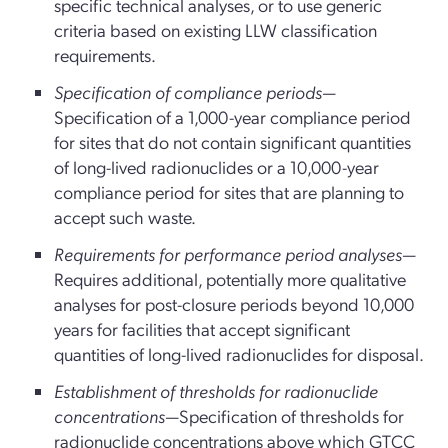
specific technical analyses, or to use generic
criteria based on existing LLW classification
requirements.
Specification of compliance periods
—
Specification of a 1,000-year compliance period
for sites that do not contain significant quantities
of long-lived radionuclides or a 10,000-year
compliance period for sites that are planning to
accept such waste.
Requirements for performance period analyses
—
Requires additional, potentially more qualitative
analyses for post-closure periods beyond 10,000
years for facilities that accept significant
quantities of long-lived radionuclides for disposal.
Establishment of thresholds for radionuclide
concentrations
—Specification of thresholds for
radionuclide concentrations above which GTCC