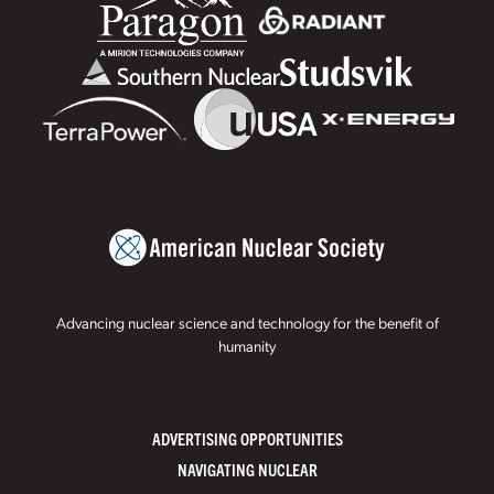
Advancing nuclear science and technology for the benefit of
humanity
ADVERTISING OPPORTUNITIES
NAVIGATING NUCLEAR