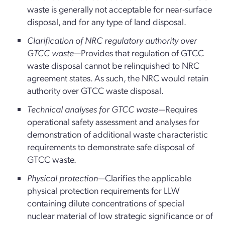
waste is generally not acceptable for near-surface
disposal, and for any type of land disposal.
Clarification of NRC regulatory authority over
GTCC waste
—Provides that regulation of GTCC
waste disposal cannot be relinquished to NRC
agreement states. As such, the NRC would retain
authority over GTCC waste disposal.
Technical analyses for GTCC waste
—Requires
operational safety assessment and analyses for
demonstration of additional waste characteristic
requirements to demonstrate safe disposal of
GTCC waste.
Physical protection
—Clarifies the applicable
physical protection requirements for LLW
containing dilute concentrations of special
nuclear material of low strategic significance or of