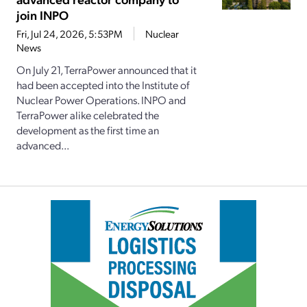
join INPO
Fri, Jul 24, 2026, 5:53PM
Nuclear
News
On July 21, TerraPower announced that it
had been accepted into the Institute of
Nuclear Power Operations. INPO and
TerraPower alike celebrated the
development as the first time an
advanced...