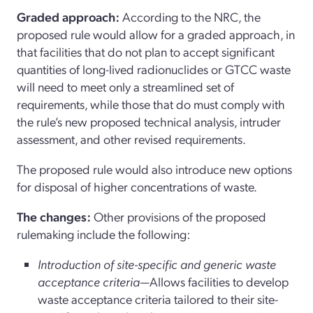
Graded approach:
According to the NRC, the
proposed rule would allow for a graded approach, in
that facilities that do not plan to accept significant
quantities of long-lived radionuclides or GTCC waste
will need to meet only a streamlined set of
requirements, while those that do must comply with
the rule’s new proposed technical analysis, intruder
assessment, and other revised requirements.
The proposed rule would also introduce new options
for disposal of higher concentrations of waste.
The changes:
Other provisions of the proposed
rulemaking include the following:
Introduction of site-specific and generic waste
acceptance criteria
—Allows facilities to develop
waste acceptance criteria tailored to their site-