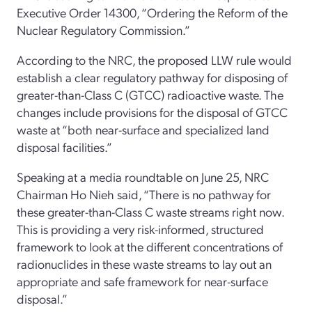
Executive Order 14300, “Ordering the Reform of the
Nuclear Regulatory Commission.”
According to the NRC, the proposed LLW rule would
establish a clear regulatory pathway for disposing of
greater-than-Class C (GTCC) radioactive waste. The
changes include provisions for the disposal of GTCC
waste at “both near-surface and specialized land
disposal facilities.”
Speaking at a media roundtable on June 25, NRC
Chairman Ho Nieh said, “There is no pathway for
these greater-than-Class C waste streams right now.
This is providing a very risk-informed, structured
framework to look at the different concentrations of
radionuclides in these waste streams to lay out an
appropriate and safe framework for near-surface
disposal.”