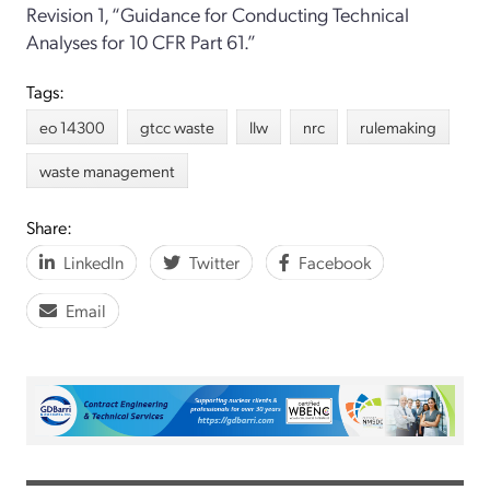
Revision 1, “Guidance for Conducting Technical
Analyses for 10 CFR Part 61.”
Tags:
eo 14300
gtcc waste
llw
nrc
rulemaking
waste management
Share:
LinkedIn
Twitter
Facebook
Email