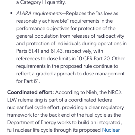
a Category III quantity.
ALARA requirements
—Replaces the “as low as
reasonably achievable” requirements in the
performance objectives for protection of the
general population from releases of radioactivity
and protection of individuals during operations in
Parts 61.41 and 61.43, respectively, with
references to dose limits in 10 CFR Part 20. Other
requirements in the proposed rule continue to
reflect a graded approach to dose management
for Part 61.
Coordinated effort:
According to Nieh, the NRC’s
LLW rulemaking is part of a coordinated federal
nuclear fuel cycle effort, providing a clear regulatory
framework for the back end of the fuel cycle as the
Department of Energy works to build an integrated,
full nuclear life cycle through its proposed
Nuclear