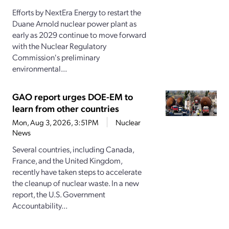
Efforts by NextEra Energy to restart the
Duane Arnold nuclear power plant as
early as 2029 continue to move forward
with the Nuclear Regulatory
Commission's preliminary
environmental...
GAO report urges DOE-EM to
learn from other countries
Mon, Aug 3, 2026, 3:51PM
Nuclear
News
Several countries, including Canada,
France, and the United Kingdom,
recently have taken steps to accelerate
the cleanup of nuclear waste. In a new
report, the U.S. Government
Accountability...