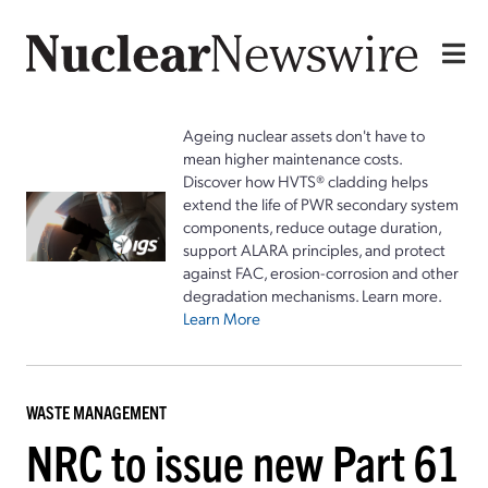
Ageing nuclear assets don't have to
mean higher maintenance costs.
Discover how HVTS® cladding helps
extend the life of PWR secondary system
components, reduce outage duration,
support ALARA principles, and protect
against FAC, erosion-corrosion and other
degradation mechanisms. Learn more.
Learn More
WASTE MANAGEMENT
NRC to issue new Part 61