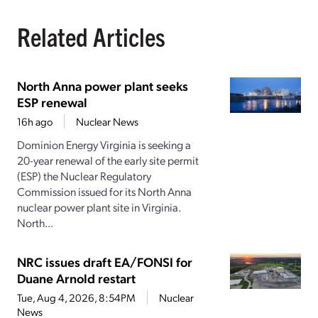
Related Articles
North Anna power plant seeks
ESP renewal
16h ago
Nuclear News
Dominion Energy Virginia is seeking a
20-year renewal of the early site permit
(ESP) the Nuclear Regulatory
Commission issued for its North Anna
nuclear power plant site in Virginia.
North...
NRC issues draft EA/FONSI for
Duane Arnold restart
Tue, Aug 4, 2026, 8:54PM
Nuclear
News