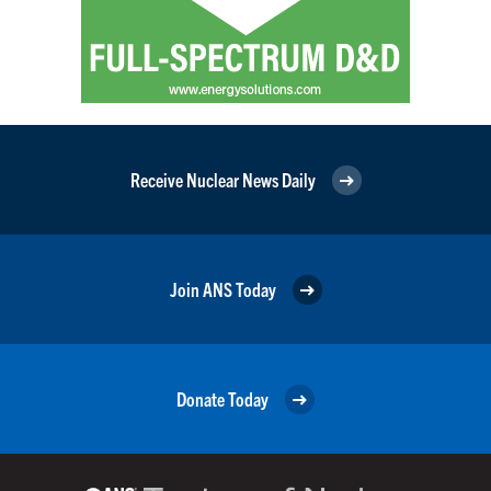
Receive Nuclear News Daily
Join ANS Today
Donate Today