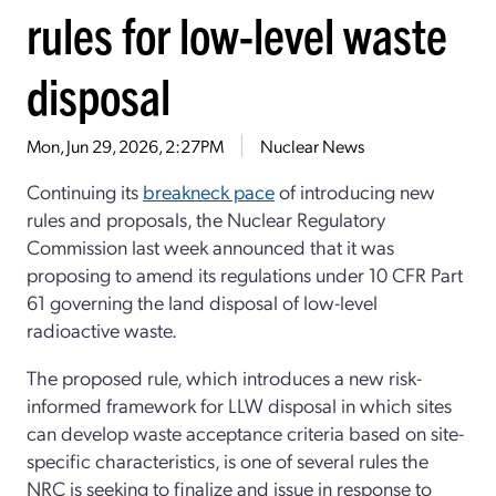
rules for low-level waste
disposal
Mon, Jun 29, 2026, 2:27PM
Nuclear News
Continuing its
breakneck pace
of introducing new
rules and proposals, the Nuclear Regulatory
Commission last week announced that it was
proposing to amend its regulations under 10 CFR Part
61 governing the land disposal of low-level
radioactive waste.
The proposed rule, which introduces a new risk-
informed framework for LLW disposal in which sites
can develop waste acceptance criteria based on site-
specific characteristics, is one of several rules the
NRC is seeking to finalize and issue in response to