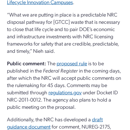
Lifecycle Innovation Campuses
.
“What we are putting in place is a predictable NRC
disposal pathway for [GTCC] waste that is necessary
to close that life cycle and to pair DOE’s economic
and infrastructure investments with NRC licensing
frameworks for safety that are credible, predictable,
and timely,” Nieh said.
Public comment:
The
proposed rule
is to be
published in the
Federal Register
in the coming days,
after which the NRC will accept public comments on
the rulemaking for 45 days. Comments may be
submitted through
regulations.gov
under Docket ID
NRC-2011-0012. The agency also plans to hold a
public meeting on the proposal.
Additionally, the NRC has developed a
draft
guidance document
for comment, NUREG-2175,