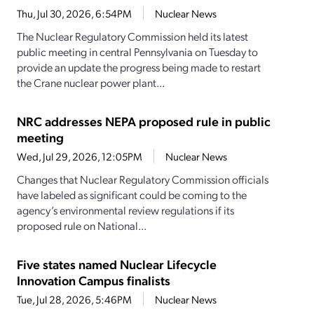
Thu, Jul 30, 2026, 6:54PM
Nuclear News
The Nuclear Regulatory Commission held its latest
public meeting in central Pennsylvania on Tuesday to
provide an update the progress being made to restart
the Crane nuclear power plant...
NRC addresses NEPA proposed rule in public
meeting
Wed, Jul 29, 2026, 12:05PM
Nuclear News
Changes that Nuclear Regulatory Commission officials
have labeled as significant could be coming to the
agency’s environmental review regulations if its
proposed rule on National...
Five states named Nuclear Lifecycle
Innovation Campus finalists
Tue, Jul 28, 2026, 5:46PM
Nuclear News