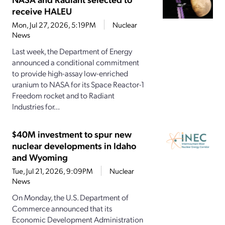
receive HALEU
Mon, Jul 27, 2026, 5:19PM
Nuclear
News
Last week, the Department of Energy
announced a conditional commitment
to provide high-assay low-enriched
uranium to NASA for its Space Reactor-1
Freedom rocket and to Radiant
Industries for...
$40M investment to spur new
nuclear developments in Idaho
and Wyoming
Tue, Jul 21, 2026, 9:09PM
Nuclear
News
On Monday, the U.S. Department of
Commerce announced that its
Economic Development Administration