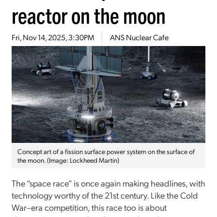
reactor on the moon
Fri, Nov 14, 2025, 3:30PM
ANS Nuclear Cafe
Concept art of a fission surface power system on the surface of
the moon. (Image: Lockheed Martin)
The “space race” is once again making headlines, with
technology worthy of the 21st century. Like the Cold
War–era competition, this race too is about