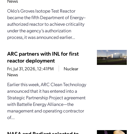
News
Oklo’s Groves Isotope Test Reactor
became the fifth Department of Energy–
authorized reactor to achieve criticality
under the agency’s authorization
process, it was announced earlier...
ARC partners with INL for first
reactor deployment
Fri, Jul 31, 2026, 12:41PM
Nuclear
News
Earlier this week, ARC Clean Technology
announced that it has entered into a
Strategic Partnership Project agreement
with Battelle Energy Alliance—the
management and operating contractor
of...
NASA and Radiant selected to