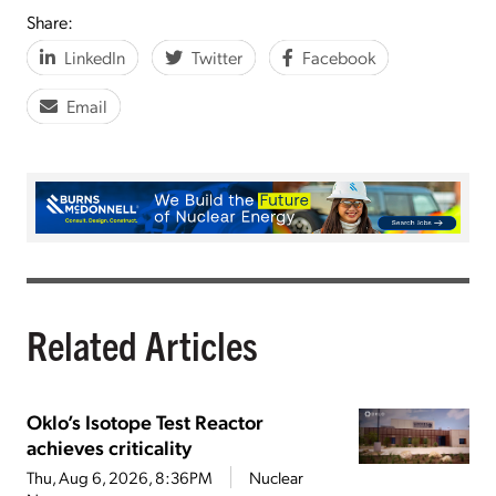
Share:
LinkedIn
Twitter
Facebook
Email
Related Articles
Oklo’s Isotope Test Reactor
achieves criticality
Thu, Aug 6, 2026, 8:36PM
Nuclear