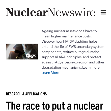
Ageing nuclear assets don't have to
mean higher maintenance costs.
Discover how HVTS® cladding helps
extend the life of PWR secondary system
components, reduce outage duration,
support ALARA principles, and protect
against FAC, erosion-corrosion and other
degradation mechanisms. Learn more.
Learn More
RESEARCH & APPLICATIONS
The race to put a nuclear