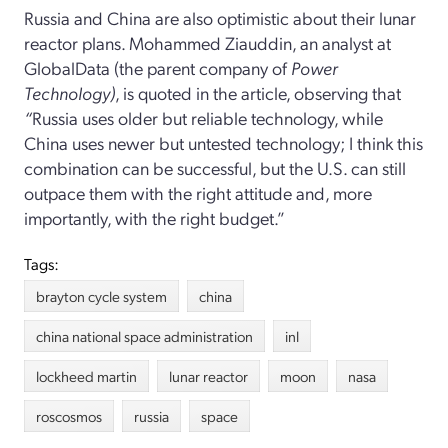
Russia and China are also optimistic about their lunar
reactor plans. Mohammed Ziauddin, an analyst at
GlobalData (the parent company of
Power
Technology)
, is quoted in the article, observing that
“
Russia uses older but reliable technology, while
China uses newer but untested technology; I think this
combination can be successful, but the U.S. can still
outpace them with the right attitude and, more
importantly, with the right budget.”
Tags:
brayton cycle system
china
china national space administration
inl
lockheed martin
lunar reactor
moon
nasa
roscosmos
russia
space