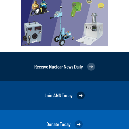
Receive Nuclear News Daily
Join ANS Today
Donate Today