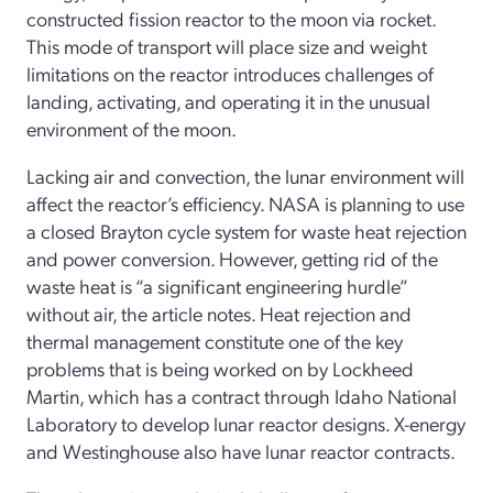
constructed fission reactor to the moon via rocket.
This mode of transport will place size and weight
limitations on the reactor introduces challenges of
landing, activating, and operating it in the unusual
environment of the moon.
Lacking air and convection, the lunar environment will
affect the reactor’s efficiency. NASA is planning to use
a closed Brayton cycle system for waste heat rejection
and power conversion. However, getting rid of the
waste heat is “a significant engineering hurdle”
without air, the article notes. Heat rejection and
thermal management constitute one of the key
problems that is being worked on by Lockheed
Martin, which has a contract through Idaho National
Laboratory to develop lunar reactor designs. X-energy
and Westinghouse also have lunar reactor contracts.