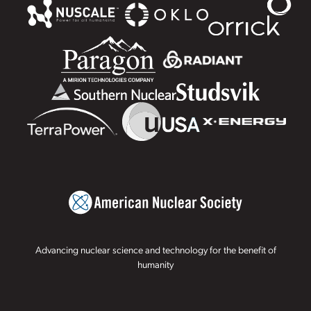
Advancing nuclear science and technology for the benefit of
humanity