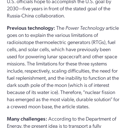
U.S. officials hope to accomplish the U.S. goal by
2030—five years in front of the stated goal of the
Russia-China collaboration.
Previous technology:
The
Power Technology
article
goes on to explain the various limitations of
radioisotope thermoelectric generators (RTGs), fuel
cells, and solar cells, which have previously been
used for powering lunar spacecraft and other space
missions. The limitations for these three systems
include, respectively, scaling difficulties, the need for
fuel replenishment, and the inability to function at the
dark south pole of the moon (which is of interest
because of its water ice). Therefore, “nuclear fission
has emerged as the most viable, durable solution” for
a crewed moon base, the article states.
Many challenges:
According to the Department of
Energy, the present idea is to transport a fully