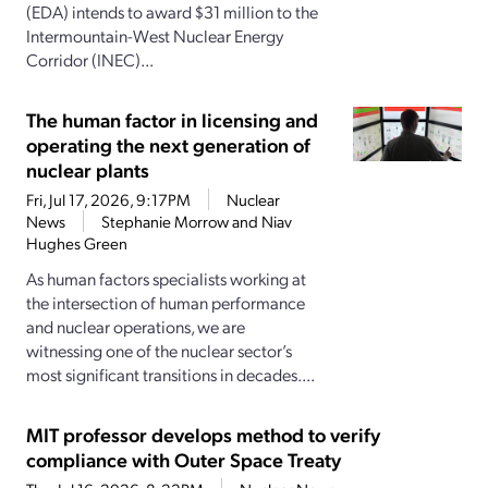
(EDA) intends to award $31 million to the
Intermountain-West Nuclear Energy
Corridor (INEC)...
The human factor in licensing and
operating the next generation of
nuclear plants
Fri, Jul 17, 2026, 9:17PM
Nuclear
News
Stephanie Morrow and Niav
Hughes Green
As human factors specialists working at
the intersection of human performance
and nuclear operations, we are
witnessing one of the nuclear sector’s
most significant transitions in decades....
MIT professor develops method to verify
compliance with Outer Space Treaty