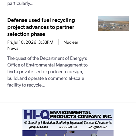
particularly...
Defense used fuel recycling
project advances to partner
selection phase
Fri, Jul 10, 2026, 3:33PM
Nuclear
News
The quest of the Department of Energy’s
Office of Environmental Management to
find a private-sector partner to design,
build, and operate a commercial-scale
facility to recycle...