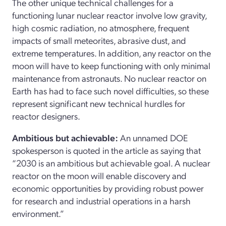
The other unique technical challenges for a
functioning lunar nuclear reactor involve low gravity,
high cosmic radiation, no atmosphere, frequent
impacts of small meteorites, abrasive dust, and
extreme temperatures. In addition, any reactor on the
moon will have to keep functioning with only minimal
maintenance from astronauts. No nuclear reactor on
Earth has had to face such novel difficulties, so these
represent significant new technical hurdles for
reactor designers.
Ambitious but achievable
:
An unnamed DOE
spokesperson is quoted in the article as saying that
“2030 is an ambitious but achievable goal. A nuclear
reactor on the moon will enable discovery and
economic opportunities by providing robust power
for research and industrial operations in a harsh
environment.”