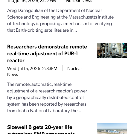
Thu, Jul 16, 2026, 8:22PM
Nuclear News
Areg Danagoulian of the Department of Nuclear
Science and Engineering at the Massachusetts Institute
of Technology is proposing a mechanism for verifying
that Earth-orbiting satellites are in...
Researchers demonstrate remote
real-time adjustment of PUR-1
reactor
Wed, Jul 15, 2026, 2:33PM
Nuclear
News
The remote, automatic, real-time
adjustment of a research reactor’s power
by a geographically distributed control
system has been reported by researchers
from Idaho National Laboratory, the...
Sizewell B gets 20-year life
extension; SMR agreements