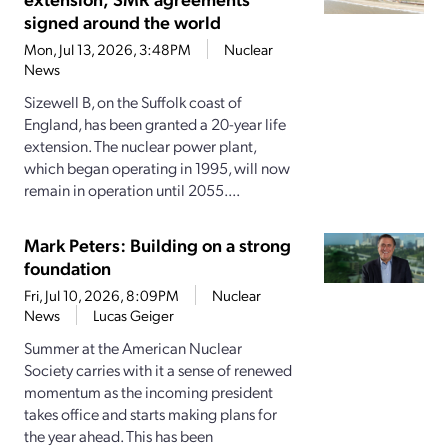
signed around the world
Mon, Jul 13, 2026, 3:48PM
Nuclear
News
Sizewell B, on the Suffolk coast of
England, has been granted a 20-year life
extension. The nuclear power plant,
which began operating in 1995, will now
remain in operation until 2055....
Mark Peters: Building on a strong
foundation
Fri, Jul 10, 2026, 8:09PM
Nuclear
News
Lucas Geiger
Summer at the American Nuclear
Society carries with it a sense of renewed
momentum as the incoming president
takes office and starts making plans for
the year ahead. This has been