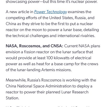
showcasing power—but this time it's nuclear power.
A new article in
Power Technology
examines the
competing efforts of the United States, Russia, and
China as they strive to be the first to put a nuclear
reactor on the moon to power a lunar base, detailing
the technical challenges and international rivalries.
NASA, Roscosmos, and CNSA:
Current NASA plans
envision a fission reactor on the lunar surface that
would provide at least 100 kilowatts of electrical
power as well as heat for a base camp for the crews
of the lunar-landing Artemis missions.
Meanwhile, Russia’s Roscosmos is working with the
China National Space Administration to deploy a
reactor to power their planned Lunar Research
Station.