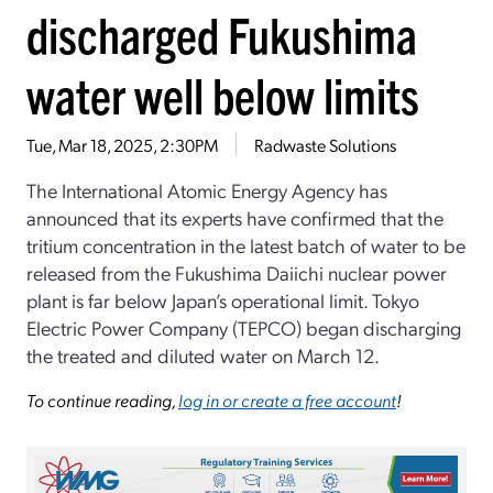
discharged Fukushima
water well below limits
Tue, Mar 18, 2025, 2:30PM
Radwaste Solutions
The International Atomic Energy Agency has
announced that its experts have confirmed that the
tritium concentration in the latest batch of water to be
released from the Fukushima Daiichi nuclear power
plant is far below Japan’s operational limit. Tokyo
Electric Power Company (TEPCO) began discharging
the treated and diluted water on March 12.
To continue reading,
log in or create a free account
!