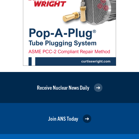
Receive Nuclear News Daily
Join ANS Today