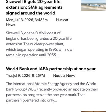
Sizewell B gets 20-year life
extension; SMR agreements
signed around the world
Mon, Jul 13, 2026, 3:48PM
Nuclear
News
Sizewell B, on the Suffolk coast of
England, has been granted a 20-year life
extension. The nuclear power plant,
which began operating in 1995, will now
remain in operation until 2055....
World Bank and IAEA partnership at one year
Thu, Jul 9, 2026, 9:25PM
Nuclear News
The International Atomic Energy Agency and the World
Bank Group (WBG) recently provided an update on their
partnership’s progress at the one-year mark. That
partnership, entered into only...