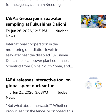
for the agency’s Lithium Breeding...
IAEA’s Grossi joins seawater
sampling at Fukushima Daiichi
Fri, Jun 26, 2026, 12:51PM
Nuclear
News
International cooperation in the
monitoring of radiation levels in
seawater near the disabled Fukushima
Daiichi nuclear power plant continues.
Scientists from China, South Korea, and...
IAEA releases interactive tool on
global spent nuclear fuel
Thu, Jun 25, 2026, 3:08PM
Nuclear
News
“But what about the waste?” Whether
pronuclear, on the fence, or opposed, this