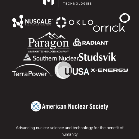
Advancing nuclear science and technology for the benefit of
humanity