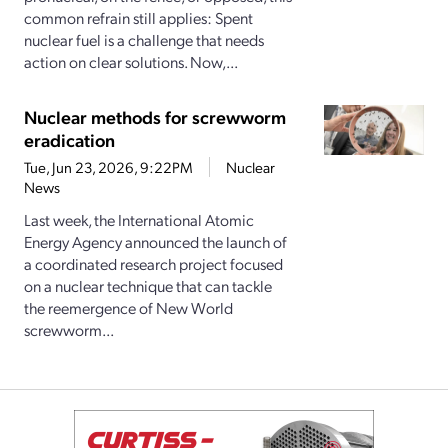
common refrain still applies: Spent
nuclear fuel is a challenge that needs
action on clear solutions. Now,...
Nuclear methods for screwworm
eradication
Tue, Jun 23, 2026, 9:22PM
Nuclear
News
Last week, the International Atomic
Energy Agency announced the launch of
a coordinated research project focused
on a nuclear technique that can tackle
the reemergence of New World
screwworm...