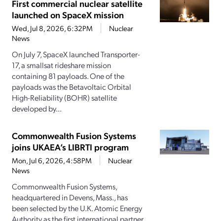
First commercial nuclear satellite
launched on SpaceX mission
Wed, Jul 8, 2026, 6:32PM
Nuclear
News
On July 7, SpaceX launched Transporter-
17, a smallsat rideshare mission
containing 81 payloads. One of the
payloads was the Betavoltaic Orbital
High-Reliability (BOHR) satellite
developed by...
Commonwealth Fusion Systems
joins UKAEA’s LIBRTI program
Mon, Jul 6, 2026, 4:58PM
Nuclear
News
Commonwealth Fusion Systems,
headquartered in Devens, Mass., has
been selected by the U.K. Atomic Energy
Authority as the first international partner