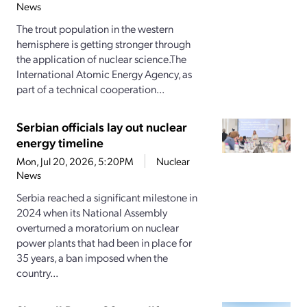
News
The trout population in the western
hemisphere is getting stronger through
the application of nuclear science.The
International Atomic Energy Agency, as
part of a technical cooperation...
Serbian officials lay out nuclear
energy timeline
Mon, Jul 20, 2026, 5:20PM
Nuclear
News
Serbia reached a significant milestone in
2024 when its National Assembly
overturned a moratorium on nuclear
power plants that had been in place for
35 years, a ban imposed when the
country...