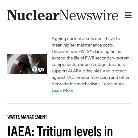
Ageing nuclear assets don't have to
mean higher maintenance costs.
Discover how HVTS® cladding helps
extend the life of PWR secondary system
components, reduce outage duration,
support ALARA principles, and protect
against FAC, erosion-corrosion and other
degradation mechanisms. Learn more.
Learn More
WASTE MANAGEMENT
IAEA: Tritium levels in