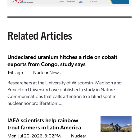
Related Articles
Undeclared uranium hitches a ride on cobalt
exports from Congo, study says
16h ago
Nuclear News
Researchers at the University of Wisconsin–Madison and
Princeton University have published a study in Nature
Communications that calls attention to a blind spot in
nuclear nonproliferation:...
IAEA scientists help rainbow
trout farmers in Latin America
Mon, Jul 20, 2026, 8:02PM
Nuclear