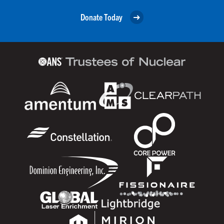
Donate Today