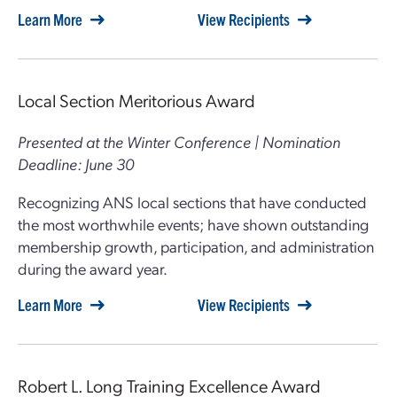
Learn More
View Recipients
Local Section Meritorious Award
Presented at the Winter Conference | Nomination
Deadline: June 30
Recognizing ANS local sections that have conducted
the most worthwhile events; have shown outstanding
membership growth, participation, and administration
during the award year.
Learn More
View Recipients
Robert L. Long Training Excellence Award