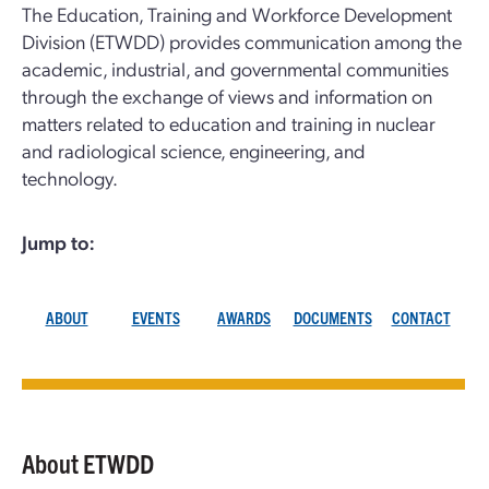
The Education, Training and Workforce Development
Division (ETWDD) provides communication among the
academic, industrial, and governmental communities
through the exchange of views and information on
matters related to education and training in nuclear
and radiological science, engineering, and
technology.
Jump to:
ABOUT
EVENTS
AWARDS
DOCUMENTS
CONTACT
About ETWDD