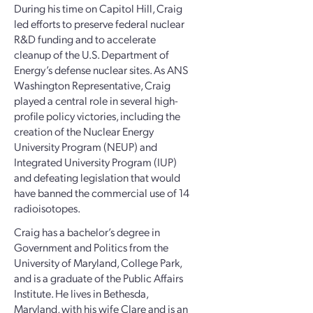
During his time on Capitol Hill, Craig
led efforts to preserve federal nuclear
R&D funding and to accelerate
cleanup of the U.S. Department of
Energy’s defense nuclear sites. As ANS
Washington Representative, Craig
played a central role in several high-
profile policy victories, including the
creation of the Nuclear Energy
University Program (NEUP) and
Integrated University Program (IUP)
and defeating legislation that would
have banned the commercial use of 14
radioisotopes.
Craig has a bachelor’s degree in
Government and Politics from the
University of Maryland, College Park,
and is a graduate of the Public Affairs
Institute. He lives in Bethesda,
Maryland, with his wife Clare and is an