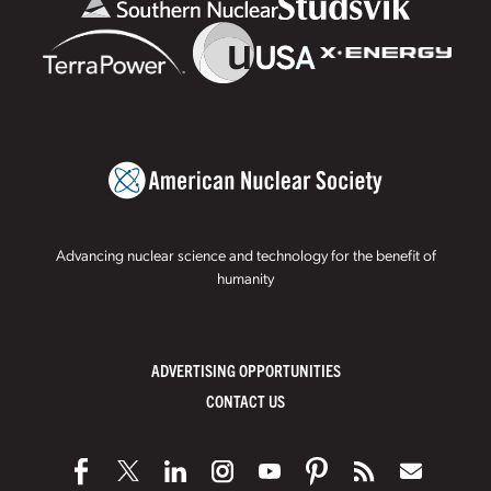
Advancing nuclear science and technology for the benefit of
humanity
ADVERTISING OPPORTUNITIES
CONTACT US