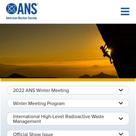
SKIP
TO
CONTENT
2022 ANS Winter Meeting
Winter Meeting Program
International High-Level Radioactive Waste
Management
Official Show Issue