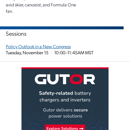
avid skier, canoeist, and Formula One
fan.
Sessions
Policy Outlook in a New Congress
Tuesday, November 15
|
10:00–11:45AM MST