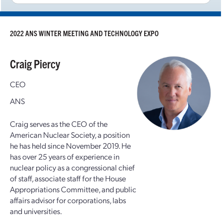
2022 ANS WINTER MEETING AND TECHNOLOGY EXPO
Craig Piercy
CEO
ANS
Craig serves as the CEO of the
American Nuclear Society, a position
he has held since November 2019. He
has over 25 years of experience in
nuclear policy as a congressional chief
of staff, associate staff for the House
Appropriations Committee, and public
affairs advisor for corporations, labs
and universities.