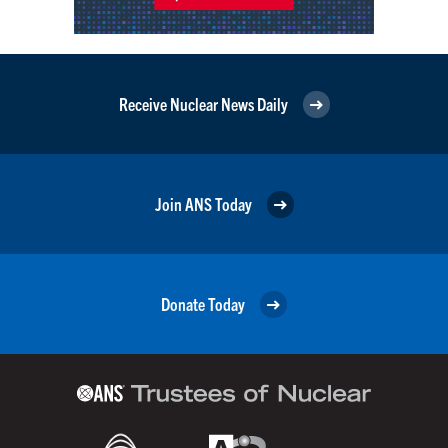
Receive Nuclear News Daily
Join ANS Today
Donate Today