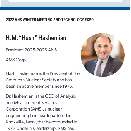
2022 ANS WINTER MEETING AND TECHNOLOGY EXPO
H.M. “Hash” Hashemian
President 2025-2026 ANS
AMS Corp.
Hash Hashemian is the President of the
American Nuclear Society and has
been an active member since 1975.
Dr. Hashemian is the CEO of Analysis
and Measurement Services
Corporation (AMS), a nuclear
engineering firm headquartered in
Knoxville, Tenn., that he cofounded in
1977. Under his leadership, AMS has