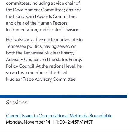
committees, including as vice chair of
the Development Committee; chair of
the Honors and Awards Committee;
and chair of the Human Factors,
Instrumentation, and Control Division.
He is also an active nuclear advocate in
Tennessee politics, having served on
both the Tennessee Nuclear Energy
Advisory Council and the state’s Energy
Policy Council. At the national level, he
served as a member of the Civil
Nuclear Trade Advisory Committee.
Sessions
Current Issues in Computational Methods: Roundtable
Monday, November 14
|
1:00–2:45PM MST