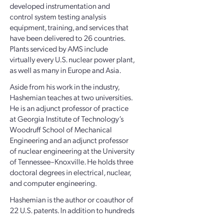
developed instrumentation and
control system testing analysis
equipment, training, and services that
have been delivered to 26 countries.
Plants serviced by AMS include
virtually every U.S. nuclear power plant,
as well as many in Europe and Asia.
Aside from his work in the industry,
Hashemian teaches at two universities.
He is an adjunct professor of practice
at Georgia Institute of Technology’s
Woodruff School of Mechanical
Engineering and an adjunct professor
of nuclear engineering at the University
of Tennessee–Knoxville. He holds three
doctoral degrees in electrical, nuclear,
and computer engineering.
Hashemian is the author or coauthor of
22 U.S. patents. In addition to hundreds