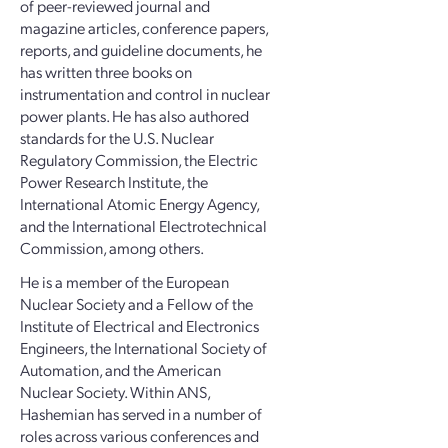
of peer-reviewed journal and
magazine articles, conference papers,
reports, and guideline documents, he
has written three books on
instrumentation and control in nuclear
power plants. He has also authored
standards for the U.S. Nuclear
Regulatory Commission, the Electric
Power Research Institute, the
International Atomic Energy Agency,
and the International Electrotechnical
Commission, among others.
He is a member of the European
Nuclear Society and a Fellow of the
Institute of Electrical and Electronics
Engineers, the International Society of
Automation, and the American
Nuclear Society. Within ANS,
Hashemian has served in a number of
roles across various conferences and