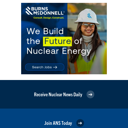
Receive Nuclear News Daily
Join ANS Today