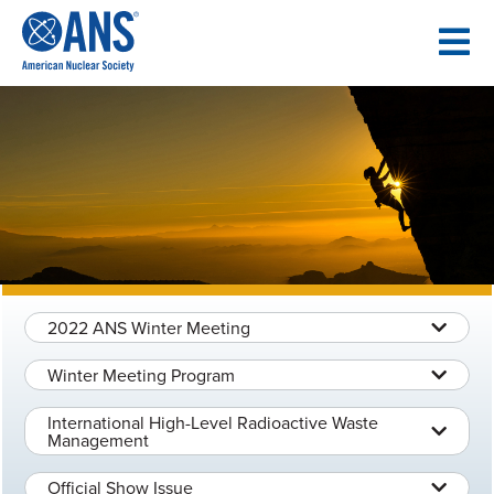
SKIP
TO
CONTENT
2022 ANS Winter Meeting
Winter Meeting Program
International High-Level Radioactive Waste
Management
Official Show Issue