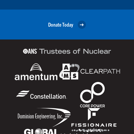
Donate Today