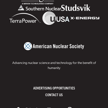
Advancing nuclear science and technology for the benefit of
humanity
ADVERTISING OPPORTUNITIES
CONTACT US