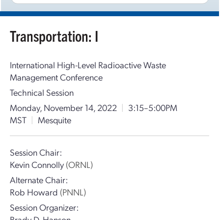
Transportation: I
International High-Level Radioactive Waste
Management Conference
Technical Session
Monday, November 14, 2022
|
3:15–5:00PM
MST
|
Mesquite
Session Chair:
Kevin Connolly
(ORNL)
Alternate Chair:
Rob Howard
(PNNL)
Session Organizer:
Brady D. Hanson