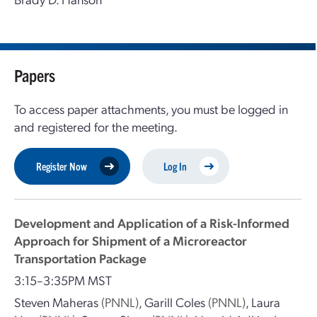
Papers
To access paper attachments, you must be logged in
and registered for the meeting.
Register Now
Log In
Development and Application of a Risk-Informed
Approach for Shipment of a Microreactor
Transportation Package
3:15–3:35PM MST
Steven Maheras
(PNNL)
,
Garill Coles
(PNNL)
,
Laura