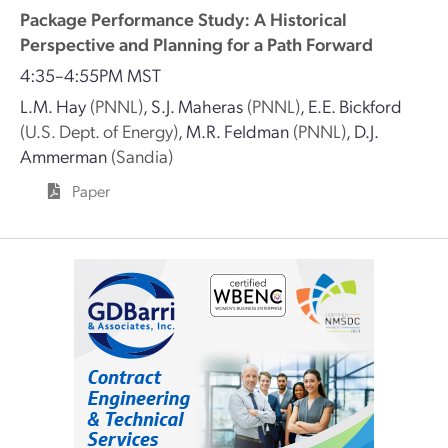
Package Performance Study: A Historical
Perspective and Planning for a Path Forward
4:35–4:55PM MST
L.M. Hay
(PNNL)
,
S.J. Maheras
(PNNL)
,
E.E. Bickford
(U.S. Dept. of Energy)
,
M.R. Feldman
(PNNL)
,
D.J.
Ammerman
(Sandia)
Paper