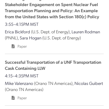
Stakeholder Engagement on Spent Nuclear Fuel
Transportation Planning and Policy: An Example
from the United States with Section 180(c) Policy
3:55–4:15PM MST
Erica Bickford
(U.S. Dept. of Energy)
,
Lauren Rodman
(PNNL)
,
Sara Hogan
(U.S. Dept. of Energy)
Paper
Successful Transportation of a UNF Transportation
Cask Containing LLW
4:15–4:35PM MST
Mike Valenzano
(Orano TN Americas)
,
Nicolas Guibert
(Orano TN Americas)
Paper