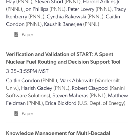
Hay
(PNNL)
,
Steven Short
(PNNL)
,
Harold Adkins Jr.
(PNNL)
,
Jon Phillips
(PNNL)
,
Peter Lowry
(PNNL)
,
Tracy
Ikenberry
(PNNL)
,
Cynthia Rakowski
(PNNL)
,
Caitlin
Condon
(PNNL)
,
Kaushik Banerjee
(PNNL)
Paper
Verification and Validation of START: A Spent
Nuclear Fuel Routing and Decision Support Tool
3:35–3:55PM MST
Caitlin Condon
(PNNL)
,
Mark Abkowitz
(Vanderbilt
Univ.)
,
Harish Gadey
(PNNL)
,
Robert Claypool
(Kanini
Software Solutions)
,
Steven Maheras
(PNNL)
,
Matthew
Feldman
(PNNL)
,
Erica Bickford
(U.S. Dept. of Energy)
Paper
Knowledge Management for Multi-Decadal