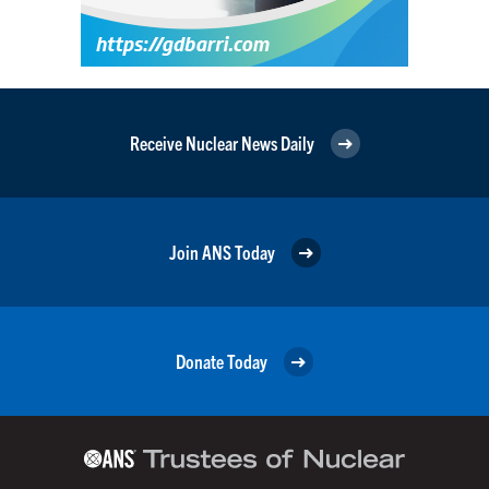
Receive Nuclear News Daily
Join ANS Today
Donate Today