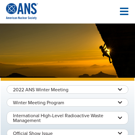
SKIP
TO
CONTENT
2022 ANS Winter Meeting
Winter Meeting Program
International High-Level Radioactive Waste
Management
Official Show Issue