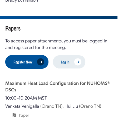
Papers
To access paper attachments, you must be logged in
and registered for the meeting.
Register Now
Log In
Maximum Heat Load Configuration for NUHOMS®
DSCs
10:00–10:20AM MST
Venkata Venigalla
(Orano TN)
,
Hui Liu
(Orano TN)
Paper