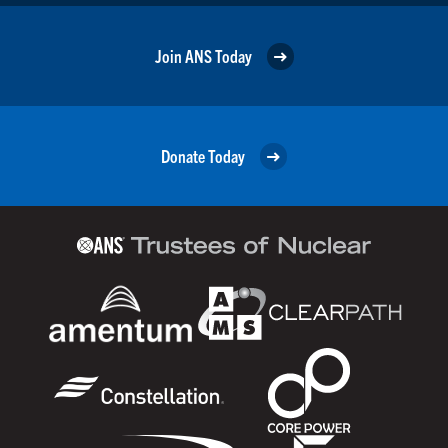
Join ANS Today
Donate Today