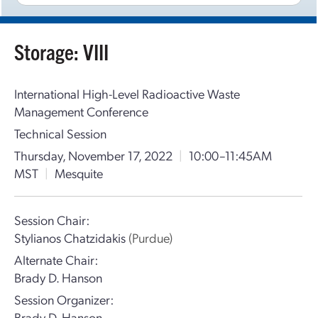
Storage: VIII
International High-Level Radioactive Waste
Management Conference
Technical Session
Thursday, November 17, 2022
|
10:00–11:45AM
MST
|
Mesquite
Session Chair:
Stylianos Chatzidakis
(Purdue)
Alternate Chair:
Brady D. Hanson
Session Organizer:
Brady D. Hanson