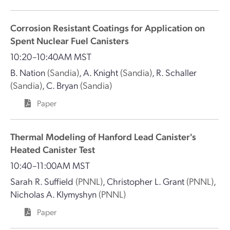
Corrosion Resistant Coatings for Application on
Spent Nuclear Fuel Canisters
10:20–10:40AM MST
B. Nation
(Sandia)
,
A. Knight
(Sandia)
,
R. Schaller
(Sandia)
,
C. Bryan
(Sandia)
Paper
Thermal Modeling of Hanford Lead Canister's
Heated Canister Test
10:40–11:00AM MST
Sarah R. Suffield
(PNNL)
,
Christopher L. Grant
(PNNL)
,
Nicholas A. Klymyshyn
(PNNL)
Paper