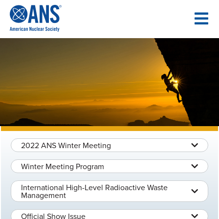
SKIP
TO
CONTENT
2022 ANS Winter Meeting
Winter Meeting Program
International High-Level Radioactive Waste
Management
Official Show Issue