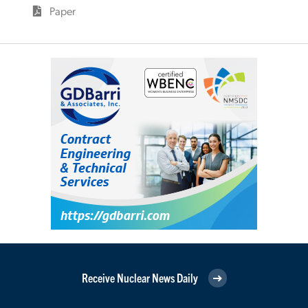
Paper
Receive Nuclear News Daily