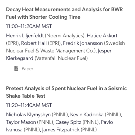
Decay Heat Measurements and Analysis for BWR
Fuel with Shorter Cooling Time
11:00–11:20AM MST
Henrik Liljenfeldt
(Noemi Analytics)
,
Hatice Akkurt
(EPRI)
,
Robert Hall
(EPRI)
,
Fredrik Johansson
(Swedish
Nuclear Fuel & Waste Management Co.)
,
Jesper
Kierkegaard
(Vattenfall Nuclear Fuel)
Paper
Pretest Analysis of Spent Nuclear Fuel in a Seismic
Shake Table Test
11:20–11:40AM MST
Nicholas Klymyshyn
(PNNL)
,
Kevin Kadooka
(PNNL)
,
Taylor Mason
(PNNL)
,
Casey Spitz
(PNNL)
,
Pavlo
Ivanusa
(PNNL)
,
James Fitzpatrick
(PNNL)