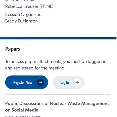
Rebecca Kreuzer
(PNNL)
Session Organizer:
Brady D. Hanson
Papers
To access paper attachments, you must be logged in
and registered for the meeting.
Register Now
Log In
Public Discussions of Nuclear Waste Management
on Social Media