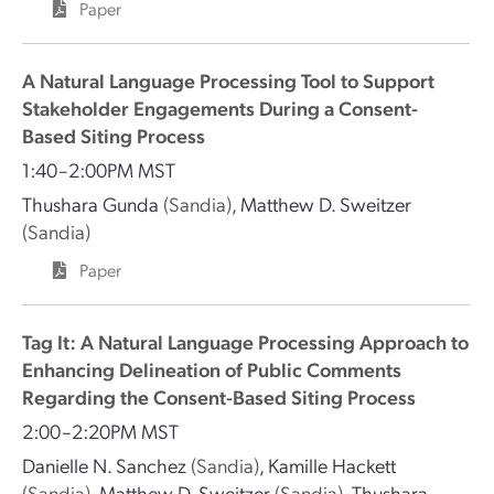
Paper
A Natural Language Processing Tool to Support
Stakeholder Engagements During a Consent-
Based Siting Process
1:40–2:00PM MST
Thushara Gunda
(Sandia)
,
Matthew D. Sweitzer
(Sandia)
Paper
Tag It: A Natural Language Processing Approach to
Enhancing Delineation of Public Comments
Regarding the Consent-Based Siting Process
2:00–2:20PM MST
Danielle N. Sanchez
(Sandia)
,
Kamille Hackett
(Sandia)
,
Matthew D. Sweitzer
(Sandia)
,
Thushara