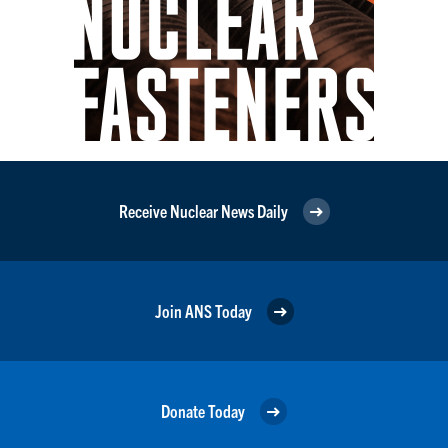
Receive Nuclear News Daily
Join ANS Today
Donate Today