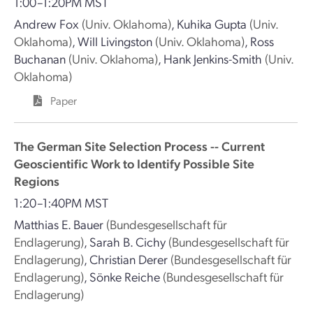
1:00–1:20PM MST
Andrew Fox
(Univ. Oklahoma)
,
Kuhika Gupta
(Univ.
Oklahoma)
,
Will Livingston
(Univ. Oklahoma)
,
Ross
Buchanan
(Univ. Oklahoma)
,
Hank Jenkins-Smith
(Univ.
Oklahoma)
Paper
The German Site Selection Process -- Current
Geoscientific Work to Identify Possible Site
Regions
1:20–1:40PM MST
Matthias E. Bauer
(Bundesgesellschaft für
Endlagerung)
,
Sarah B. Cichy
(Bundesgesellschaft für
Endlagerung)
,
Christian Derer
(Bundesgesellschaft für
Endlagerung)
,
Sönke Reiche
(Bundesgesellschaft für
Endlagerung)