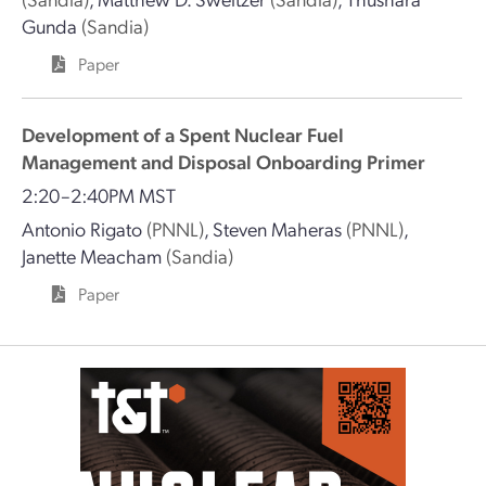
Gunda
(Sandia)
Paper
Development of a Spent Nuclear Fuel
Management and Disposal Onboarding Primer
2:20–2:40PM MST
Antonio Rigato
(PNNL)
,
Steven Maheras
(PNNL)
,
Janette Meacham
(Sandia)
Paper