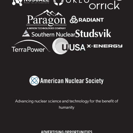
Advancing nuclear science and technology for the benefit of
humanity
ADVERTISING OPPORTUNITIES