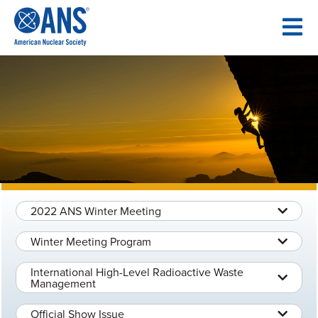
SKIP
TO
CONTENT
2022 ANS Winter Meeting
Winter Meeting Program
International High-Level Radioactive Waste
Management
Official Show Issue