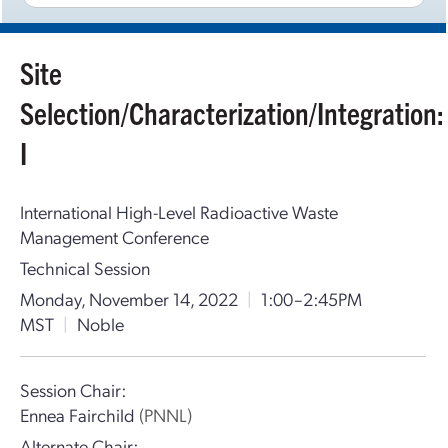
Site
Selection/Characterization/Integration:
I
International High-Level Radioactive Waste
Management Conference
Technical Session
Monday, November 14, 2022
|
1:00–2:45PM
MST
|
Noble
Session Chair:
Ennea Fairchild
(PNNL)
Alternate Chair: