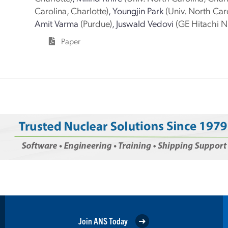
Carolina, Charlotte)
,
Youngjin Park
(Univ. North Caro
Amit Varma
(Purdue)
,
Juswald Vedovi
(GE Hitachi N
Paper
Join ANS Today