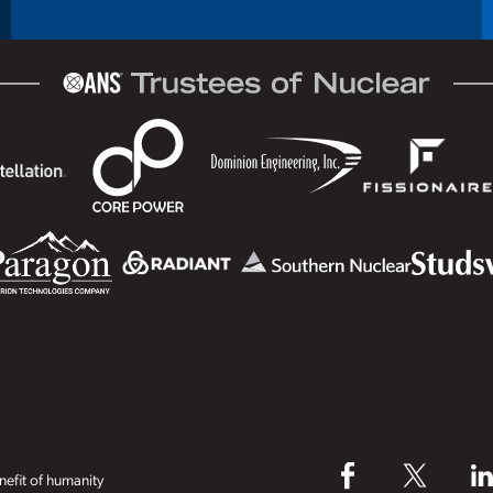
efit of humanity