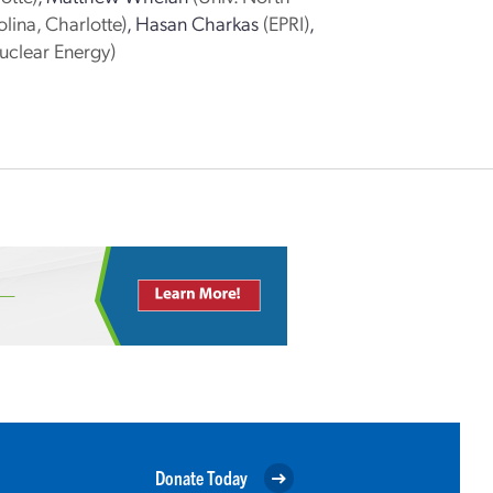
lina, Charlotte)
,
Hasan Charkas
(EPRI)
,
uclear Energy)
Donate Today