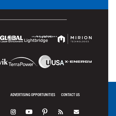
ADVERTISING OPPORTUNITIES
CONTACT US