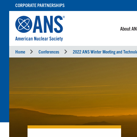
SKIP
CORPORATE PARTNERSHIPS
TO
CONTENT
About A
Home
Conferences