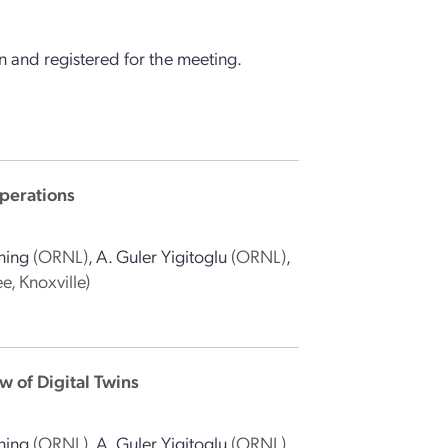
 and registered for the meeting.
perations
ning
(ORNL)
,
A. Guler Yigitoglu
(ORNL)
,
e, Knoxville)
 of Digital Twins
ning
(ORNL)
,
A. Guler Yigitoglu
(ORNL)
,