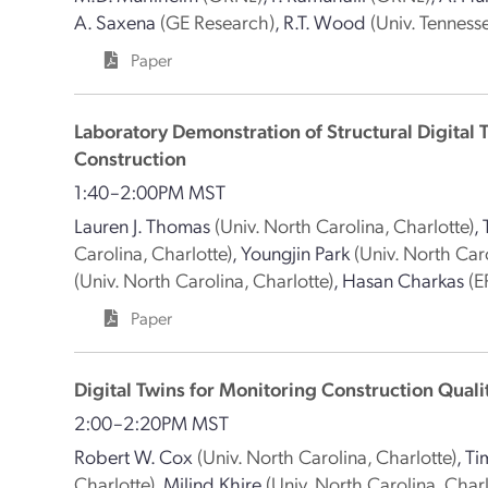
A. Saxena
(GE Research)
,
R.T. Wood
(Univ. Tennesse
Paper
Laboratory Demonstration of Structural Digital 
Construction
1:40–2:00PM MST
Lauren J. Thomas
(Univ. North Carolina, Charlotte)
,
Carolina, Charlotte)
,
Youngjin Park
(Univ. North Caro
(Univ. North Carolina, Charlotte)
,
Hasan Charkas
(E
Paper
Digital Twins for Monitoring Construction Quali
2:00–2:20PM MST
Robert W. Cox
(Univ. North Carolina, Charlotte)
,
Ti
Charlotte)
,
Milind Khire
(Univ. North Carolina, Charl