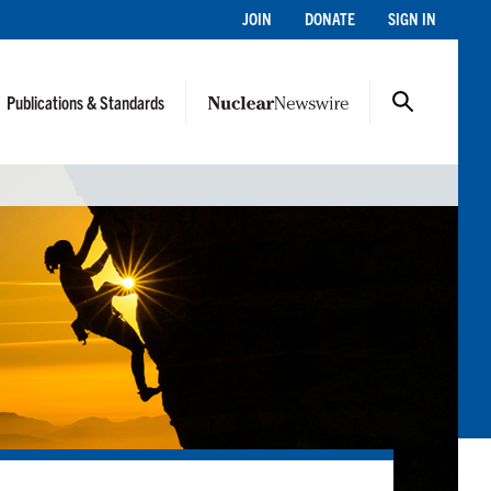
JOIN
DONATE
SIGN IN
Publications & Standards