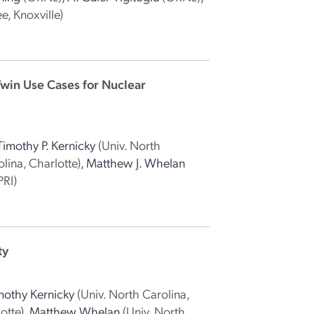
e, Knoxville)
Twin Use Cases for Nuclear
Timothy P. Kernicky
(Univ. North
lina, Charlotte)
,
Matthew J. Whelan
PRI)
ty
mothy Kernicky
(Univ. North Carolina,
otte)
,
Matthew Whelan
(Univ. North