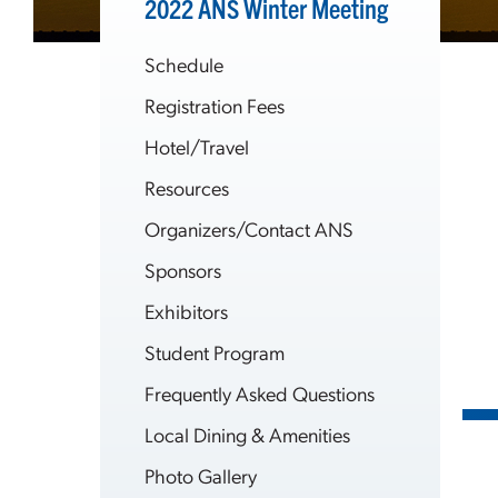
2022 ANS Winter Meeting
Schedule
Registration Fees
Hotel/Travel
Resources
Organizers/Contact ANS
Sponsors
Exhibitors
Student Program
Frequently Asked Questions
Local Dining & Amenities
Photo Gallery