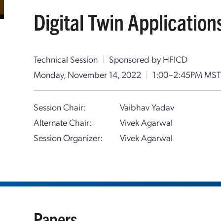
Digital Twin Application
Technical Session
|
Sponsored by HFICD
Monday, November 14, 2022
|
1:00–2:45PM MS
Session Chair:
Vaibhav Yadav
Alternate Chair:
Vivek Agarwal
Session Organizer:
Vivek Agarwal
Papers