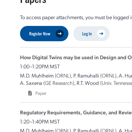
To access paper attachments, you must be logged in
Register Now
Log In
How Digital Twins may be used in Design and O
1:00–1:20PM MST
M.D. Muhlheim
(ORNL)
,
P. Ramuhalli
(ORNL)
,
A. Hu
A. Saxena
(GE Research)
,
R.T. Wood
(Univ. Tennesse
Paper
Regulatory Requirements, Guidance, and Review
1:20–1:40PM MST
M.D. Muhlheim
(ORNL)
,
P. Ramuhalli
(ORNL)
,
A. Hu