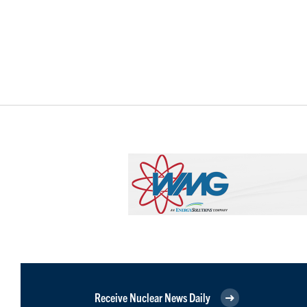
Receive Nuclear News Daily