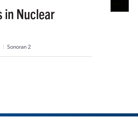
s in Nuclear
T
|
Sonoran 2