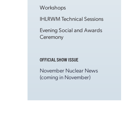
Workshops
IHLRWM Technical Sessions
Evening Social and Awards
Ceremony
OFFICIAL SHOW ISSUE
November Nuclear News
(coming in November)