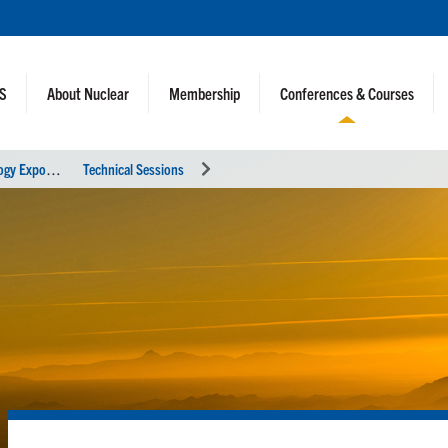
NS
About Nuclear
Membership
Conferences & Courses
2
022 ANS Winter Meeting and Technology Expo
Technical Sessions