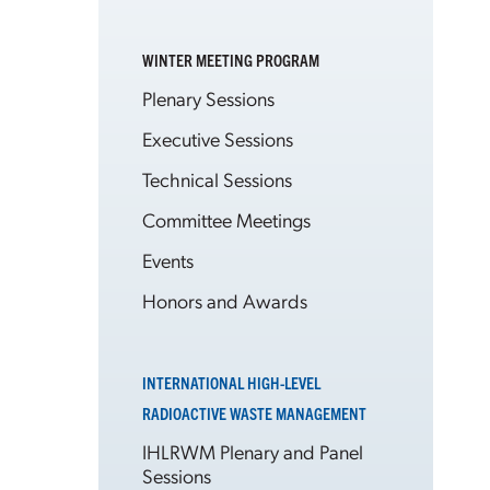
WINTER MEETING PROGRAM
Plenary Sessions
Executive Sessions
Technical Sessions
Committee Meetings
Events
Honors and Awards
INTERNATIONAL HIGH-LEVEL
RADIOACTIVE WASTE MANAGEMENT
IHLRWM Plenary and Panel
Sessions