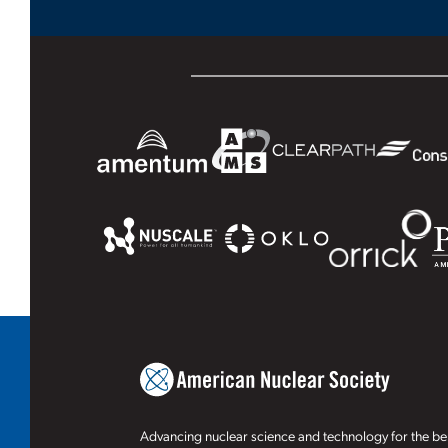
Advancing nuclear science and technology for the ben