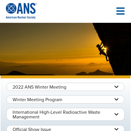
SKIP
TO
CONTENT
2022 ANS Winter Meeting
Winter Meeting Program
International High-Level Radioactive Waste
Management
Official Show Issue