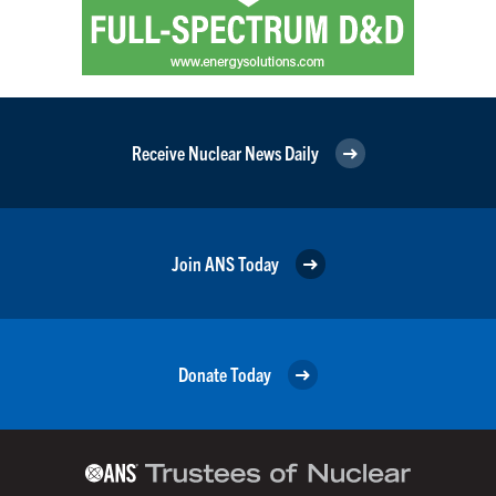
Receive Nuclear News Daily
Join ANS Today
Donate Today