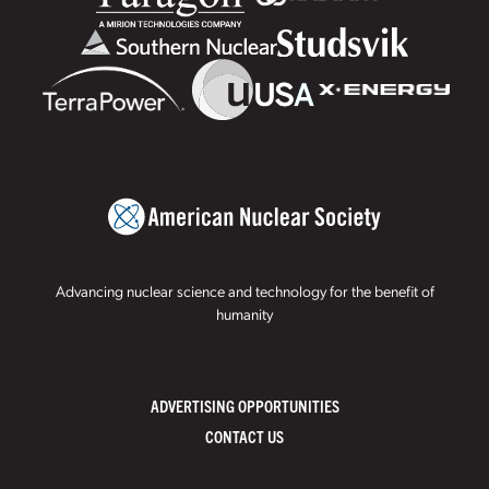
Advancing nuclear science and technology for the benefit of
humanity
ADVERTISING OPPORTUNITIES
CONTACT US