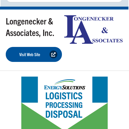
Longenecker &
Associates, Inc.
Visit Web Site