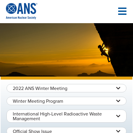
SKIP
TO
CONTENT
2022 ANS Winter Meeting
Winter Meeting Program
International High-Level Radioactive Waste
Management
Official Show Issue