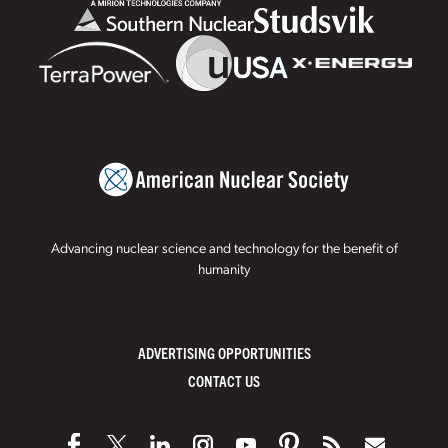
Advancing nuclear science and technology for the benefit of
humanity
ADVERTISING OPPORTUNITIES
CONTACT US