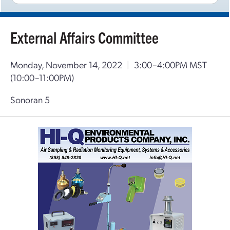
External Affairs Committee
Monday, November 14, 2022
|
3:00–4:00PM MST
(10:00–11:00PM)
Sonoran 5