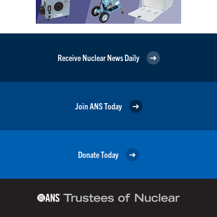
Receive Nuclear News Daily
Join ANS Today
Donate Today