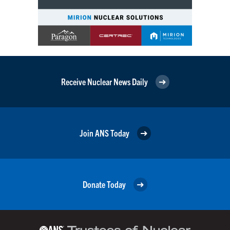
Receive Nuclear News Daily
Join ANS Today
Donate Today