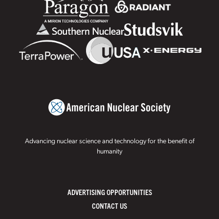
Advancing nuclear science and technology for the benefit of
humanity
ADVERTISING OPPORTUNITIES
CONTACT US