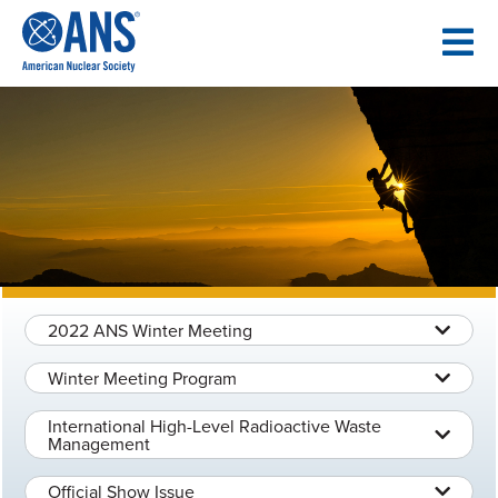
SKIP
TO
CONTENT
2022 ANS Winter Meeting
Winter Meeting Program
International High-Level Radioactive Waste
Management
Official Show Issue