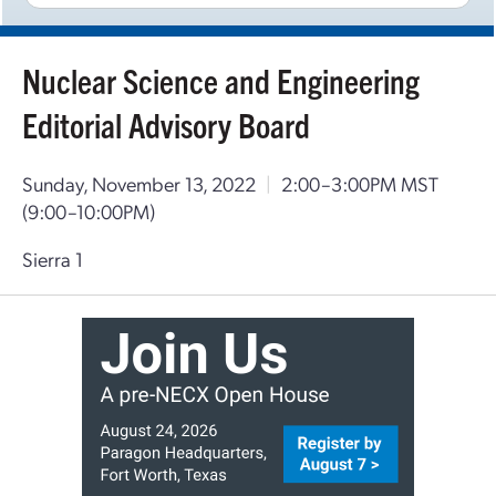
Nuclear Science and Engineering
Editorial Advisory Board
Sunday, November 13, 2022
|
2:00–3:00PM MST
(9:00–10:00PM)
Sierra 1