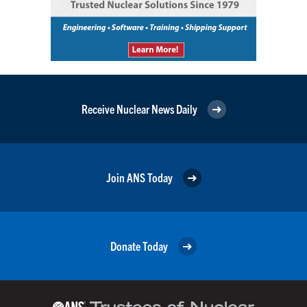
Receive Nuclear News Daily
Join ANS Today
Donate Today