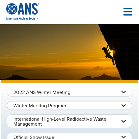
SKIP
TO
CONTENT
2022 ANS Winter Meeting
Winter Meeting Program
International High-Level Radioactive Waste
Management
Official Show Issue