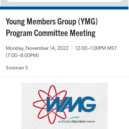
Young Members Group (YMG)
Program Committee Meeting
Monday, November 14, 2022
|
12:00–1:00PM MST
(7:00–8:00PM)
Sonoran 5