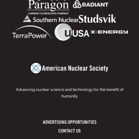
Advancing nuclear science and technology for the benefit of
humanity
ADVERTISING OPPORTUNITIES
CONTACT US